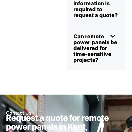
information is
required to
request a quote?
Can remote
power panels be
delivered for
time-sensitive
projects?
Contact Us
Request a quote for remote
power panels in Kent,