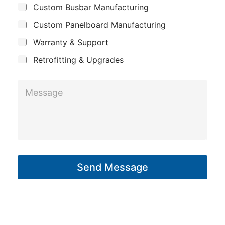
a
Custom Busbar Manufacturing
b
a
j
i
n
Custom Panelboard Manufacturing
e
l
c
y
Warranty & Support
t
Retrofitting & Upgrades
M
e
s
s
a
g
Send Message
e
*