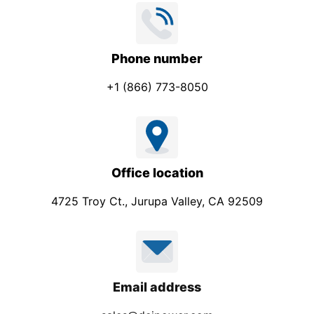
Phone number
+1 (866) 773-8050
Office location
4725 Troy Ct., Jurupa Valley, CA 92509
Email address