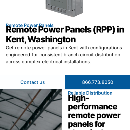
Remote Power Panels
Remote Power Panels (RPP) in
Kent, Washington
Get remote power panels in Kent with configurations
engineered for consistent branch circuit distribution
across complex electrical installations.
Contact us
866.773.8050
Reliable Distribution
High-
performance
remote power
panels for