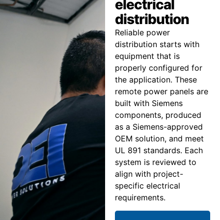
electrical
distribution
Reliable power
distribution starts with
equipment that is
properly configured for
the application. These
remote power panels are
built with Siemens
components, produced
as a Siemens-approved
OEM solution, and meet
UL 891 standards. Each
system is reviewed to
align with project-
specific electrical
requirements.