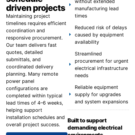
without extended
driven projects
manufacturing lead
times
Maintaining project
timelines requires efficient
Reduced risk of delays
coordination and
caused by equipment
responsive procurement.
availability
Our team delivers fast
quotes, detailed
Streamlined
submittals, and
procurement for urgent
coordinated delivery
electrical infrastructure
planning. Many remote
needs
power panel
Reliable equipment
configurations are
supply for upgrades
completed within typical
and system expansions
lead times of 4–6 weeks,
helping support
installation schedules and
Built to support
overall project success.
demanding electrical
environments