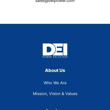
sales@deipower.com
About Us
Who We Are
Mission, Vision & Values