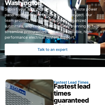
Washington
Submit your specifications to receive remote power
panel configurations tailored to your project. Our
team provides fast response times, organized
submittals, and coordinated delivery planning to help
streamline procurement and ensure reliable, high-
performance electrical system support.
Talk to an expert
Fastest Lead Times
Fastest lead
times
guaranteed