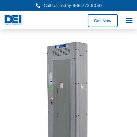
Call Us Today 866.773.8050
Call Now