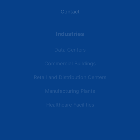
Contact
Industries
Data Centers
Commercial Buildings
Retail and Distribution Centers
Manufacturing Plants
Healthcare Facilities
Resources