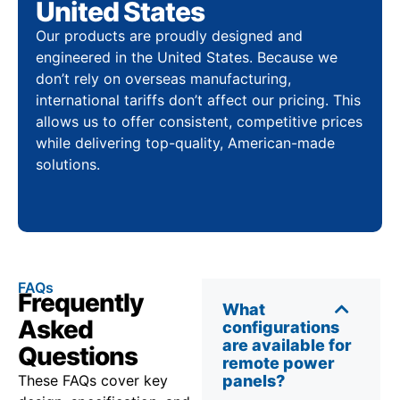
United States
Our products are proudly designed and
engineered in the United States. Because we
don’t rely on overseas manufacturing,
international tariffs don’t affect our pricing. This
allows us to offer consistent, competitive prices
while delivering top-quality, American-made
solutions.
FAQs
Frequently
What
Asked
configurations
are available for
Questions
remote power
These FAQs cover key
panels?