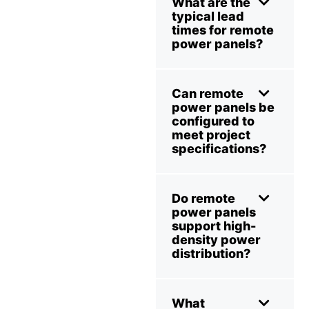
What are the
typical lead
times for remote
power panels?
Can remote
power panels be
configured to
meet project
specifications?
Do remote
power panels
support high-
density power
distribution?
What