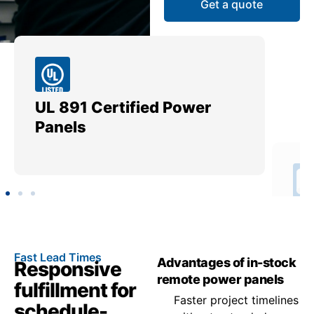
Get a quote
UL 891 Certified Power
Me
Panels
Ut
Fast Lead Times
Advantages of in-stock
Responsive
remote power panels
fulfillment for
Faster project timelines
schedule-