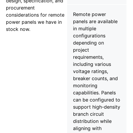
design, specification, and
procurement
Remote power
considerations for remote
panels are available
power panels we have in
in multiple
stock now.
configurations
depending on
project
requirements,
including various
voltage ratings,
breaker counts, and
monitoring
capabilities. Panels
can be configured to
support high-density
branch circuit
distribution while
aligning with