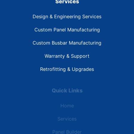
Services
Design & Engineering Services
Custom Panel Manufacturing
Custom Busbar Manufacturing
Warranty & Support
Retrofitting & Upgrades
Quick Links
Home
Services
Panel Builder