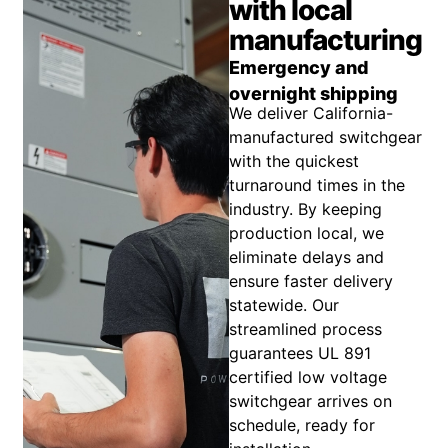
with local
manufacturing
Emergency and
overnight shipping
We deliver California-
manufactured switchgear
with the quickest
turnaround times in the
industry. By keeping
production local, we
eliminate delays and
ensure faster delivery
statewide. Our
streamlined process
guarantees UL 891
certified low voltage
switchgear arrives on
schedule, ready for