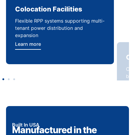
Colocation Facilities
Co
Flexible RPP systems supporting multi-
Com
tenant power distribution and
buil
expansion
Lea
Learn more
Built In USA
Manufactured in the