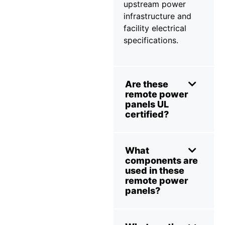
upstream power
infrastructure and
facility electrical
specifications.
Are these
remote power
panels UL
certified?
What
components are
used in these
remote power
panels?