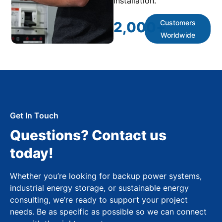
installation.
Customers
2,000
+
Worldwide
Get In Touch
Questions? Contact us
today!
Whether you’re looking for backup power systems,
industrial energy storage, or sustainable energy
consulting, we’re ready to support your project
needs. Be as specific as possible so we can connect