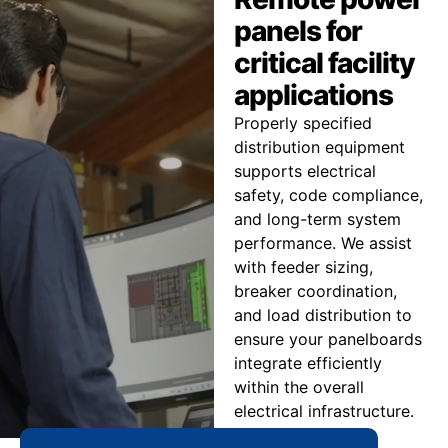
panels for
critical facility
applications
Properly specified
distribution equipment
supports electrical
safety, code compliance,
and long-term system
performance. We assist
with feeder sizing,
breaker coordination,
and load distribution to
ensure your panelboards
integrate efficiently
within the overall
electrical infrastructure.