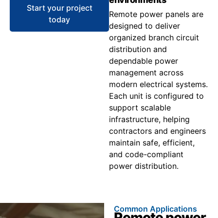
Start your project
Remote power panels are
today
designed to deliver
organized branch circuit
distribution and
dependable power
management across
modern electrical systems.
Each unit is configured to
support scalable
infrastructure, helping
contractors and engineers
maintain safe, efficient,
and code-compliant
power distribution.
Common Applications
Remote power