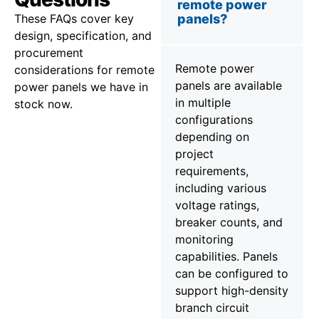
remote power
These FAQs cover key
panels?
design, specification, and
procurement
Remote power
considerations for remote
panels are available
power panels we have in
in multiple
stock now.
configurations
depending on
project
requirements,
including various
voltage ratings,
breaker counts, and
monitoring
capabilities. Panels
can be configured to
support high-density
branch circuit