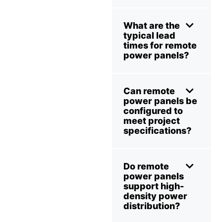
What are the
typical lead
times for remote
power panels?
Can remote
power panels be
configured to
meet project
specifications?
Do remote
power panels
support high-
density power
distribution?