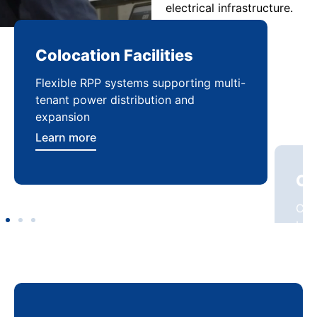
electrical infrastructure.
Colocation Facilities
Co
Flexible RPP systems supporting multi-
Com
tenant power distribution and
buil
expansion
Lea
Learn more