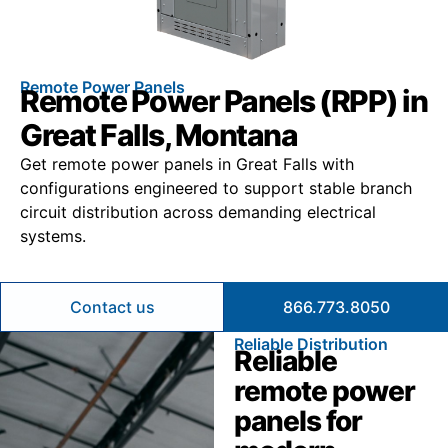
Remote Power Panels
Remote Power Panels (RPP) in
Great Falls, Montana
Get remote power panels in Great Falls with
configurations engineered to support stable branch
circuit distribution across demanding electrical
systems.
Contact us
866.773.8050
Reliable Distribution
Reliable
remote power
panels for