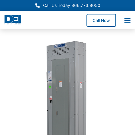
Call Us Today 866.773.8050
Call Now