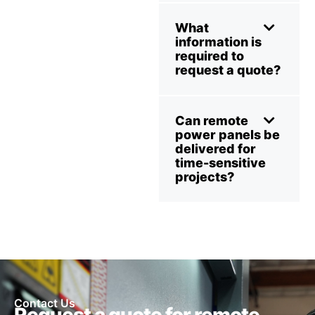
What
information is
required to
request a quote?
Can remote
power panels be
delivered for
time-sensitive
projects?
Contact Us