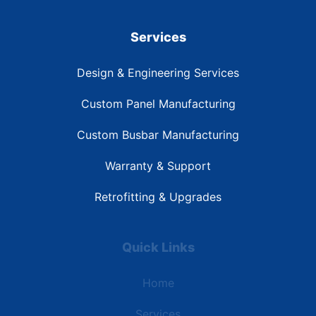
Services
Design & Engineering Services
Custom Panel Manufacturing
Custom Busbar Manufacturing
Warranty & Support
Retrofitting & Upgrades
Quick Links
Home
Services