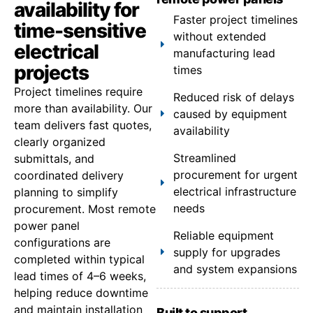
availability for
Faster project timelines
time-sensitive
without extended
electrical
manufacturing lead
projects
times
Project timelines require
Reduced risk of delays
more than availability. Our
caused by equipment
team delivers fast quotes,
availability
clearly organized
Streamlined
submittals, and
procurement for urgent
coordinated delivery
electrical infrastructure
planning to simplify
needs
procurement. Most remote
power panel
Reliable equipment
configurations are
supply for upgrades
completed within typical
and system expansions
lead times of 4–6 weeks,
helping reduce downtime
and maintain installation
Built to support