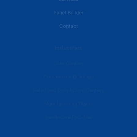
Panel Builder
Contact
Industries
Data Centers
Commercial Buildings
Retail and Distribution Centers
Manufacturing Plants
Healthcare Facilities