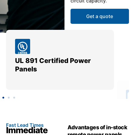
circuit capacity.
Get a quote
UL 891 Certified Power
Me
Panels
Ut
Fast Lead Times
Advantages of in-stock
Immediate
remote power panels