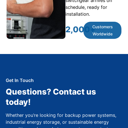
switchgear arrives on
schedule, ready for
installation.
Customers
2,000
+
Worldwide
Get In Touch
Questions? Contact us
today!
Whether you’re looking for backup power systems,
industrial energy storage, or sustainable energy