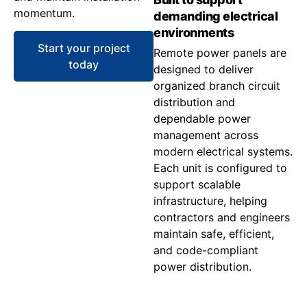
momentum.
demanding electrical
environments
Start your project
Remote power panels are
today
designed to deliver
organized branch circuit
distribution and
dependable power
management across
modern electrical systems.
Each unit is configured to
support scalable
infrastructure, helping
contractors and engineers
maintain safe, efficient,
and code-compliant
power distribution.