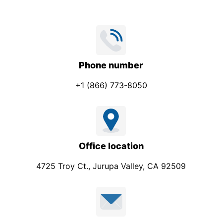
Phone number
+1 (866) 773-8050
Office location
4725 Troy Ct., Jurupa Valley, CA 92509