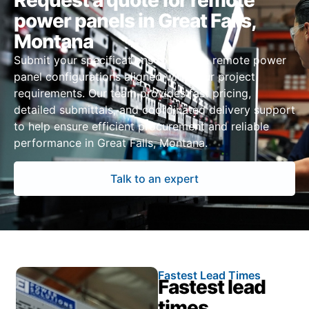
Request a quote for remote
power panels in Great Falls,
Montana
Submit your specifications to receive remote power
panel configurations aligned with your project
requirements. Our team provides fast pricing,
detailed submittals, and coordinated delivery support
to help ensure efficient procurement and reliable
performance in Great Falls, Montana.
Talk to an expert
Fastest Lead Times
Fastest lead
times