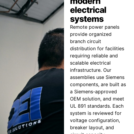
modern
electrical
systems
Remote power panels
provide organized
branch circuit
distribution for facilities
requiring reliable and
scalable electrical
infrastructure. Our
assemblies use Siemens
components, are built as
a Siemens-approved
OEM solution, and meet
UL 891 standards. Each
system is reviewed for
voltage configuration,
breaker layout, and