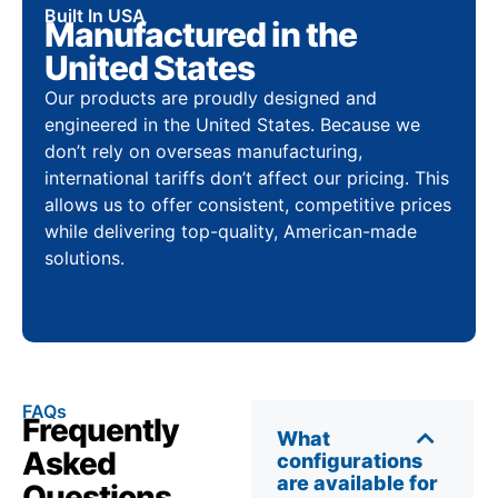
Built In USA
Manufactured in the
United States
Our products are proudly designed and
engineered in the United States. Because we
don’t rely on overseas manufacturing,
international tariffs don’t affect our pricing. This
allows us to offer consistent, competitive prices
while delivering top-quality, American-made
solutions.
FAQs
Frequently
What
Asked
configurations
are available for
Questions