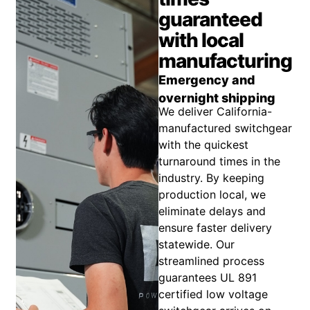
guaranteed
with local
manufacturing
Emergency and
overnight shipping
We deliver California-
manufactured switchgear
with the quickest
turnaround times in the
industry. By keeping
production local, we
eliminate delays and
ensure faster delivery
statewide. Our
streamlined process
guarantees UL 891
certified low voltage