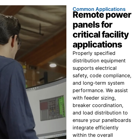
Common Applications
Remote power
panels for
critical facility
applications
Properly specified
distribution equipment
supports electrical
safety, code compliance,
and long-term system
performance. We assist
with feeder sizing,
breaker coordination,
and load distribution to
ensure your panelboards
integrate efficiently
within the overall