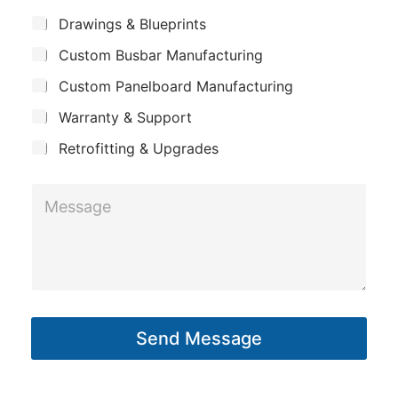
m
*
S
Drawings & Blueprints
p
u
Custom Busbar Manufacturing
b
a
j
n
Custom Panelboard Manufacturing
e
c
y
Warranty & Support
t
Retrofitting & Upgrades
M
e
s
s
a
g
Send Message
e
*