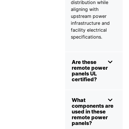
distribution while
aligning with
upstream power
infrastructure and
facility electrical
specifications.
Are these
remote power
panels UL
certified?
What
components are
used in these
remote power
panels?