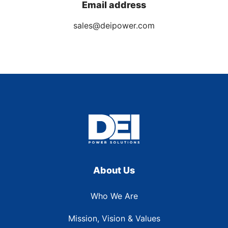
Email address
sales@deipower.com
About Us
Who We Are
Mission, Vision & Values