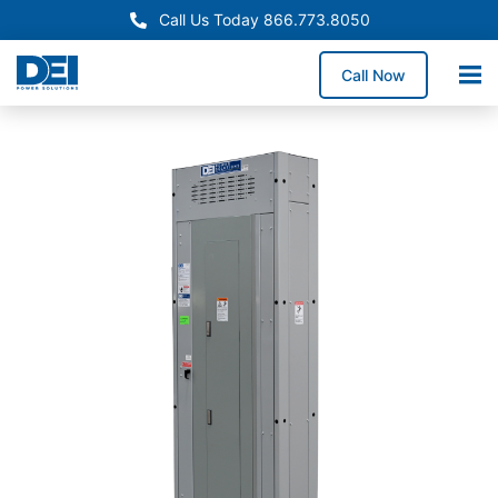
Call Us Today 866.773.8050
Call Now