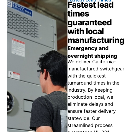
Fastest lead
times
guaranteed
with local
manufacturing
Emergency and
overnight shipping
We deliver California-
manufactured switchgear
with the quickest
turnaround times in the
industry. By keeping
production local, we
eliminate delays and
ensure faster delivery
statewide. Our
streamlined process