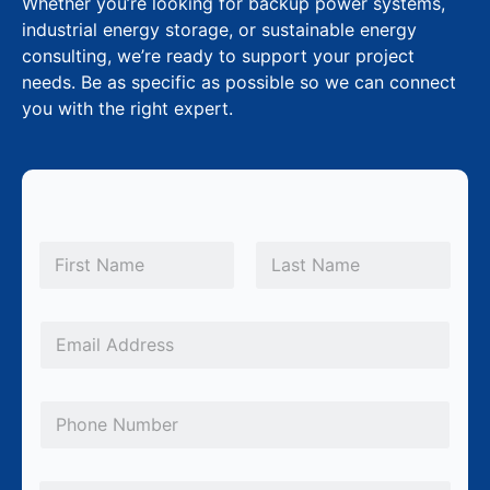
Whether you’re looking for backup power systems,
industrial energy storage, or sustainable energy
consulting, we’re ready to support your project
needs. Be as specific as possible so we can connect
you with the right expert.
N
a
m
First
Last
e
*
E
m
a
P
i
h
l
o
*