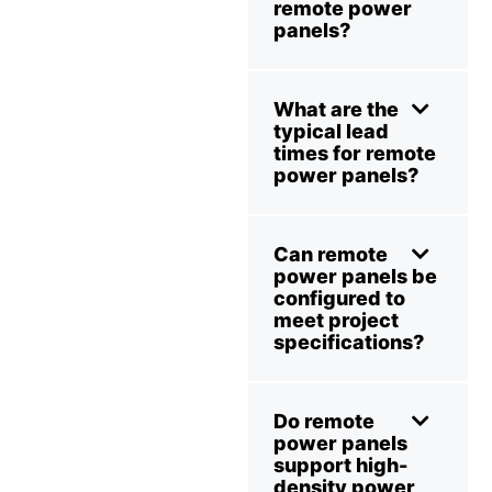
remote power
panels?
What are the
typical lead
times for remote
power panels?
Can remote
power panels be
configured to
meet project
specifications?
Do remote
power panels
support high-
density power