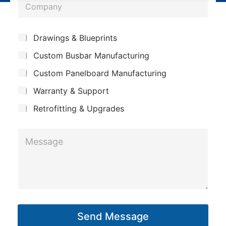
C
n
o
e
m
*
S
Drawings & Blueprints
p
u
Custom Busbar Manufacturing
b
a
j
n
Custom Panelboard Manufacturing
e
c
y
Warranty & Support
t
Retrofitting & Upgrades
P
M
h
e
o
s
n
s
e
a
C
g
o
Send Message
e