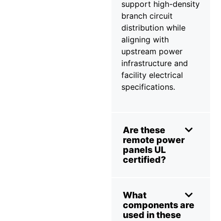
support high-density
branch circuit
distribution while
aligning with
upstream power
infrastructure and
facility electrical
specifications.
Are these
remote power
panels UL
certified?
What
components are
used in these