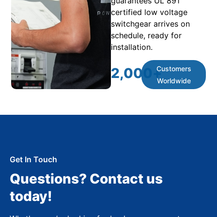
guarantees UL 891
certified low voltage
switchgear arrives on
schedule, ready for
installation.
Customers
2,000
+
Worldwide
Get In Touch
Questions? Contact us
today!