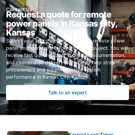
Contact Us
Request a quote for remote
power panels in Kansas City,
Kansas
Submit your specifications to receive remote power
panel configurations tailored to your project. You will
receive fast quoting, clear submittal documentation,
and coordinated delivery planning to help streamline
procurement and support reliable system
performance in Kansas City, Kansas.
Talk to an expert
Fastest Lead Times