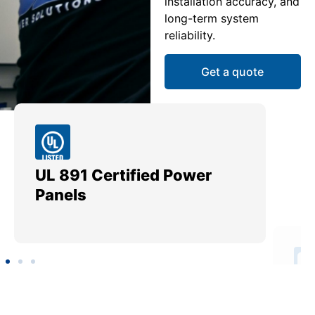
installation accuracy, and
long-term system
reliability.
Get a quote
UL 891 Certified Power
Me
Panels
Ut