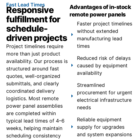
Fast Lead Times
Advantages of in-stock
Responsive
remote power panels
fulfillment for
Faster project timelines
schedule-
without extended
driven projects
manufacturing lead
times
Project timelines require
more than just product
Reduced risk of delays
availability. Our process is
caused by equipment
structured around fast
availability
quotes, well-organized
submittals, and clearly
Streamlined
coordinated delivery
procurement for urgent
logistics. Most remote
electrical infrastructure
power panel assemblies
needs
are completed within
Reliable equipment
typical lead times of 4–6
supply for upgrades
weeks, helping maintain
and system expansions
scheduling consistency