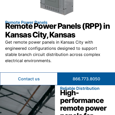
Remote Power Panels
Remote Power Panels (RPP) in
Kansas City, Kansas
Get remote power panels in Kansas City with
engineered configurations designed to support
stable branch circuit distribution across complex
electrical environments.
Contact us
866.773.8050
Reliable Distribution
High-
performance
remote power