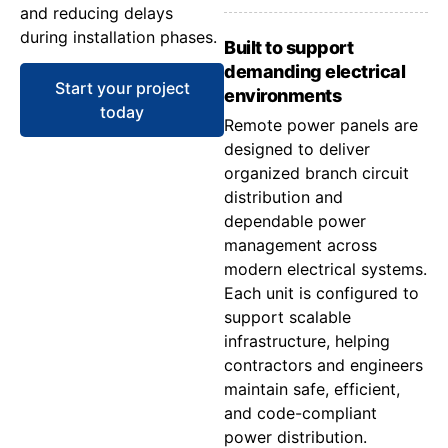
and reducing delays
during installation phases.
Built to support
demanding electrical
Start your project
environments
today
Remote power panels are
designed to deliver
organized branch circuit
distribution and
dependable power
management across
modern electrical systems.
Each unit is configured to
support scalable
infrastructure, helping
contractors and engineers
maintain safe, efficient,
and code-compliant
power distribution.