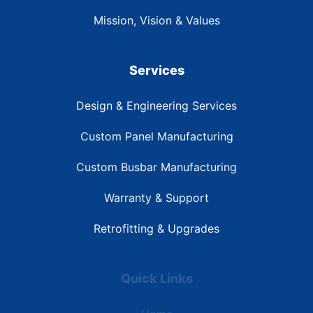
Mission, Vision & Values
Services
Design & Engineering Services
Custom Panel Manufacturing
Custom Busbar Manufacturing
Warranty & Support
Retrofitting & Upgrades
Quick Links