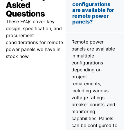
Asked
configurations
are available for
Questions
remote power
These FAQs cover key
panels?
design, specification, and
procurement
Remote power
considerations for remote
panels are available
power panels we have in
in multiple
stock now.
configurations
depending on
project
requirements,
including various
voltage ratings,
breaker counts, and
monitoring
capabilities. Panels
can be configured to