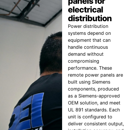
panels for
electrical
distribution
Power distribution
systems depend on
equipment that can
handle continuous
demand without
compromising
performance. These
remote power panels are
built using Siemens
components, produced
as a Siemens-approved
OEM solution, and meet
UL 891 standards. Each
unit is configured to
deliver consistent output,