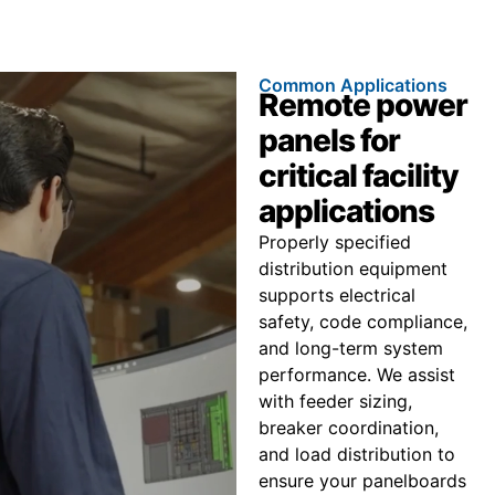
Common Applications
Remote power
panels for
critical facility
applications
Properly specified
distribution equipment
supports electrical
safety, code compliance,
and long-term system
performance. We assist
with feeder sizing,
breaker coordination,
and load distribution to
ensure your panelboards