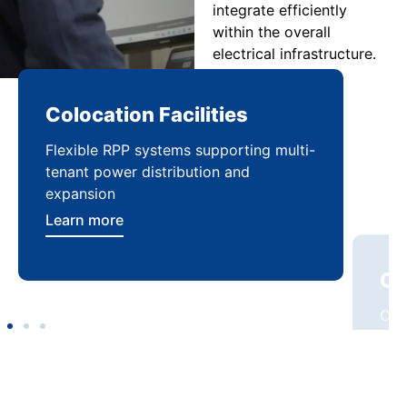
integrate efficiently
within the overall
electrical infrastructure.
Colocation Facilities
Co
Flexible RPP systems supporting multi-
Com
tenant power distribution and
buil
expansion
Lea
Learn more