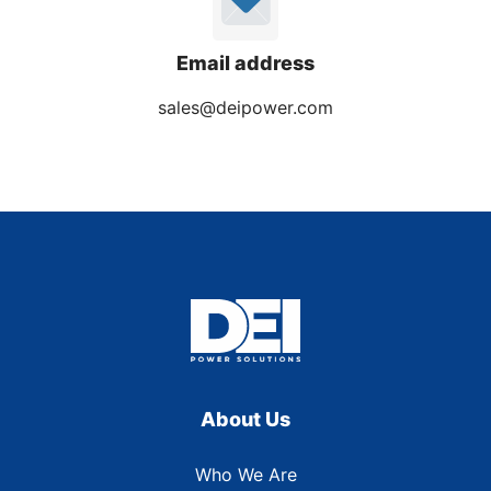
Email address
sales@deipower.com
About Us
Who We Are