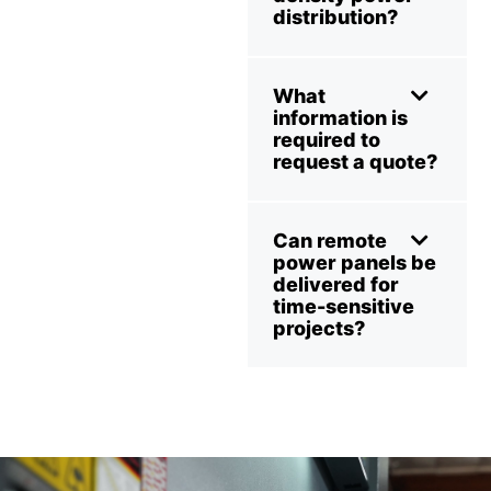
distribution?
What
information is
required to
request a quote?
Can remote
power panels be
delivered for
time-sensitive
projects?