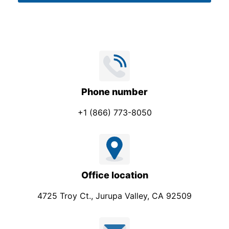
m
*
p
a
n
y
*
Phone number
+1 (866) 773-8050
Office location
4725 Troy Ct., Jurupa Valley, CA 92509