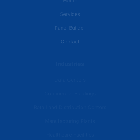
Home
Services
Panel Builder
Contact
Industries
Data Centers
Commercial Buildings
Retail and Distribution Centers
Manufacturing Plants
Healthcare Facilities