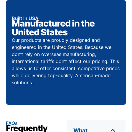
Built In USA
Manufactured in the
United States
Our products are proudly designed and
engineered in the United States. Because we
don’t rely on overseas manufacturing,
international tariffs don’t affect our pricing. This
allows us to offer consistent, competitive prices
while delivering top-quality, American-made
solutions.
FAQs
Frequently
What