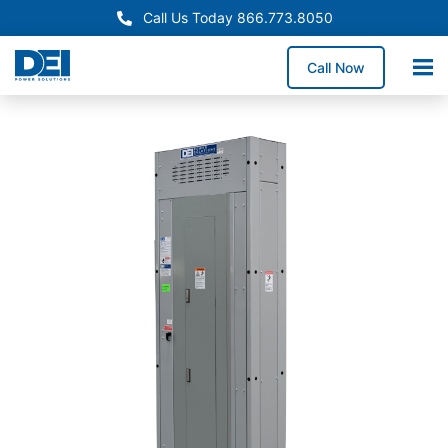
Call Us Today 866.773.8050
Call Now