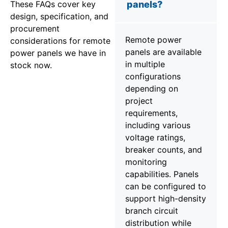
These FAQs cover key
panels?
design, specification, and
procurement
Remote power
considerations for remote
panels are available
power panels we have in
in multiple
stock now.
configurations
depending on
project
requirements,
including various
voltage ratings,
breaker counts, and
monitoring
capabilities. Panels
can be configured to
support high-density
branch circuit
distribution while