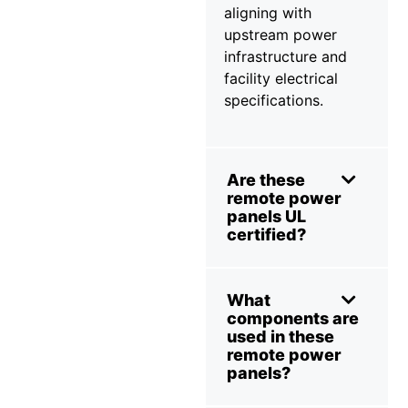
aligning with
upstream power
infrastructure and
facility electrical
specifications.
Are these
remote power
panels UL
certified?
What
components are
used in these
remote power
panels?