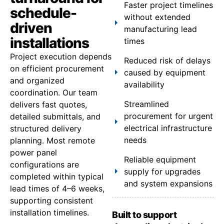
Faster project timelines
schedule-
without extended
driven
manufacturing lead
installations
times
Project execution depends
Reduced risk of delays
on efficient procurement
caused by equipment
and organized
availability
coordination. Our team
Streamlined
delivers fast quotes,
procurement for urgent
detailed submittals, and
electrical infrastructure
structured delivery
needs
planning. Most remote
power panel
Reliable equipment
configurations are
supply for upgrades
completed within typical
and system expansions
lead times of 4–6 weeks,
supporting consistent
installation timelines.
Built to support