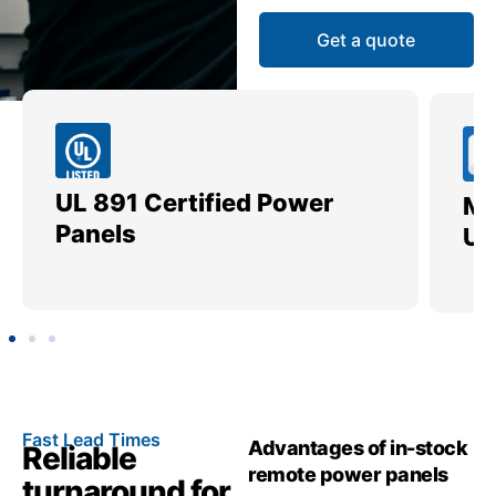
Get a quote
UL 891 Certified Power
Me
Panels
Ut
Fast Lead Times
Advantages of in-stock
Reliable
remote power panels
turnaround for