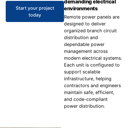
demanding electrical
Start your project
environments
today
Remote power panels are
designed to deliver
organized branch circuit
distribution and
dependable power
management across
modern electrical systems.
Each unit is configured to
support scalable
infrastructure, helping
contractors and engineers
maintain safe, efficient,
and code-compliant
power distribution.