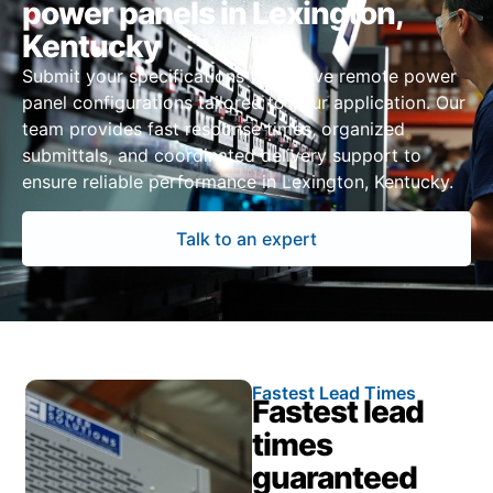
power panels in Lexington,
Kentucky
Submit your specifications to receive remote power
panel configurations tailored to your application. Our
team provides fast response times, organized
submittals, and coordinated delivery support to
ensure reliable performance in Lexington, Kentucky.
Talk to an expert
Fastest Lead Times
Fastest lead
times
guaranteed