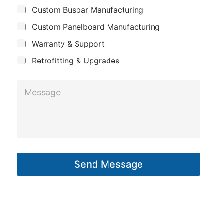
u
Custom Busbar Manufacturing
b
a
j
n
Custom Panelboard Manufacturing
e
c
y
Warranty & Support
t
Retrofitting & Upgrades
M
e
s
s
a
g
Send Message
e
*