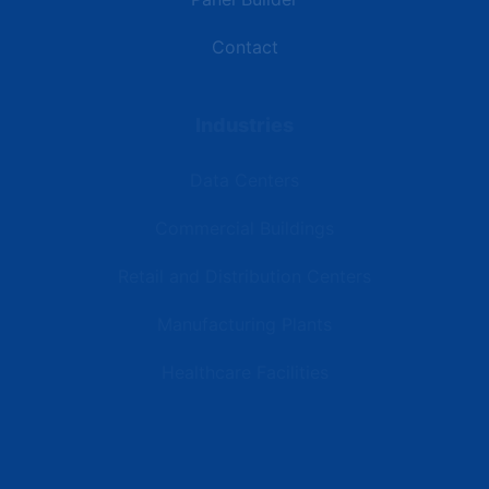
Contact
Industries
Data Centers
Commercial Buildings
Retail and Distribution Centers
Manufacturing Plants
Healthcare Facilities
Resources