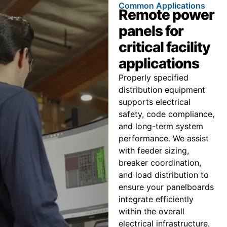
Common Applications
Remote power
panels for
critical facility
applications
Properly specified
distribution equipment
supports electrical
safety, code compliance,
and long-term system
performance. We assist
with feeder sizing,
breaker coordination,
and load distribution to
ensure your panelboards
integrate efficiently
within the overall
electrical infrastructure.