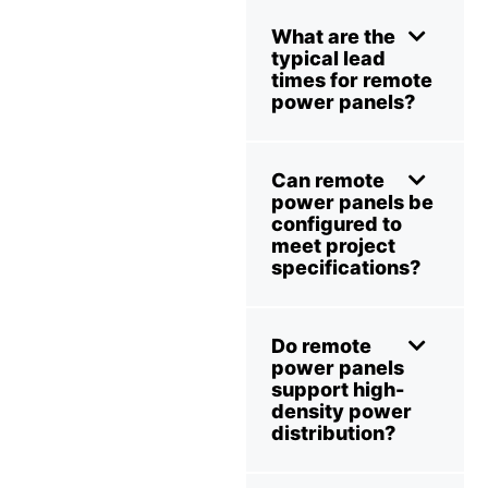
What are the
typical lead
times for remote
power panels?
Can remote
power panels be
configured to
meet project
specifications?
Do remote
power panels
support high-
density power
distribution?