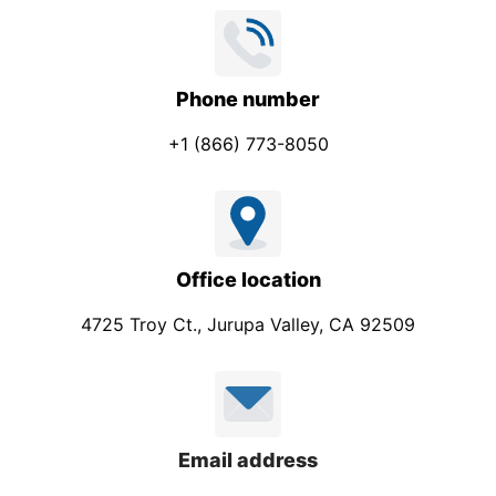
Phone number
+1 (866) 773-8050
Office location
4725 Troy Ct., Jurupa Valley, CA 92509
Email address