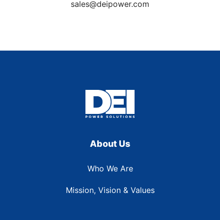
sales@deipower.com
About Us
Who We Are
Mission, Vision & Values