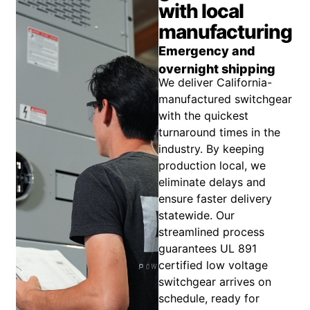
with local
manufacturing
Emergency and
overnight shipping
We deliver California-
manufactured switchgear
with the quickest
turnaround times in the
industry. By keeping
production local, we
eliminate delays and
ensure faster delivery
statewide. Our
streamlined process
guarantees UL 891
certified low voltage
switchgear arrives on
schedule, ready for