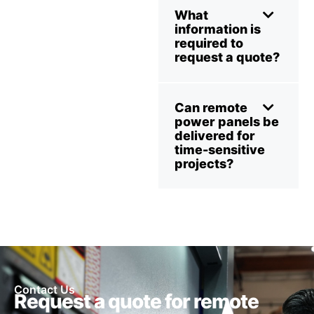
What
information is
required to
request a quote?
Can remote
power panels be
delivered for
time-sensitive
projects?
Contact Us
Request a quote for remote