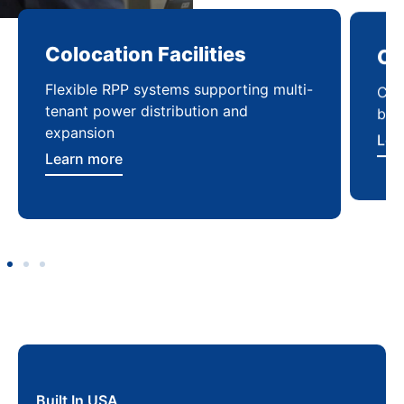
Colocation Facilities
Co
Flexible RPP systems supporting multi-
Com
tenant power distribution and
buil
expansion
Lea
Learn more
Built In USA