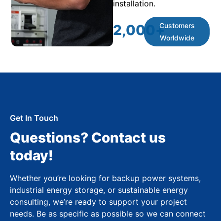
installation.
Customers
2,000
+
Worldwide
Get In Touch
Questions? Contact us
today!
Whether you’re looking for backup power systems,
industrial energy storage, or sustainable energy
consulting, we’re ready to support your project
needs. Be as specific as possible so we can connect