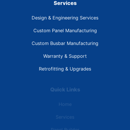
Services
Design & Engineering Services
Custom Panel Manufacturing
Custom Busbar Manufacturing
Warranty & Support
Retrofitting & Upgrades
Quick Links
Home
Services
Panel Builder