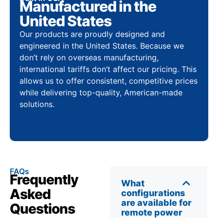
Manufactured in the
United States
Our products are proudly designed and
engineered in the United States. Because we
don’t rely on overseas manufacturing,
international tariffs don’t affect our pricing. This
allows us to offer consistent, competitive prices
while delivering top-quality, American-made
solutions.
FAQs
Frequently
What
Asked
configurations
are available for
Questions
remote power