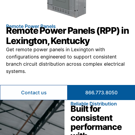
Remote Power Panels
Remote Power Panels (RPP) in
Lexington, Kentucky
Get remote power panels in Lexington with
configurations engineered to support consistent
branch circuit distribution across complex electrical
systems.
Contact us
866.773.8050
Reliable Distribution
Built for
consistent
performance