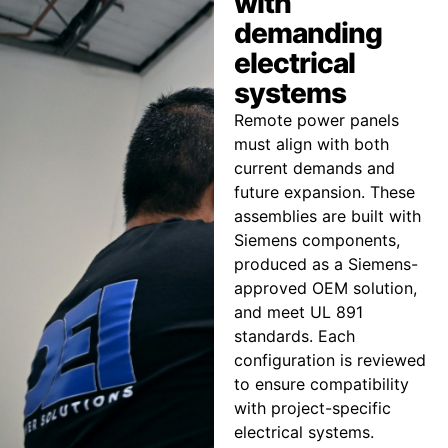
with
demanding
electrical
systems
Remote power panels
must align with both
current demands and
future expansion. These
assemblies are built with
Siemens components,
produced as a Siemens-
approved OEM solution,
and meet UL 891
standards. Each
configuration is reviewed
to ensure compatibility
with project-specific
electrical systems.