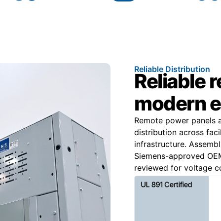
Reliable Distribution
Reliable 
modern e
Remote power panels ar
distribution across faci
infrastructure. Assemb
Siemens-approved OEM 
reviewed for voltage co