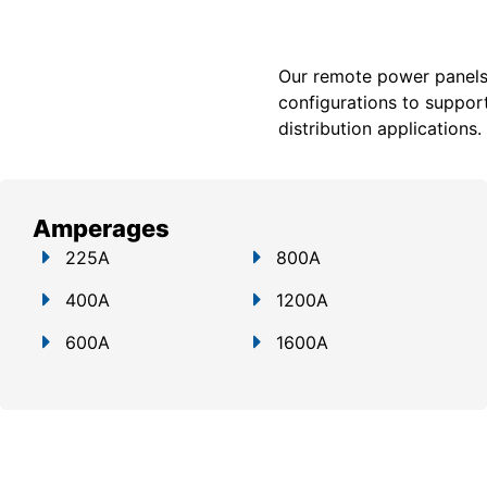
Our remote power panels a
configurations to support
distribution applications.
Amperages
225A
800A
400A
1200A
600A
1600A