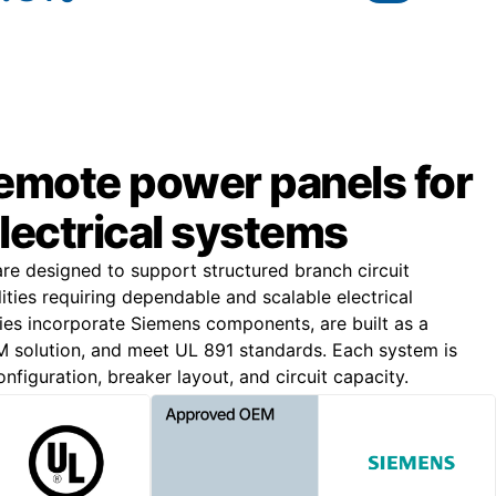
remote power panels for
lectrical systems
e designed to support structured branch circuit
lities requiring dependable and scalable electrical
lies incorporate Siemens components, are built as a
solution, and meet UL 891 standards. Each system is
nfiguration, breaker layout, and circuit capacity.