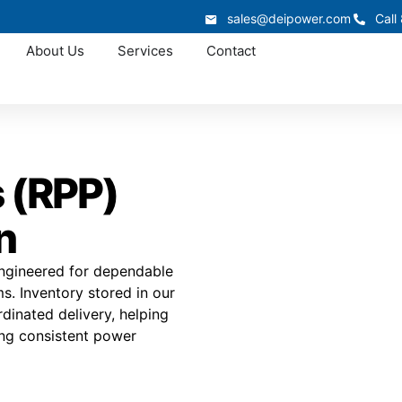
sales@deipower.com
Call
About Us
Services
Contact
 (RPP)
n
engineered for dependable
ms. Inventory stored in our
ordinated delivery, helping
ing consistent power