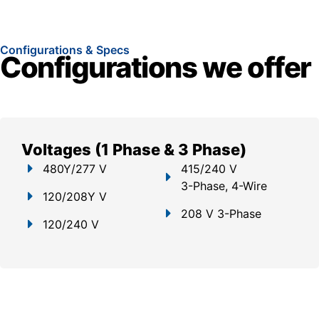
Configurations & Specs
Configurations we offer
Voltages (1 Phase & 3 Phase)
480Y/277 V
415/240 V
3-Phase, 4-Wire
120/208Y V
208 V 3-Phase
120/240 V