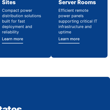
Sites
Server Rooms
Compact power
Efficient remote
distribution solutions
power panels
built for fast
supporting critical IT
deployment and
infrastructure and
reliability
uptime
Learn more
Learn more
tates