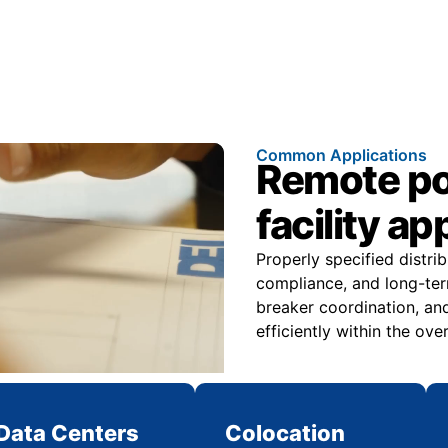
Common Applications
Remote pow
facility ap
Properly specified distri
compliance, and long-ter
breaker coordination, and
efficiently within the over
Data Centers
Colocation