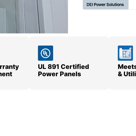
rranty
UL 891 Certified
Meets
ment
Power Panels
& Uti