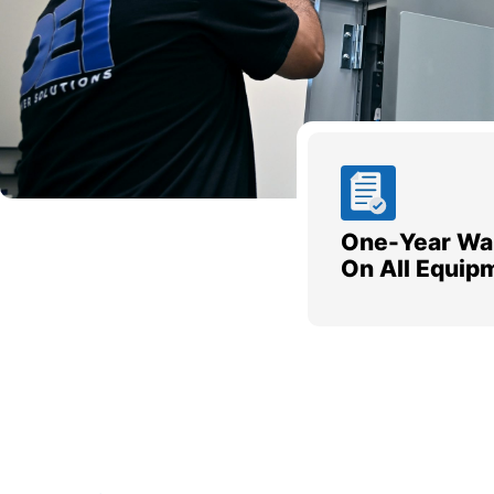
One-Year Wa
On All Equip