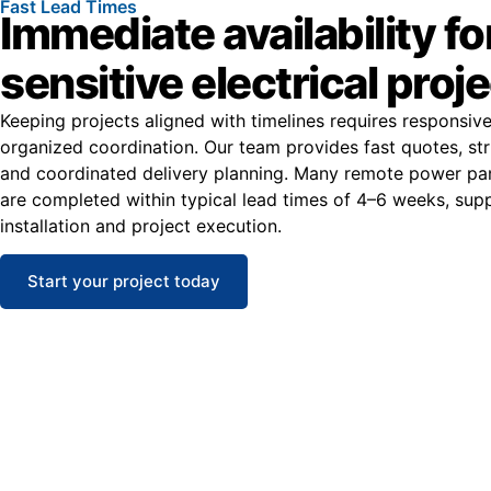
Fast Lead Times
Immediate availability fo
sensitive electrical proj
Keeping projects aligned with timelines requires responsiv
organized coordination. Our team provides fast quotes, str
and coordinated delivery planning. Many remote power pan
are completed within typical lead times of 4–6 weeks, supp
installation and project execution.
Start your project today