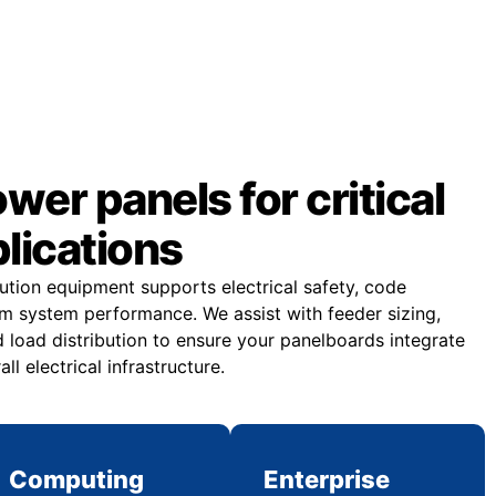
er panels for critical
plications
bution equipment supports electrical safety, code
m system performance. We assist with feeder sizing,
 load distribution to ensure your panelboards integrate
all electrical infrastructure.
Computing
Enterprise