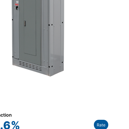
action
.6
%
Rate