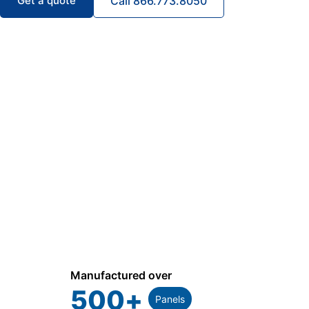
Get a quote
Call 866.773.8050
Manufactured over
500
+
Panels