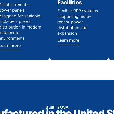
Facilities
Reliable remote
power panels
Flexible RPP systems
designed for scalable
supporting multi-
rack-level power
tenant power
distribution in modern
distribution and
data center
expansion
environments.
Learn more
Learn more
Built In USA
factured in the United S