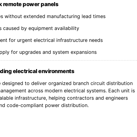
k remote power panels
nes without extended manufacturing lead times
s caused by equipment availability
t for urgent electrical infrastructure needs
upply for upgrades and system expansions
ding electrical environments
designed to deliver organized branch circuit distribution
nagement across modern electrical systems. Each unit is
lable infrastructure, helping contractors and engineers
 and code-compliant power distribution.