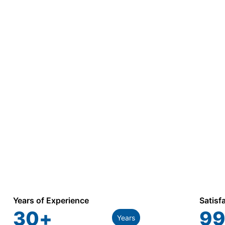
Years of Experience
Satisf
30
+
99
Years