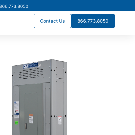
 866.773.8050
Contact Us
866.773.8050