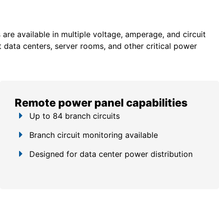
re available in multiple voltage, amperage, and circuit
 data centers, server rooms, and other critical power
Remote power panel capabilities
Up to 84 branch circuits
Branch circuit monitoring available
Designed for data center power distribution