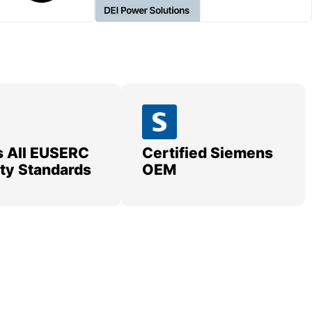
 All EUSERC
Certified Siemens
lity Standards
OEM