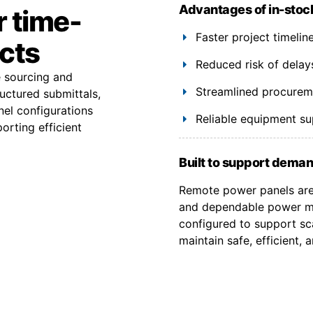
Advantages of in-stoc
r time-
Faster project timeli
ects
Reduced risk of delay
e sourcing and
Streamlined procuremen
uctured submittals,
el configurations
Reliable equipment s
orting efficient
Built to support deman
Remote power panels are 
and dependable power ma
configured to support sca
maintain safe, efficient,