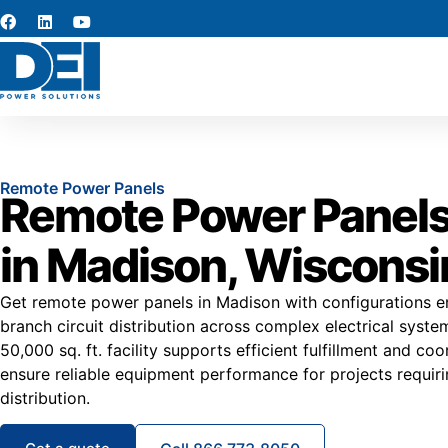
Remote Power Panels
Remote Power Panels
in Madison, Wisconsi
Get remote power panels in Madison with configurations 
branch circuit distribution across complex electrical syste
50,000 sq. ft. facility supports efficient fulfillment and co
ensure reliable equipment performance for projects requir
distribution.