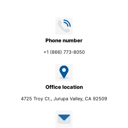
Phone number
+1 (866) 773-8050
Office location
4725 Troy Ct., Jurupa Valley, CA 92509