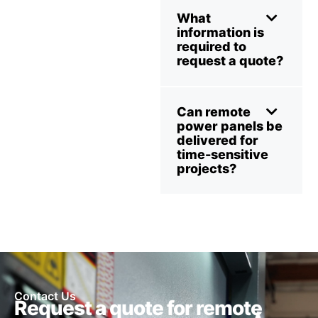
What
information is
required to
request a quote?
Can remote
power panels be
delivered for
time-sensitive
projects?
Contact Us
Request a quote for remote