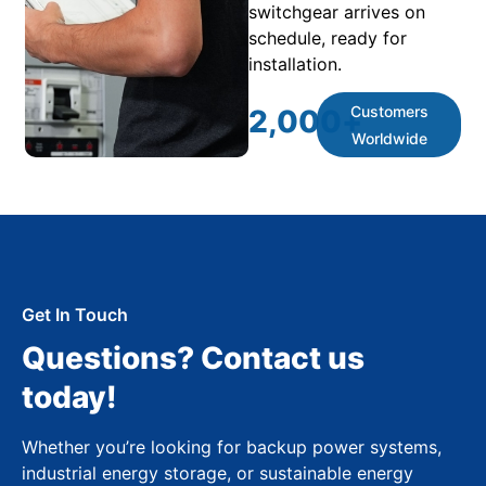
switchgear arrives on
schedule, ready for
installation.
Customers
2,000
+
Worldwide
Get In Touch
Questions? Contact us
today!
Whether you’re looking for backup power systems,
industrial energy storage, or sustainable energy