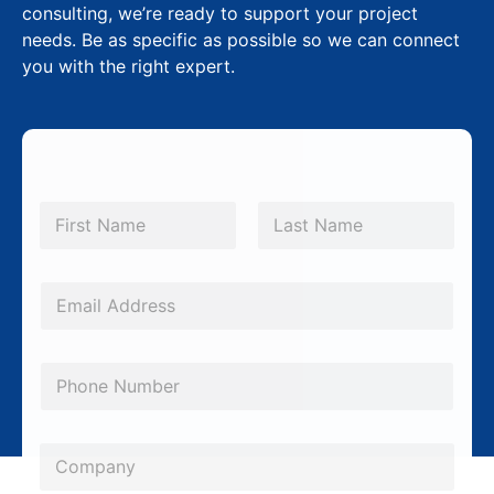
consulting, we’re ready to support your project
needs. Be as specific as possible so we can connect
you with the right expert.
N
a
m
First
Last
e
*
E
m
a
P
i
h
l
o
*
C
n
o