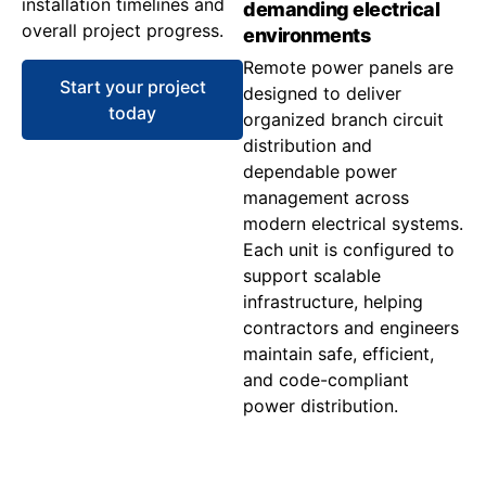
installation timelines and
demanding electrical
overall project progress.
environments
Remote power panels are
Start your project
designed to deliver
today
organized branch circuit
distribution and
dependable power
management across
modern electrical systems.
Each unit is configured to
support scalable
infrastructure, helping
contractors and engineers
maintain safe, efficient,
and code-compliant
power distribution.