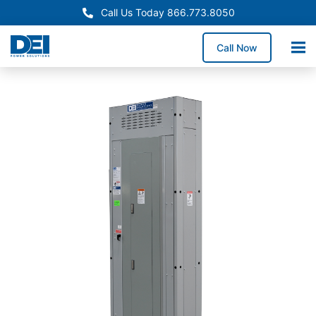
Call Us Today 866.773.8050
Call Now