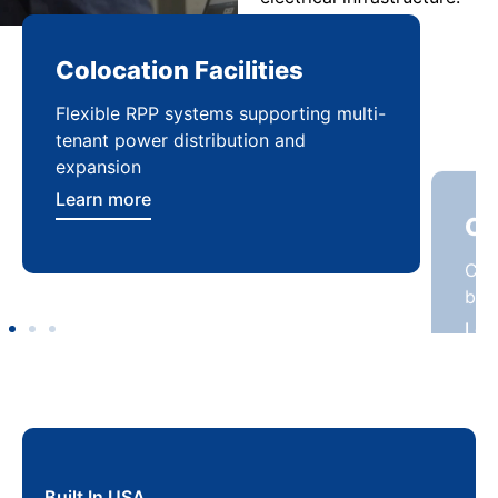
Colocation Facilities
Co
Flexible RPP systems supporting multi-
Com
tenant power distribution and
buil
expansion
Lea
Learn more
Built In USA