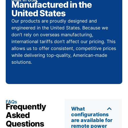
Manufactured in the
United States
Our products are proudly designed and
engineered in the United States. Because we
don’t rely on overseas manufacturing,
international tariffs don’t affect our pricing. This
allows us to offer consistent, competitive prices
while delivering top-quality, American-made
solutions.
FAQs
Frequently
What
Asked
configurations
are available for
Questions
remote power