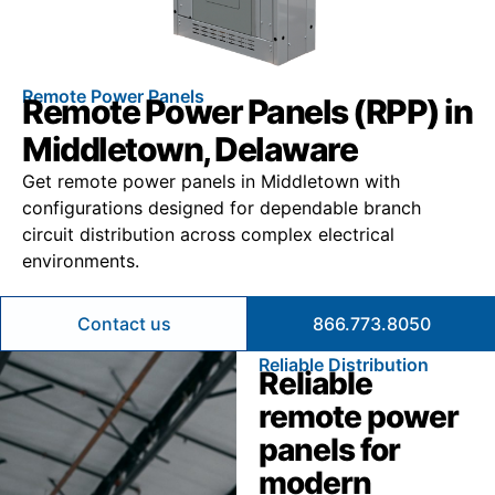
Remote Power Panels
Remote Power Panels (RPP) in
Middletown, Delaware
Get remote power panels in Middletown with
configurations designed for dependable branch
circuit distribution across complex electrical
environments.
Contact us
866.773.8050
Reliable Distribution
Reliable
remote power
panels for
modern