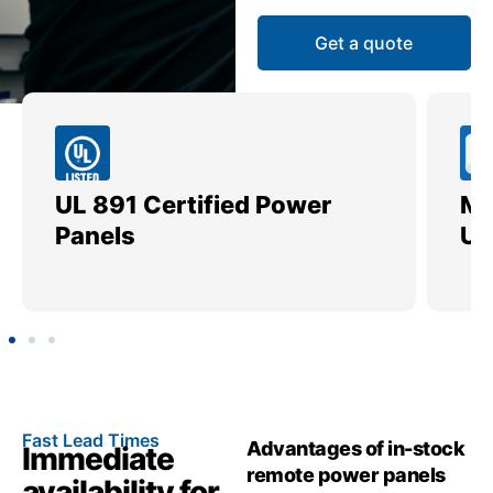
Get a quote
UL 891 Certified Power
Me
Panels
Ut
Fast Lead Times
Advantages of in-stock
Immediate
remote power panels
availability for