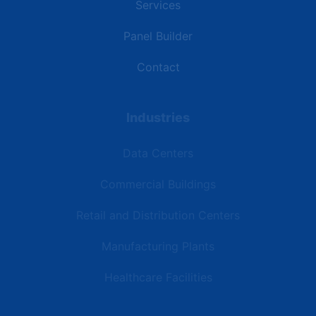
Services
Panel Builder
Contact
Industries
Data Centers
Commercial Buildings
Retail and Distribution Centers
Manufacturing Plants
Healthcare Facilities