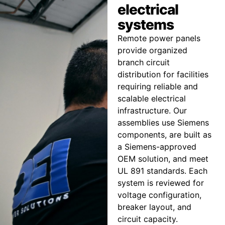
electrical
systems
Remote power panels
provide organized
branch circuit
distribution for facilities
requiring reliable and
scalable electrical
infrastructure. Our
assemblies use Siemens
components, are built as
a Siemens-approved
OEM solution, and meet
UL 891 standards. Each
system is reviewed for
voltage configuration,
breaker layout, and
circuit capacity.