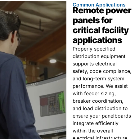
Common Applications
Remote power
panels for
critical facility
applications
Properly specified
distribution equipment
supports electrical
safety, code compliance,
and long-term system
performance. We assist
with feeder sizing,
breaker coordination,
and load distribution to
ensure your panelboards
integrate efficiently
within the overall
electrical infrastructure.