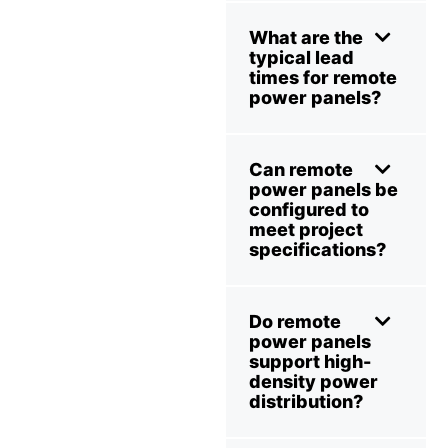
What are the
typical lead
times for remote
power panels?
Can remote
power panels be
configured to
meet project
specifications?
Do remote
power panels
support high-
density power
distribution?