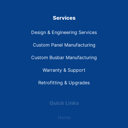
Services
Design & Engineering Services
Custom Panel Manufacturing
Custom Busbar Manufacturing
Warranty & Support
Retrofitting & Upgrades
Quick Links
Home