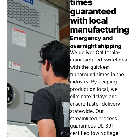
times
guaranteed
with local
manufacturing
Emergency and
overnight shipping
We deliver California-
manufactured switchgear
with the quickest
turnaround times in the
industry. By keeping
production local, we
eliminate delays and
ensure faster delivery
statewide. Our
streamlined process
guarantees UL 891
certified low voltage