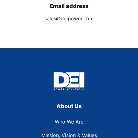
Email address
sales@deipower.com
About Us
Who We Are
Mission, Vision & Values