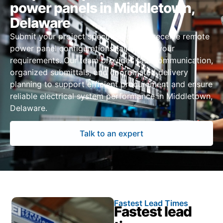
power panels in Middletown,
Delaware
Submit your project specifications to receive remote
power panel configurations tailored to your
requirements. Our team provides fast communication,
organized submittals, and coordinated delivery
planning to support efficient procurement and ensure
reliable electrical system performance in Middletown,
Delaware.
Talk to an expert
Fastest Lead Times
Fastest lead