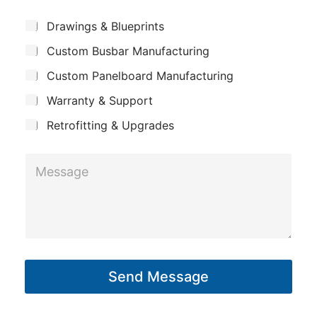
e
m
E
*
S
Drawings & Blueprints
p
m
u
Custom Busbar Manufacturing
b
a
a
j
n
Custom Panelboard Manufacturing
i
e
c
y
l
Warranty & Support
t
*
Retrofitting & Upgrades
*
M
e
s
s
a
g
Send Message
e
*