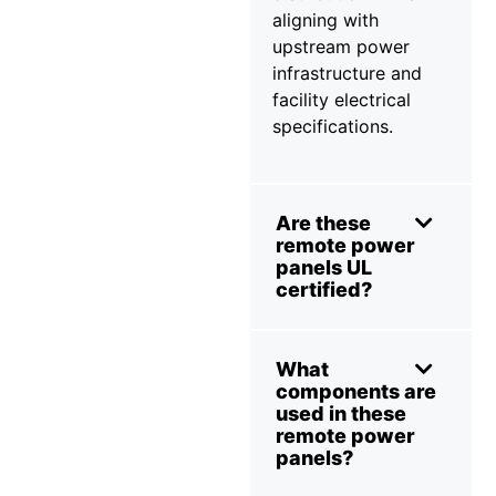
aligning with
upstream power
infrastructure and
facility electrical
specifications.
Are these
remote power
panels UL
certified?
What
components are
used in these
remote power
panels?