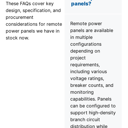
These FAQs cover key
panels?
design, specification, and
procurement
Remote power
considerations for remote
panels are available
power panels we have in
in multiple
stock now.
configurations
depending on
project
requirements,
including various
voltage ratings,
breaker counts, and
monitoring
capabilities. Panels
can be configured to
support high-density
branch circuit
distribution while