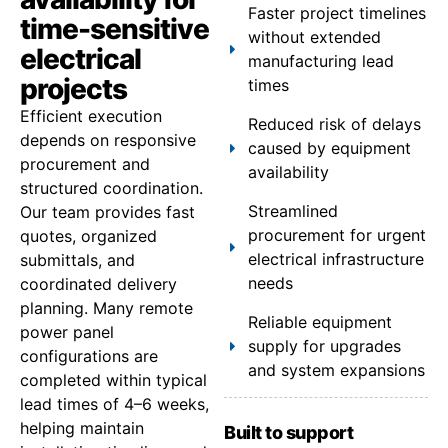
Faster project timelines
time-sensitive
without extended
electrical
manufacturing lead
projects
times
Efficient execution
Reduced risk of delays
depends on responsive
caused by equipment
procurement and
availability
structured coordination.
Streamlined
Our team provides fast
procurement for urgent
quotes, organized
electrical infrastructure
submittals, and
needs
coordinated delivery
planning. Many remote
Reliable equipment
power panel
supply for upgrades
configurations are
and system expansions
completed within typical
lead times of 4–6 weeks,
helping maintain
Built to support