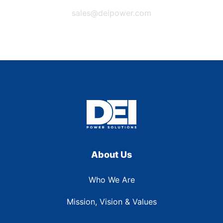
sales@deipower.com
About Us
Who We Are
Mission, Vision & Values