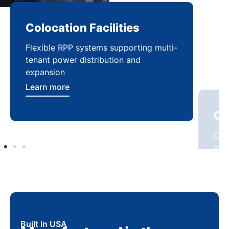
Colocation Facilities
Co
Flexible RPP systems supporting multi-
Com
tenant power distribution and
buil
expansion
Lea
Learn more
Built In USA