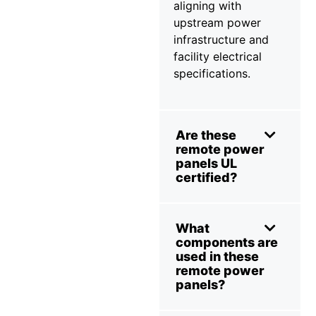
aligning with
upstream power
infrastructure and
facility electrical
specifications.
Are these
remote power
panels UL
certified?
What
components are
used in these
remote power
panels?