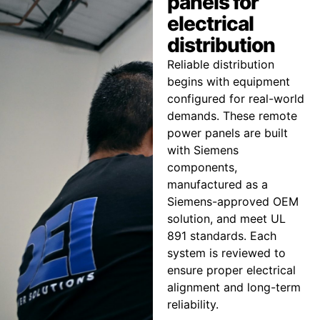
panels for
electrical
distribution
Reliable distribution
begins with equipment
configured for real-world
demands. These remote
power panels are built
with Siemens
components,
manufactured as a
Siemens-approved OEM
solution, and meet UL
891 standards. Each
system is reviewed to
ensure proper electrical
alignment and long-term
reliability.