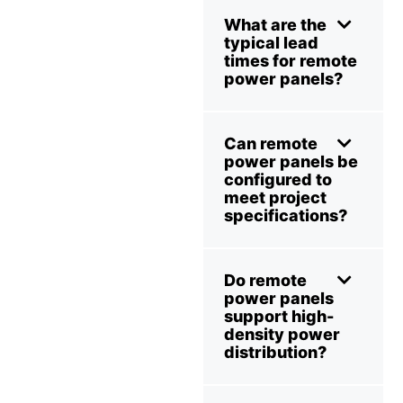
What are the
typical lead
times for remote
power panels?
Can remote
power panels be
configured to
meet project
specifications?
Do remote
power panels
support high-
density power
distribution?