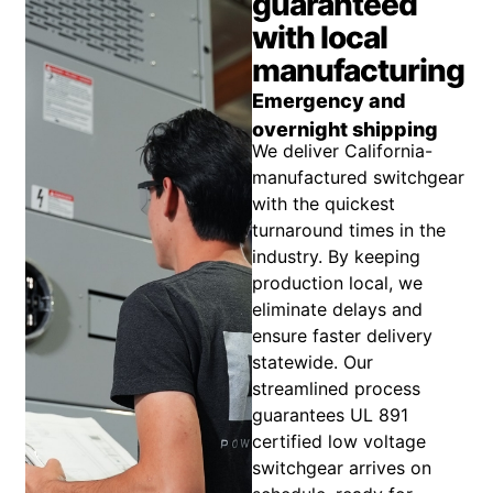
guaranteed
with local
manufacturing
Emergency and
overnight shipping
We deliver California-
manufactured switchgear
with the quickest
turnaround times in the
industry. By keeping
production local, we
eliminate delays and
ensure faster delivery
statewide. Our
streamlined process
guarantees UL 891
certified low voltage
switchgear arrives on