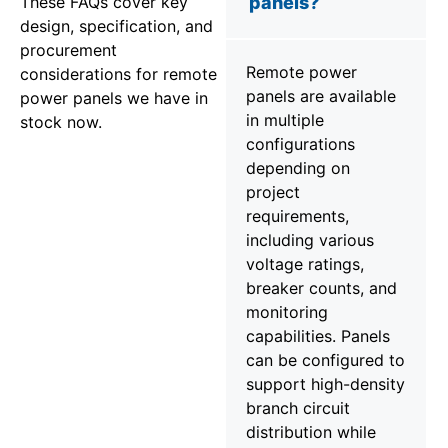
These FAQs cover key
panels?
design, specification, and
procurement
Remote power
considerations for remote
panels are available
power panels we have in
in multiple
stock now.
configurations
depending on
project
requirements,
including various
voltage ratings,
breaker counts, and
monitoring
capabilities. Panels
can be configured to
support high-density
branch circuit
distribution while