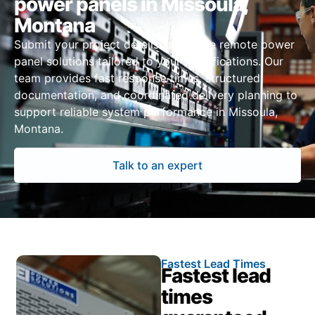
power panels in Missoula,
Montana
Submit your project details to receive remote power
panel solutions tailored to your specifications. Our
team provides fast response times, structured
documentation, and coordinated delivery planning to
support reliable system performance in Missoula,
Montana.
Talk to an expert
Fastest Lead Times
Fastest lead
times