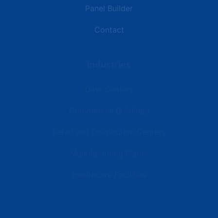
Panel Builder
Contact
Industries
Data Centers
Commercial Buildings
Retail and Distribution Centers
Manufacturing Plants
Healthcare Facilities
Resources