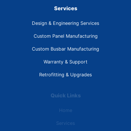
Services
Design & Engineering Services
Custom Panel Manufacturing
Custom Busbar Manufacturing
Warranty & Support
Retrofitting & Upgrades
Quick Links
Home
Services