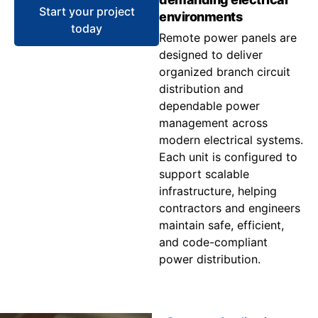
Start your project
environments
today
Remote power panels are
designed to deliver
organized branch circuit
distribution and
dependable power
management across
modern electrical systems.
Each unit is configured to
support scalable
infrastructure, helping
contractors and engineers
maintain safe, efficient,
and code-compliant
power distribution.