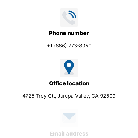
p
a
n
y
Phone number
+1 (866) 773-8050
Office location
4725 Troy Ct., Jurupa Valley, CA 92509
Email address