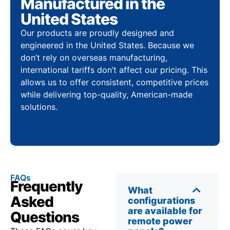
Manufactured in the
United States
Our products are proudly designed and
engineered in the United States. Because we
don’t rely on overseas manufacturing,
international tariffs don’t affect our pricing. This
allows us to offer consistent, competitive prices
while delivering top-quality, American-made
solutions.
FAQs
Frequently
What
Asked
configurations
are available for
Questions
remote power