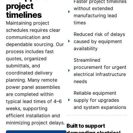
Faster project timelines
project
without extended
timelines
manufacturing lead
times
Maintaining project
schedules requires clear
Reduced risk of delays
communication and
caused by equipment
dependable sourcing. Our
availability
process includes fast
quotes, organized
Streamlined
submittals, and
procurement for urgent
coordinated delivery
electrical infrastructure
planning. Many remote
needs
power panel assemblies
Reliable equipment
are completed within
supply for upgrades
typical lead times of 4–6
and system expansions
weeks, supporting
efficient installation and
minimizing project delays.
Built to support
demanding electrical