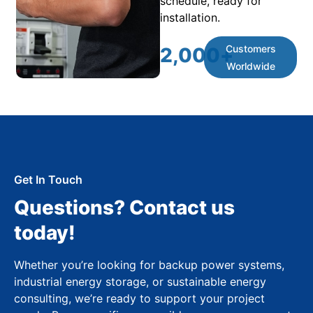
schedule, ready for
installation.
Customers
2,000
+
Worldwide
Get In Touch
Questions? Contact us
today!
Whether you’re looking for backup power systems,
industrial energy storage, or sustainable energy
consulting, we’re ready to support your project