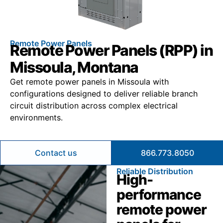
Remote Power Panels
Remote Power Panels (RPP) in
Missoula, Montana
Get remote power panels in Missoula with
configurations designed to deliver reliable branch
circuit distribution across complex electrical
environments.
Contact us
866.773.8050
Reliable Distribution
High-
performance
remote power