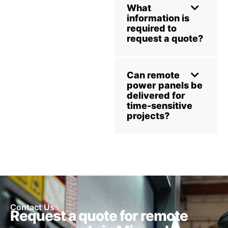
What
information is
required to
request a quote?
Can remote
power panels be
delivered for
time-sensitive
projects?
Contact Us
Request a quote for remote