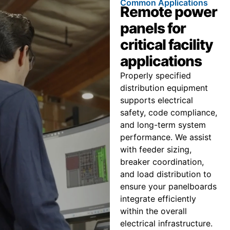
Common Applications
Remote power
panels for
critical facility
applications
Properly specified
distribution equipment
supports electrical
safety, code compliance,
and long-term system
performance. We assist
with feeder sizing,
breaker coordination,
and load distribution to
ensure your panelboards
integrate efficiently
within the overall
electrical infrastructure.