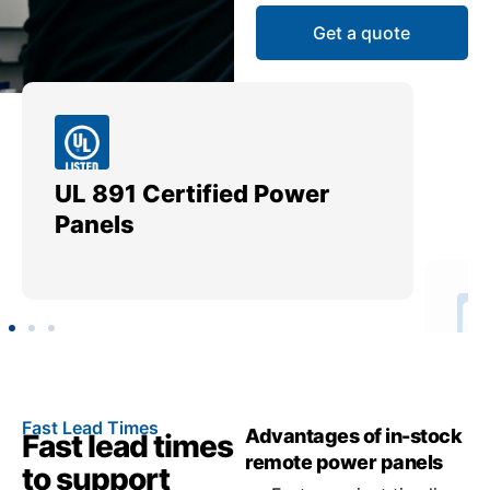
Get a quote
UL 891 Certified Power
Me
Panels
Ut
Fast Lead Times
Advantages of in-stock
Fast lead times
remote power panels
to support