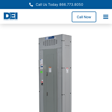
Call Us Today 866.773.8050
Call Now