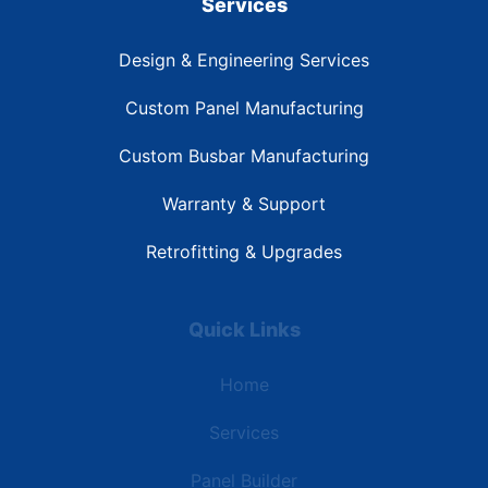
Services
Design & Engineering Services
Custom Panel Manufacturing
Custom Busbar Manufacturing
Warranty & Support
Retrofitting & Upgrades
Quick Links
Home
Services
Panel Builder