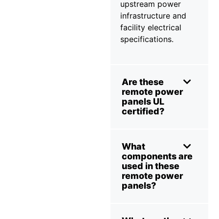
upstream power
infrastructure and
facility electrical
specifications.
Are these
remote power
panels UL
certified?
What
components are
used in these
remote power
panels?