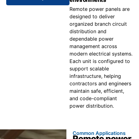
Remote power panels are
designed to deliver
organized branch circuit
distribution and
dependable power
management across
modern electrical systems.
Each unit is configured to
support scalable
infrastructure, helping
contractors and engineers
maintain safe, efficient,
and code-compliant
power distribution.
Common Applications
Remote power