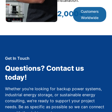
installation.
Customers
2,000
+
Worldwide
Get In Touch
Questions? Contact us
today!
Whether you’re looking for backup power systems,
industrial energy storage, or sustainable energy
consulting, we’re ready to support your project
needs. Be as specific as possible so we can connect