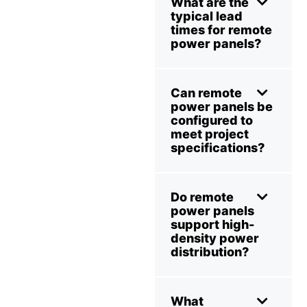
What are the
typical lead
times for remote
power panels?
Can remote
power panels be
configured to
meet project
specifications?
Do remote
power panels
support high-
density power
distribution?
What