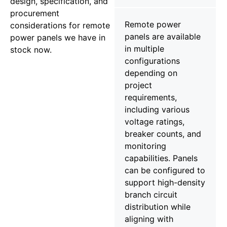
design, specification, and
procurement
Remote power
considerations for remote
panels are available
power panels we have in
in multiple
stock now.
configurations
depending on
project
requirements,
including various
voltage ratings,
breaker counts, and
monitoring
capabilities. Panels
can be configured to
support high-density
branch circuit
distribution while
aligning with