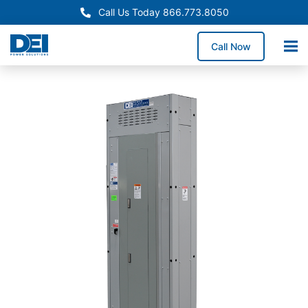
Call Us Today 866.773.8050
Call Now