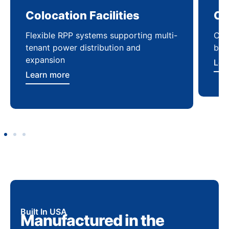
Colocation Facilities
Co
Flexible RPP systems supporting multi-
Com
tenant power distribution and
buil
expansion
Lea
Learn more
Built In USA
Manufactured in the