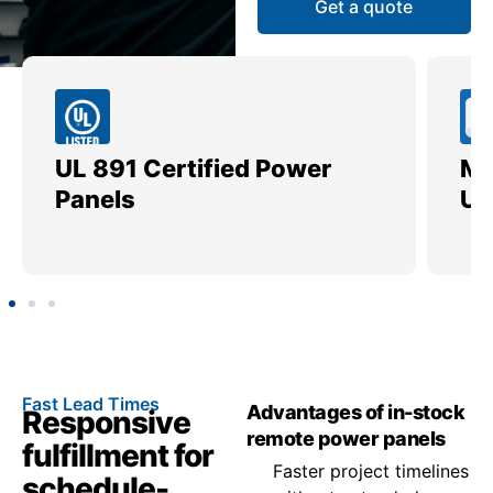
Get a quote
UL 891 Certified Power
Me
Panels
Ut
Fast Lead Times
Advantages of in-stock
Responsive
remote power panels
fulfillment for
Faster project timelines
schedule-