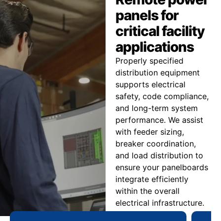
panels for
critical facility
applications
Properly specified
distribution equipment
supports electrical
safety, code compliance,
and long-term system
performance. We assist
with feeder sizing,
breaker coordination,
and load distribution to
ensure your panelboards
integrate efficiently
within the overall
electrical infrastructure.