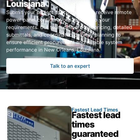
Louisiana
Submit your project specifications to receive remote
power panel configurations tailored to your
requirements. Our team delivers fast pricing, detailed
submittals, and coordinated delivery planning to
ensure efficient procurement and reliable system
performance in New Orleans, Louisiana.
Talk to an expert
Fastest Lead Times
Fastest lead
times
guaranteed