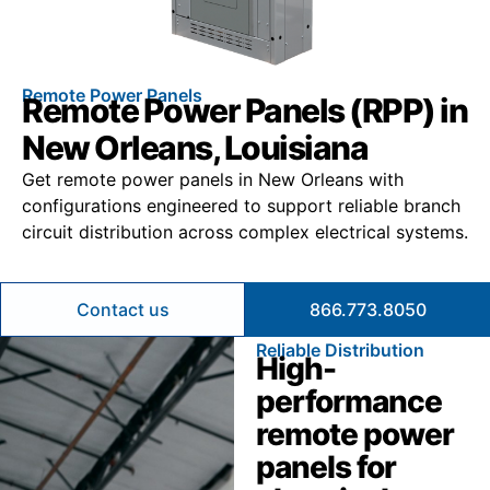
Remote Power Panels
Remote Power Panels (RPP) in
New Orleans, Louisiana
Get remote power panels in New Orleans with
configurations engineered to support reliable branch
circuit distribution across complex electrical systems.
Contact us
866.773.8050
Reliable Distribution
High-
performance
remote power
panels for