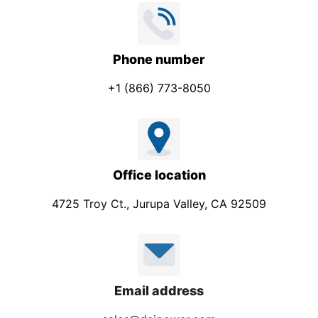
Phone number
+1 (866) 773-8050
Office location
4725 Troy Ct., Jurupa Valley, CA 92509
Email address