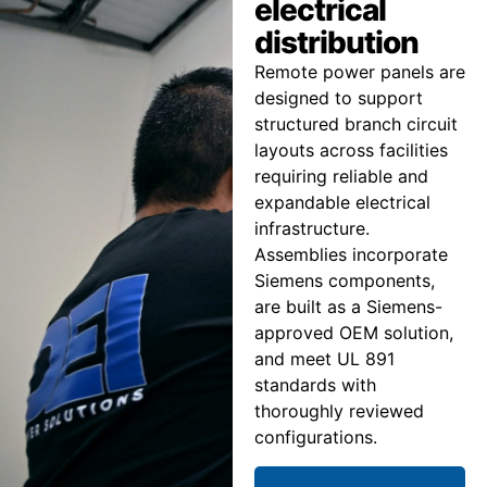
electrical
distribution
Remote power panels are
designed to support
structured branch circuit
layouts across facilities
requiring reliable and
expandable electrical
infrastructure.
Assemblies incorporate
Siemens components,
are built as a Siemens-
approved OEM solution,
and meet UL 891
standards with
thoroughly reviewed
configurations.