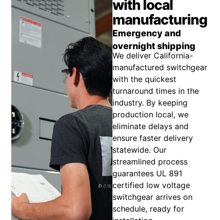
with local
manufacturing
Emergency and
overnight shipping
We deliver California-
manufactured switchgear
with the quickest
turnaround times in the
industry. By keeping
production local, we
eliminate delays and
ensure faster delivery
statewide. Our
streamlined process
guarantees UL 891
certified low voltage
switchgear arrives on
schedule, ready for