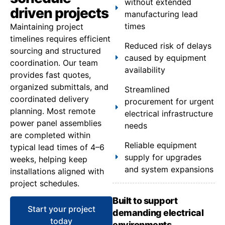
without extended
driven projects
manufacturing lead
times
Maintaining project
timelines requires efficient
Reduced risk of delays
sourcing and structured
caused by equipment
coordination. Our team
availability
provides fast quotes,
organized submittals, and
Streamlined
coordinated delivery
procurement for urgent
planning. Most remote
electrical infrastructure
power panel assemblies
needs
are completed within
Reliable equipment
typical lead times of 4–6
supply for upgrades
weeks, helping keep
and system expansions
installations aligned with
project schedules.
Built to support
Start your project
demanding electrical
today
environments