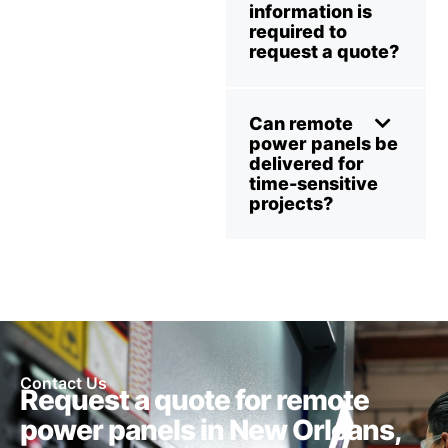
information is
required to
request a quote?
Can remote
power panels be
delivered for
time-sensitive
projects?
Contact Us
Request a quote for remote
power panels in New Orleans,