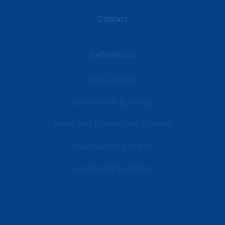
Contact
Industries
Data Centers
Commercial Buildings
Retail and Distribution Centers
Manufacturing Plants
Healthcare Facilities
Resources