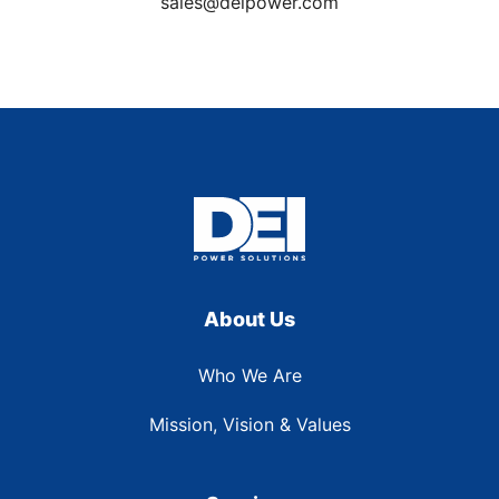
sales@deipower.com
About Us
Who We Are
Mission, Vision & Values