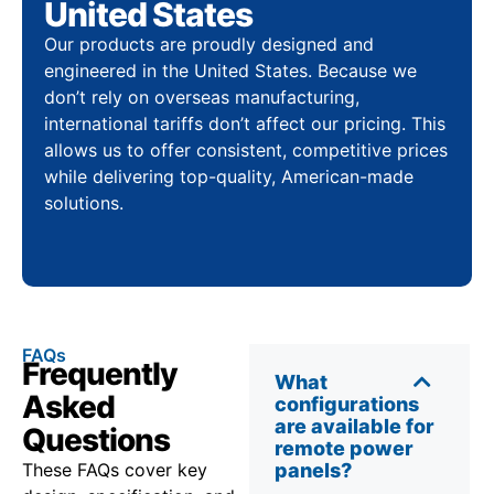
United States
Our products are proudly designed and
engineered in the United States. Because we
don’t rely on overseas manufacturing,
international tariffs don’t affect our pricing. This
allows us to offer consistent, competitive prices
while delivering top-quality, American-made
solutions.
FAQs
Frequently
What
Asked
configurations
are available for
Questions
remote power
These FAQs cover key
panels?