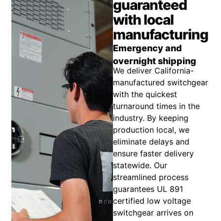
guaranteed
with local
manufacturing
Emergency and
overnight shipping
We deliver California-
manufactured switchgear
with the quickest
turnaround times in the
industry. By keeping
production local, we
eliminate delays and
ensure faster delivery
statewide. Our
streamlined process
guarantees UL 891
certified low voltage
switchgear arrives on