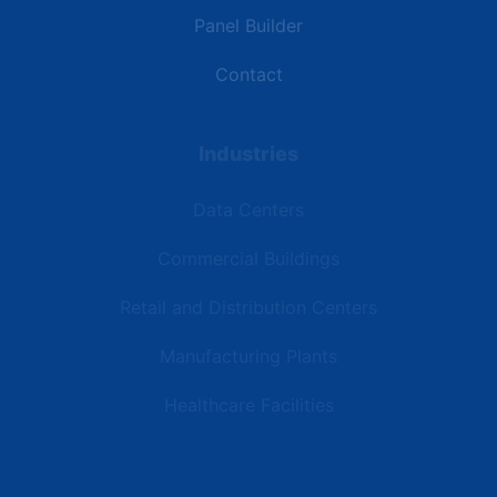
Panel Builder
Contact
Industries
Data Centers
Commercial Buildings
Retail and Distribution Centers
Manufacturing Plants
Healthcare Facilities
Resources