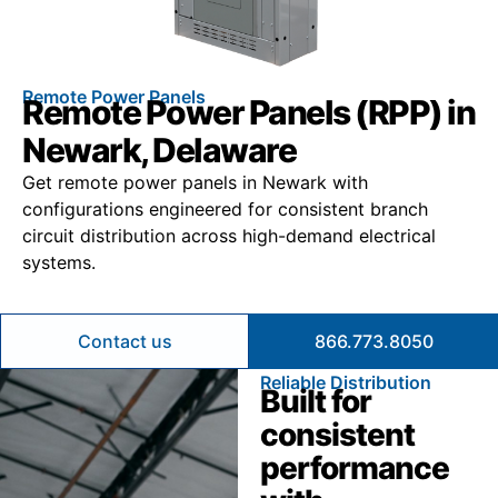
Remote Power Panels
Remote Power Panels (RPP) in
Newark, Delaware
Get remote power panels in Newark with
configurations engineered for consistent branch
circuit distribution across high-demand electrical
systems.
Contact us
866.773.8050
Reliable Distribution
Built for
consistent
performance