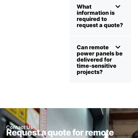
What
information is
required to
request a quote?
Can remote
power panels be
delivered for
time-sensitive
projects?
Contact Us
Request a quote for remote