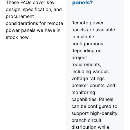
These FAQs cover key
panels?
design, specification, and
procurement
Remote power
considerations for remote
panels are available
power panels we have in
in multiple
stock now.
configurations
depending on
project
requirements,
including various
voltage ratings,
breaker counts, and
monitoring
capabilities. Panels
can be configured to
support high-density
branch circuit
distribution while