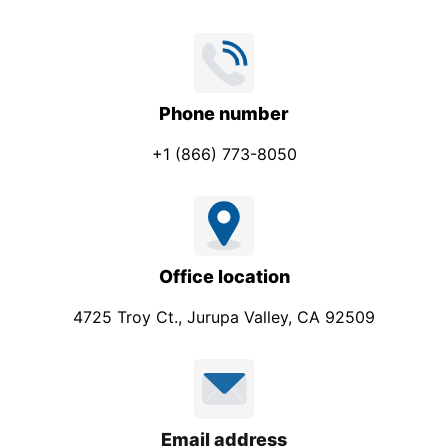
s
s
a
g
Phone number
e
+1 (866) 773-8050
Office location
4725 Troy Ct., Jurupa Valley, CA 92509
Email address