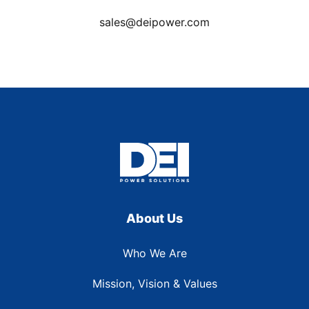
sales@deipower.com
About Us
Who We Are
Mission, Vision & Values