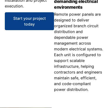
installation and project
demanding electrical
execution.
environments
Remote power panels are
Start your project
designed to deliver
today
organized branch circuit
distribution and
dependable power
management across
modern electrical systems.
Each unit is configured to
support scalable
infrastructure, helping
contractors and engineers
maintain safe, efficient,
and code-compliant
power distribution.