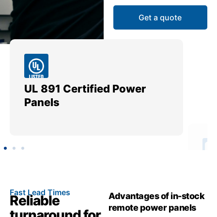
Get a quote
UL 891 Certified Power
Me
Panels
Ut
Fast Lead Times
Advantages of in-stock
Reliable
remote power panels
turnaround for