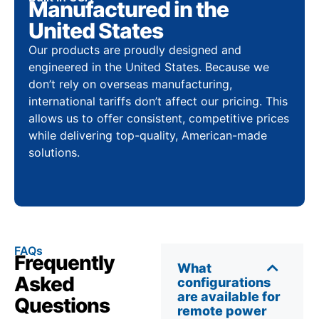
Manufactured in the
United States
Our products are proudly designed and
engineered in the United States. Because we
don’t rely on overseas manufacturing,
international tariffs don’t affect our pricing. This
allows us to offer consistent, competitive prices
while delivering top-quality, American-made
solutions.
FAQs
Frequently
What
Asked
configurations
are available for
Questions
remote power