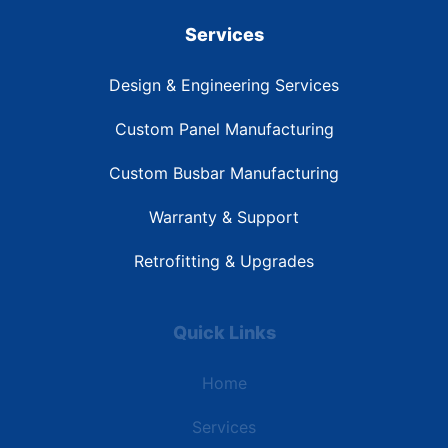
Services
Design & Engineering Services
Custom Panel Manufacturing
Custom Busbar Manufacturing
Warranty & Support
Retrofitting & Upgrades
Quick Links
Home
Services