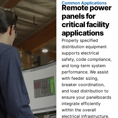
Common Applications
Remote power
panels for
critical facility
applications
Properly specified
distribution equipment
supports electrical
safety, code compliance,
and long-term system
performance. We assist
with feeder sizing,
breaker coordination,
and load distribution to
ensure your panelboards
integrate efficiently
within the overall
electrical infrastructure.