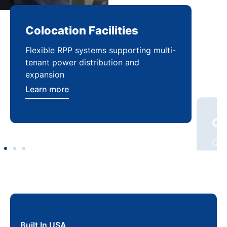
Colocation Facilities
Co
Flexible RPP systems supporting multi-
Com
tenant power distribution and
buil
expansion
Lea
Learn more
Built In USA