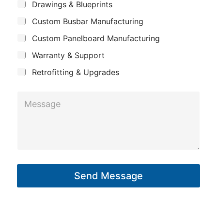
*
S
Drawings & Blueprints
p
u
Custom Busbar Manufacturing
b
a
j
n
Custom Panelboard Manufacturing
e
c
y
Warranty & Support
t
Retrofitting & Upgrades
S
M
u
e
b
s
j
s
e
a
c
g
t
Send Message
e
*
*
M
e