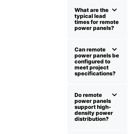
What are the
typical lead
times for remote
power panels?
Can remote
power panels be
configured to
meet project
specifications?
Do remote
power panels
support high-
density power
distribution?