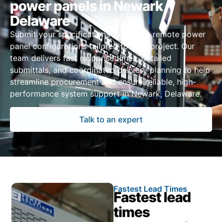
power panels in Newark,
Delaware
Submit your specifications to receive remote power
panel configurations tailored to your project. Our
team delivers fast response times, detailed
submittals, and coordinated delivery planning to help
streamline procurement and ensure reliable, high-
performance system support in Newark, Delaware.
Talk to an expert
Fastest Lead Times
Fastest lead
times