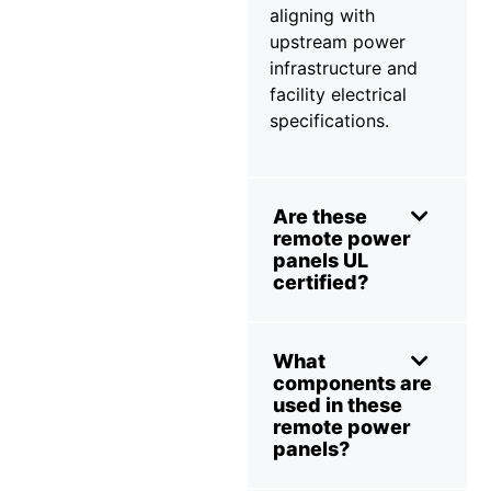
aligning with
upstream power
infrastructure and
facility electrical
specifications.
Are these
remote power
panels UL
certified?
What
components are
used in these
remote power
panels?