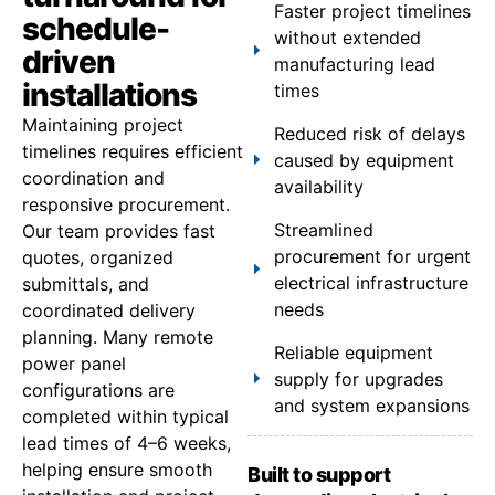
Faster project timelines
schedule-
without extended
driven
manufacturing lead
installations
times
Maintaining project
Reduced risk of delays
timelines requires efficient
caused by equipment
coordination and
availability
responsive procurement.
Streamlined
Our team provides fast
procurement for urgent
quotes, organized
electrical infrastructure
submittals, and
needs
coordinated delivery
planning. Many remote
Reliable equipment
power panel
supply for upgrades
configurations are
and system expansions
completed within typical
lead times of 4–6 weeks,
helping ensure smooth
Built to support