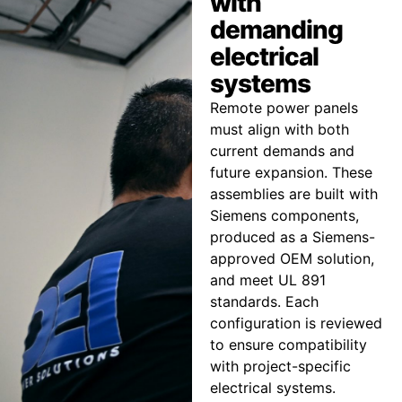
with
demanding
electrical
systems
Remote power panels
must align with both
current demands and
future expansion. These
assemblies are built with
Siemens components,
produced as a Siemens-
approved OEM solution,
and meet UL 891
standards. Each
configuration is reviewed
to ensure compatibility
with project-specific
electrical systems.