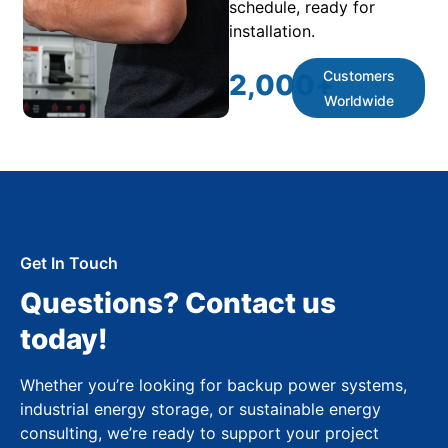
schedule, ready for
installation.
Customers
2,000
+
Worldwide
Get In Touch
Questions? Contact us
today!
Whether you’re looking for backup power systems,
industrial energy storage, or sustainable energy
consulting, we’re ready to support your project