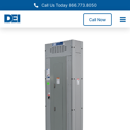
Call Us Today 866.773.8050
Call Now