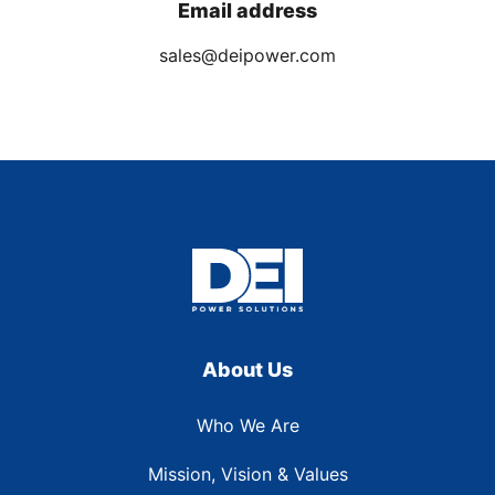
Email address
sales@deipower.com
About Us
Who We Are
Mission, Vision & Values