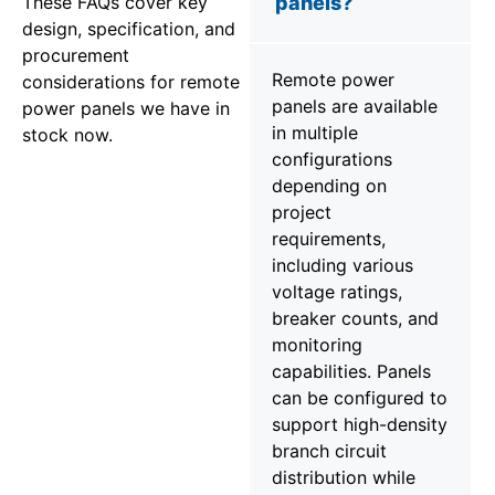
These FAQs cover key
panels?
design, specification, and
procurement
Remote power
considerations for remote
panels are available
power panels we have in
in multiple
stock now.
configurations
depending on
project
requirements,
including various
voltage ratings,
breaker counts, and
monitoring
capabilities. Panels
can be configured to
support high-density
branch circuit
distribution while