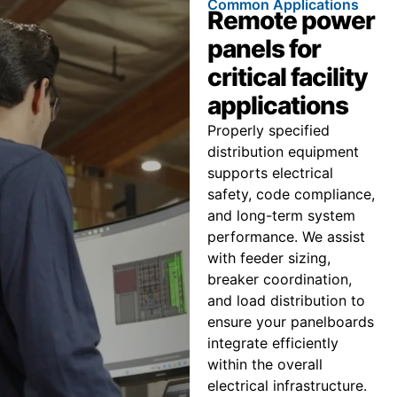
Common Applications
Remote power
panels for
critical facility
applications
Properly specified
distribution equipment
supports electrical
safety, code compliance,
and long-term system
performance. We assist
with feeder sizing,
breaker coordination,
and load distribution to
ensure your panelboards
integrate efficiently
within the overall
electrical infrastructure.