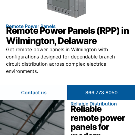
Remote Power Panels
Remote Power Panels (RPP) in
Wilmington, Delaware
Get remote power panels in Wilmington with
configurations designed for dependable branch
circuit distribution across complex electrical
environments.
Contact us
866.773.8050
Reliable Distribution
Reliable
remote power
panels for