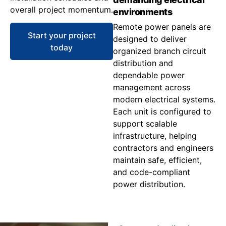
overall project momentum.
environments
Remote power panels are
Start your project
designed to deliver
today
organized branch circuit
distribution and
dependable power
management across
modern electrical systems.
Each unit is configured to
support scalable
infrastructure, helping
contractors and engineers
maintain safe, efficient,
and code-compliant
power distribution.