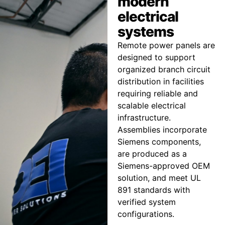
modern
electrical
systems
Remote power panels are
designed to support
organized branch circuit
distribution in facilities
requiring reliable and
scalable electrical
infrastructure.
Assemblies incorporate
Siemens components,
are produced as a
Siemens-approved OEM
solution, and meet UL
891 standards with
verified system
configurations.