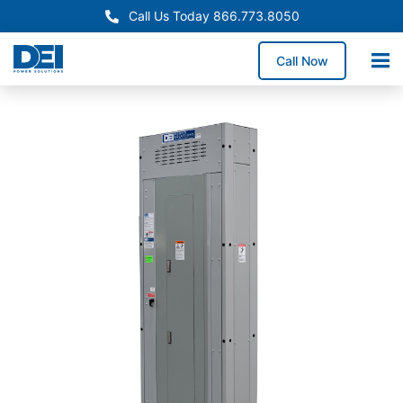
Call Us Today 866.773.8050
Call Now