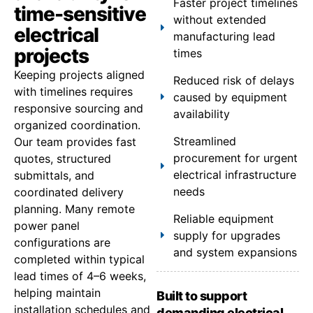
Faster project timelines
time-sensitive
without extended
electrical
manufacturing lead
projects
times
Keeping projects aligned
Reduced risk of delays
with timelines requires
caused by equipment
responsive sourcing and
availability
organized coordination.
Streamlined
Our team provides fast
procurement for urgent
quotes, structured
electrical infrastructure
submittals, and
needs
coordinated delivery
planning. Many remote
Reliable equipment
power panel
supply for upgrades
configurations are
and system expansions
completed within typical
lead times of 4–6 weeks,
helping maintain
Built to support
installation schedules and
demanding electrical