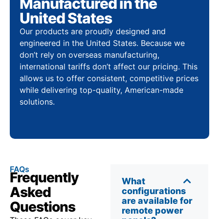
Manufactured in the
United States
Our products are proudly designed and
engineered in the United States. Because we
don’t rely on overseas manufacturing,
international tariffs don’t affect our pricing. This
allows us to offer consistent, competitive prices
while delivering top-quality, American-made
solutions.
FAQs
Frequently
What
Asked
configurations
are available for
Questions
remote power