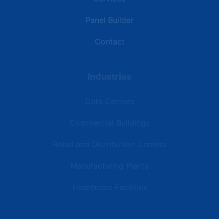
Panel Builder
Contact
Industries
Data Centers
Commercial Buildings
Retail and Distribution Centers
Manufacturing Plants
Healthcare Facilities