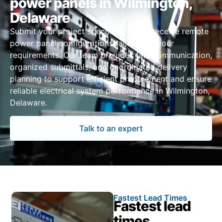
power panels in Wilmington,
Delaware
Submit your project specifications to receive remote
power panel configurations tailored to your
requirements. Our team provides fast communication,
organized submittals, and coordinated delivery
planning to support efficient procurement and ensure
reliable electrical system performance in Wilmington,
Delaware.
Talk to an expert
Fastest Lead Times
Fastest lead
times