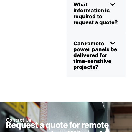
What
information is
required to
request a quote?
Can remote
power panels be
delivered for
time-sensitive
projects?
Contact Us
Request a quote for remote