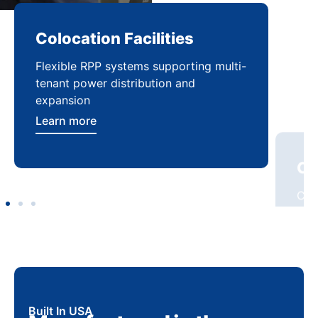
Colocation Facilities
Co
Flexible RPP systems supporting multi-
Com
tenant power distribution and
buil
expansion
Lea
Learn more
Built In USA