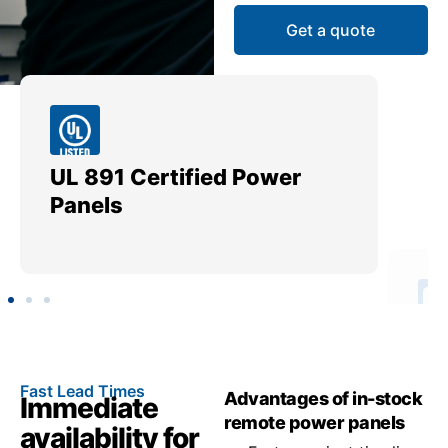
Get a quote
UL 891 Certified Power
Me
Panels
Ut
Fast Lead Times
Advantages of in-stock
Immediate
remote power panels
availability for