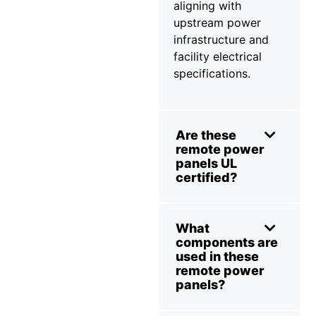
aligning with
upstream power
infrastructure and
facility electrical
specifications.
Are these
remote power
panels UL
certified?
What
components are
used in these
remote power
panels?