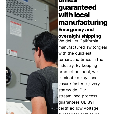
guaranteed
with local
manufacturing
Emergency and
overnight shipping
We deliver California-
manufactured switchgear
with the quickest
turnaround times in the
industry. By keeping
production local, we
eliminate delays and
ensure faster delivery
statewide. Our
streamlined process
guarantees UL 891
certified low voltage