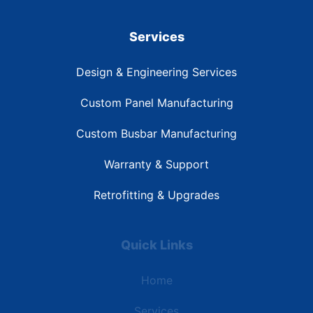
Services
Design & Engineering Services
Custom Panel Manufacturing
Custom Busbar Manufacturing
Warranty & Support
Retrofitting & Upgrades
Quick Links
Home
Services