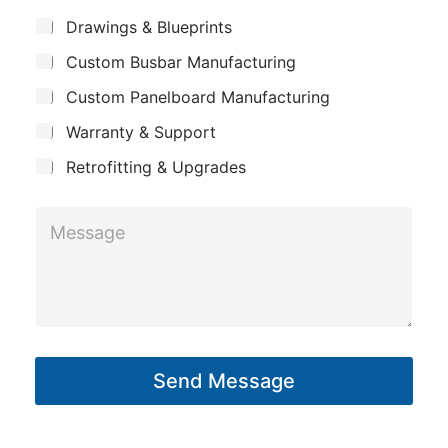
m
*
S
n
Drawings & Blueprints
p
u
e
Custom Busbar Manufacturing
b
a
*
j
n
Custom Panelboard Manufacturing
e
S
c
y
Warranty & Support
u
t
b
Retrofitting & Upgrades
j
M
e
e
c
s
t
s
a
g
Send Message
e
*