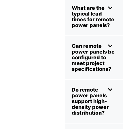
What are the
typical lead
times for remote
power panels?
Can remote
power panels be
configured to
meet project
specifications?
Do remote
power panels
support high-
density power
distribution?