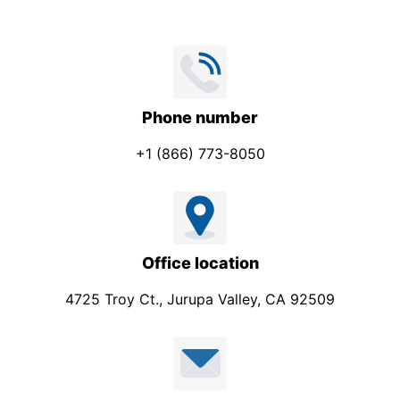
Phone number
+1 (866) 773-8050
Office location
4725 Troy Ct., Jurupa Valley, CA 92509