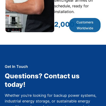
switchgear arrives on
schedule, ready for
installation.
Customers
2,000
+
Worldwide
Get In Touch
Questions? Contact us
today!
Whether you’re looking for backup power systems,
industrial energy storage, or sustainable energy