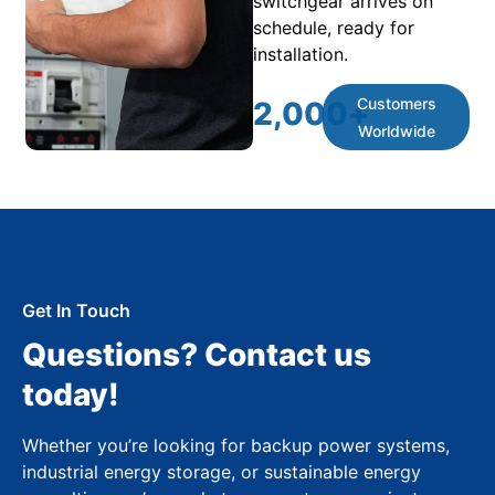
switchgear arrives on
schedule, ready for
installation.
Customers
2,000
+
Worldwide
Get In Touch
Questions? Contact us
today!
Whether you’re looking for backup power systems,
industrial energy storage, or sustainable energy