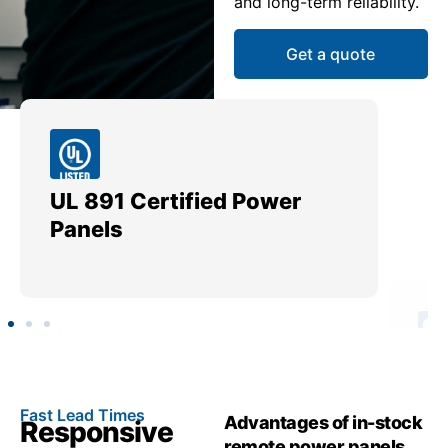
and long-term reliability.
Get a quote
UL 891 Certified Power
Me
Panels
Ut
Fast Lead Times
Advantages of in-stock
Responsive
remote power panels