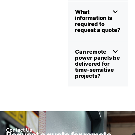
What
information is
required to
request a quote?
Can remote
power panels be
delivered for
time-sensitive
projects?
Contact Us