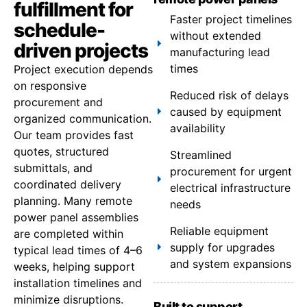
fulfillment for
Faster project timelines
schedule-
without extended
driven projects
manufacturing lead
times
Project execution depends
on responsive
Reduced risk of delays
procurement and
caused by equipment
organized communication.
availability
Our team provides fast
quotes, structured
Streamlined
submittals, and
procurement for urgent
coordinated delivery
electrical infrastructure
planning. Many remote
needs
power panel assemblies
Reliable equipment
are completed within
supply for upgrades
typical lead times of 4–6
and system expansions
weeks, helping support
installation timelines and
minimize disruptions.
Built to support