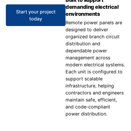
demanding electrical
Start your project
environments
today
Remote power panels are
designed to deliver
organized branch circuit
distribution and
dependable power
management across
modern electrical systems.
Each unit is configured to
support scalable
infrastructure, helping
contractors and engineers
maintain safe, efficient,
and code-compliant
power distribution.