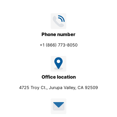
e
S
u
b
j
Phone number
e
+1 (866) 773-8050
c
t
Office location
4725 Troy Ct., Jurupa Valley, CA 92509