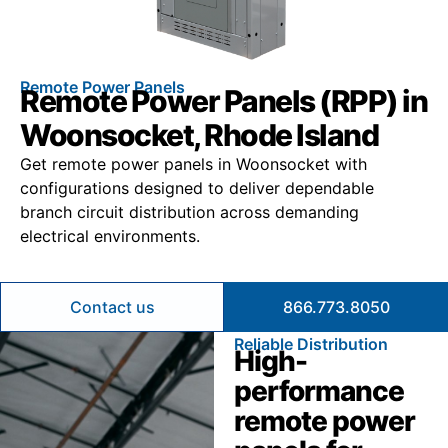
Remote Power Panels
Remote Power Panels (RPP) in
Woonsocket, Rhode Island
Get remote power panels in Woonsocket with
configurations designed to deliver dependable
branch circuit distribution across demanding
electrical environments.
Contact us
866.773.8050
Reliable Distribution
High-
performance
remote power