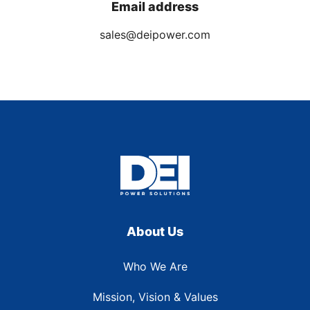
Email address
sales@deipower.com
About Us
Who We Are
Mission, Vision & Values