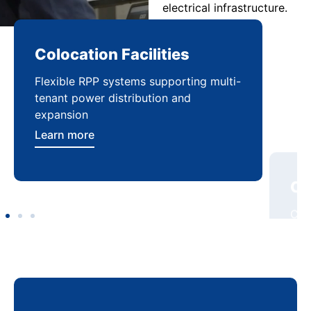
electrical infrastructure.
Colocation Facilities
Co
Flexible RPP systems supporting multi-
Com
tenant power distribution and
buil
expansion
Lea
Learn more