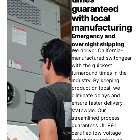
guaranteed
with local
manufacturing
Emergency and
overnight shipping
We deliver California-
manufactured switchgear
with the quickest
turnaround times in the
industry. By keeping
production local, we
eliminate delays and
ensure faster delivery
statewide. Our
streamlined process
guarantees UL 891
certified low voltage