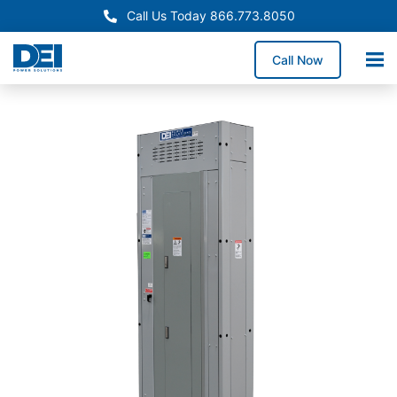
Call Us Today 866.773.8050
Call Now