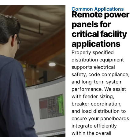
Common Applications
Remote power
panels for
critical facility
applications
Properly specified
distribution equipment
supports electrical
safety, code compliance,
and long-term system
performance. We assist
with feeder sizing,
breaker coordination,
and load distribution to
ensure your panelboards
integrate efficiently
within the overall