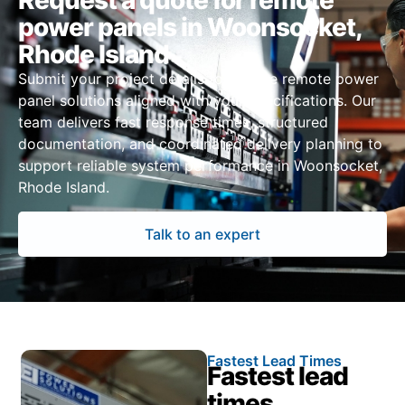
Request a quote for remote
power panels in Woonsocket,
Rhode Island
Submit your project details to receive remote power
panel solutions aligned with your specifications. Our
team delivers fast response times, structured
documentation, and coordinated delivery planning to
support reliable system performance in Woonsocket,
Rhode Island.
Talk to an expert
Fastest Lead Times
Fastest lead
times