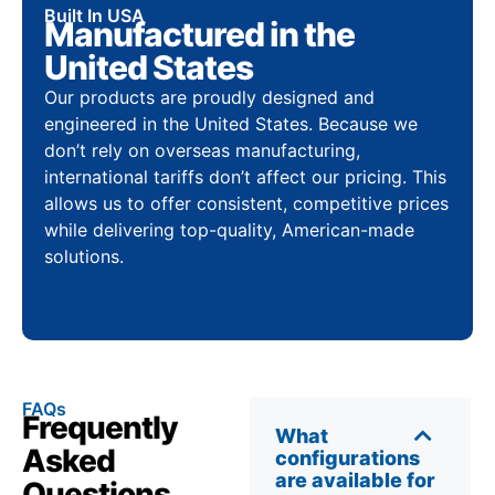
Built In USA
Manufactured in the
United States
Our products are proudly designed and
engineered in the United States. Because we
don’t rely on overseas manufacturing,
international tariffs don’t affect our pricing. This
allows us to offer consistent, competitive prices
while delivering top-quality, American-made
solutions.
FAQs
Frequently
What
Asked
configurations
are available for
Questions