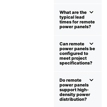
What are the
typical lead
times for remote
power panels?
Can remote
power panels be
configured to
meet project
specifications?
Do remote
power panels
support high-
density power
distribution?