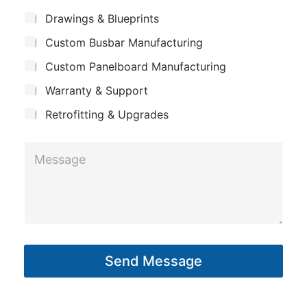
m
*
S
Drawings & Blueprints
p
u
Custom Busbar Manufacturing
b
a
j
n
Custom Panelboard Manufacturing
e
c
y
Warranty & Support
t
Retrofitting & Upgrades
E
M
m
e
a
s
i
s
l
a
P
g
h
Send Message
e
o
*
n