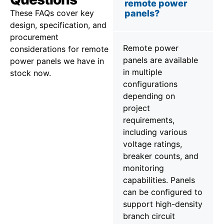
remote power
These FAQs cover key
panels?
design, specification, and
procurement
Remote power
considerations for remote
panels are available
power panels we have in
in multiple
stock now.
configurations
depending on
project
requirements,
including various
voltage ratings,
breaker counts, and
monitoring
capabilities. Panels
can be configured to
support high-density
branch circuit