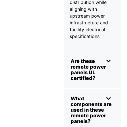
distribution while
aligning with
upstream power
infrastructure and
facility electrical
specifications.
Are these
remote power
panels UL
certified?
What
components are
used in these
remote power
panels?