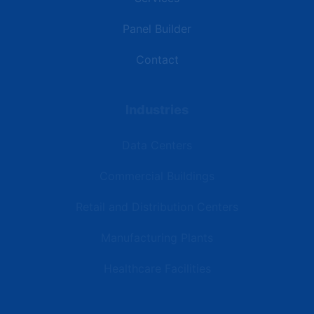
Panel Builder
Contact
Industries
Data Centers
Commercial Buildings
Retail and Distribution Centers
Manufacturing Plants
Healthcare Facilities