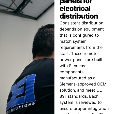
panels for
electrical
distribution
Consistent distribution
depends on equipment
that is configured to
match system
requirements from the
start. These remote
power panels are built
with Siemens
components,
manufactured as a
Siemens-approved OEM
solution, and meet UL
891 standards. Each
system is reviewed to
ensure proper integration