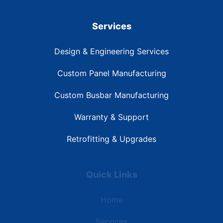
Services
Design & Engineering Services
Custom Panel Manufacturing
Custom Busbar Manufacturing
Warranty & Support
Retrofitting & Upgrades
Quick Links
Home
Services