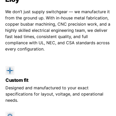
We don’t just supply switchgear — we manufacture it
from the ground up. With in-house metal fabrication,
copper busbar machining, CNC precision work, and a
highly skilled electrical engineering team, we deliver
fast lead times, consistent quality, and full
compliance with UL, NEC, and CSA standards across
every configuration.
Custom fit
Designed and manufactured to your exact
specifications for layout, voltage, and operational
needs.