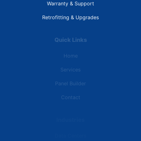
Warranty & Support
Retrofitting & Upgrades
Quick Links
Home
Services
Panel Builder
Contact
Industries
Data Centers