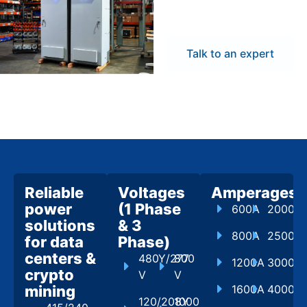
flexibility to meet
project demands.
Talk to an expert
Reliable
Voltages
Amperages
power
(1 Phase
600A
2000A
solutions
& 3
800A
2500A
for data
Phase)
centers &
480Y/277
800
1200A
3000A
crypto
V
V
mining
1600A
4000A
120/208Y
1000