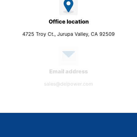
Office location
4725 Troy Ct., Jurupa Valley, CA 92509
Email address
sales@deipower.com