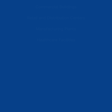
Commercial Buildings
Retail and Distribution Centers
Manufacturing Plants
Healthcare Facilities
Resources
Latest News
Testimonials
FAQs