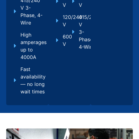
415/240
V
V
V 3-
Phase, 4-
120/240
415/240
Wire
V
V
3-
High
600
Phase,
amperages
V
4-Wire
up to
4000A
Fast
availability
— no long
wait times