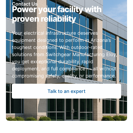
Contact Us
Power your facility with
proven reliability
Your electrical infrastructure deserves
equipment designed to perform in Arizona’s
toughest conditions. With outdoor-rated
solutions from Switchgear Manufacturing Eloy,
you get exceptional durability, rapid
deployment, and full compliance — all without
compromising safety, quality, or performance.
Talk to an expert