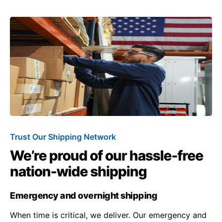
Trust Our Shipping Network
We’re proud of our hassle-free
nation-wide shipping
Emergency and overnight shipping
When time is critical, we deliver. Our emergency and