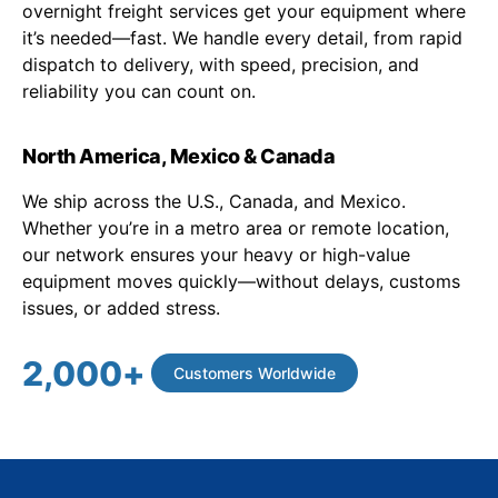
overnight freight services get your equipment where
it’s needed—fast. We handle every detail, from rapid
dispatch to delivery, with speed, precision, and
reliability you can count on.
North America, Mexico & Canada
We ship across the U.S., Canada, and Mexico.
Whether you’re in a metro area or remote location,
our network ensures your heavy or high-value
equipment moves quickly—without delays, customs
issues, or added stress.
2,000
+
Customers Worldwide