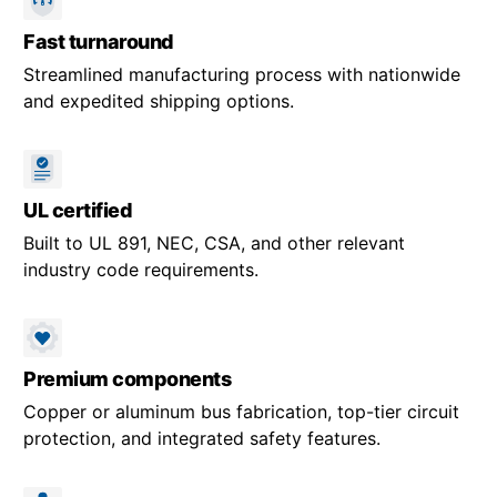
Fast turnaround
Streamlined manufacturing process with nationwide
and expedited shipping options.
UL certified
Built to UL 891, NEC, CSA, and other relevant
industry code requirements.
Premium components
Copper or aluminum bus fabrication, top-tier circuit
protection, and integrated safety features.