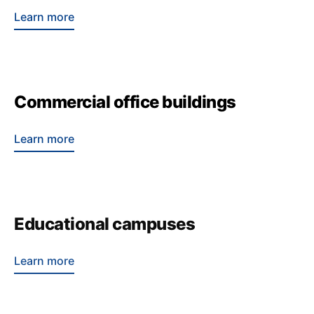
Learn more
Commercial office buildings
Learn more
Educational campuses
Learn more