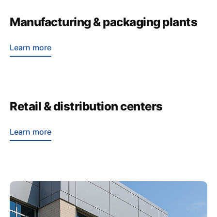
Manufacturing & packaging plants
Learn more
Retail & distribution centers
Learn more