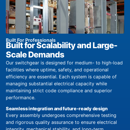
Built For Professionals
Built for Scalability and Large-
Scale Demands
Our switchgear is designed for medium- to high-load
facilities where uptime, safety, and operational
efficiency are essential. Each system is capable of
managing substantial electrical capacity while
maintaining strict code compliance and superior
performance.
Seamless integration and future-ready design
Every assembly undergoes comprehensive testing
and rigorous quality assurance to ensure electrical
integrity, mechanical stability, and long-term