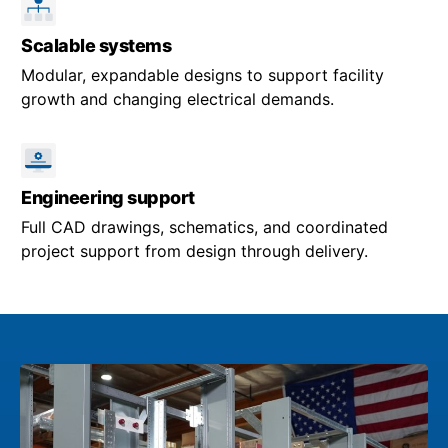
Scalable systems
Modular, expandable designs to support facility
growth and changing electrical demands.
Engineering support
Full CAD drawings, schematics, and coordinated
project support from design through delivery.