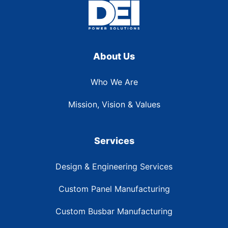
About Us
Who We Are
Mission, Vision & Values
Services
Design & Engineering Services
Custom Panel Manufacturing
Custom Busbar Manufacturing