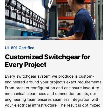
UL 891 Certified
Customized Switchgear for
Every Project
Every switchgear system we produce is custom-
engineered around your project’s exact requirements.
From breaker configuration and enclosure layout to
mechanical clearances and connection points, our
engineering team ensures seamless integration with
your electrical infrastructure. The result is optimized