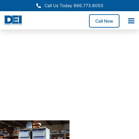
Call Us Today 866.773.8050
Call Now
Approved OEM
Siemans
Arizona
switchgear
manufactur
for
reliabiility
Our Arizona switchgear
manufacturing process
combines proven
engineering with