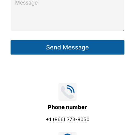
e
a
s
g
s
e
a
P
g
h
Send Message
e
o
*
n
e
Phone number
+1 (866) 773-8050