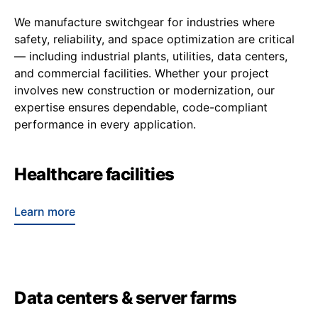
We manufacture switchgear for industries where
safety, reliability, and space optimization are critical
— including industrial plants, utilities, data centers,
and commercial facilities. Whether your project
involves new construction or modernization, our
expertise ensures dependable, code-compliant
performance in every application.
Healthcare facilities
Learn more
Data centers & server farms