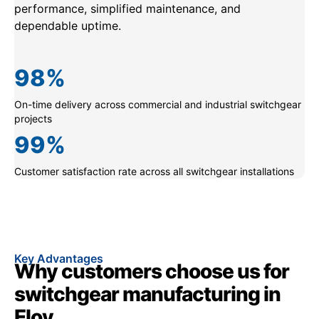
performance, simplified maintenance, and
dependable uptime.
98
%
On-time delivery across commercial and industrial switchgear
projects
99
%
Customer satisfaction rate across all switchgear installations
Key Advantages
Why customers choose us for
switchgear manufacturing in
Eloy