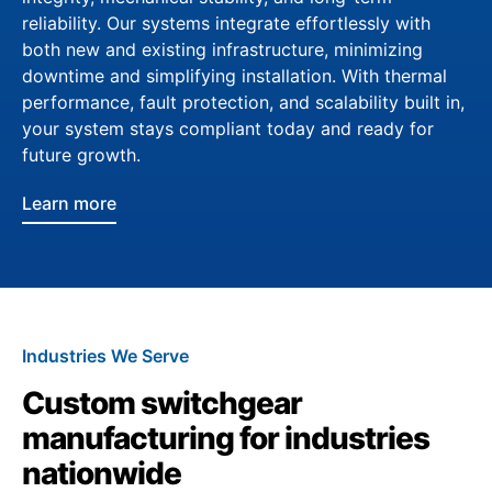
reliability. Our systems integrate effortlessly with
both new and existing infrastructure, minimizing
downtime and simplifying installation. With thermal
performance, fault protection, and scalability built in,
your system stays compliant today and ready for
future growth.
Learn more
Industries We Serve
Custom switchgear
manufacturing for industries
nationwide