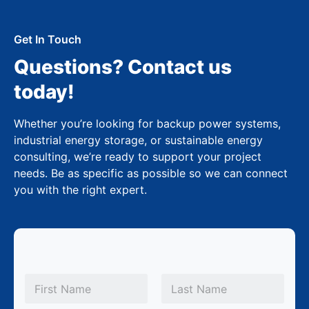
Get In Touch
Questions? Contact us
today!
Whether you’re looking for backup power systems,
industrial energy storage, or sustainable energy
consulting, we’re ready to support your project
needs. Be as specific as possible so we can connect
you with the right expert.
N
a
m
First
Last