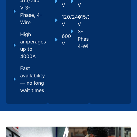
415/240
V
V
V 3-
Phase, 4-
120/240
415/240
Wire
V
V
3-
High
600
Phase,
amperages
V
4-Wire
up to
4000A
Fast
availability
— no long
wait times