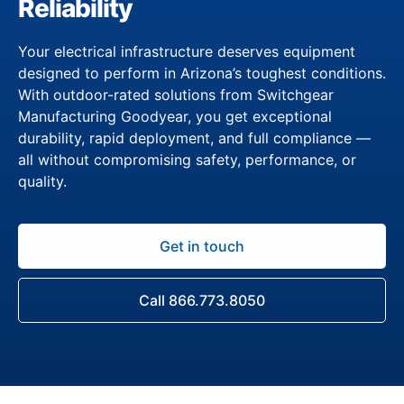
Reliability
Your electrical infrastructure deserves equipment
designed to perform in Arizona’s toughest conditions.
With outdoor-rated solutions from Switchgear
Manufacturing Goodyear, you get exceptional
durability, rapid deployment, and full compliance —
all without compromising safety, performance, or
quality.
Get in touch
Call 866.773.8050