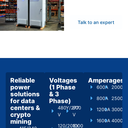
flexibility to meet
project demands.
Talk to an expert
Reliable
Voltages
Amperages
power
(1 Phase
600A
2000A
solutions
& 3
800A
2500A
for data
Phase)
centers &
480Y/277
800
1200A
3000A
crypto
V
V
mining
1600A
4000A
120/208Y
1000