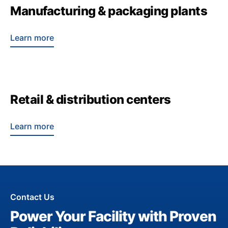
Manufacturing & packaging plants
Learn more
Retail & distribution centers
Learn more
Contact Us
Power Your Facility with Proven