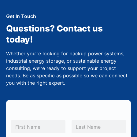
Get In Touch
Questions? Contact us
today!
Whether you’re looking for backup power systems,
industrial energy storage, or sustainable energy
consulting, we’re ready to support your project
needs. Be as specific as possible so we can connect
you with the right expert.
N
a
m
First
Last