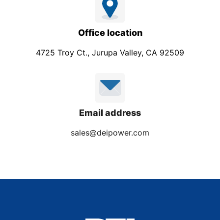
Office location
4725 Troy Ct., Jurupa Valley, CA 92509
Email address
sales@deipower.com