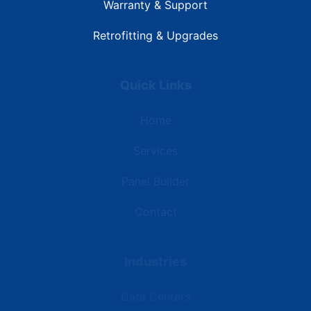
Warranty & Support
Retrofitting & Upgrades
Quick Links
Home
Services
Panel Builder
Contact
Industries
Data Centers