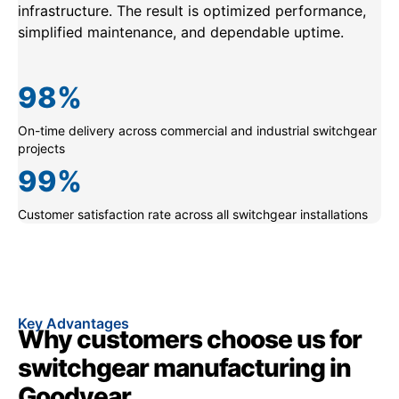
infrastructure. The result is optimized performance,
simplified maintenance, and dependable uptime.
98
%
On-time delivery across commercial and industrial switchgear
projects
99
%
Customer satisfaction rate across all switchgear installations
Key Advantages
Why customers choose us for
switchgear manufacturing in
Goodyear