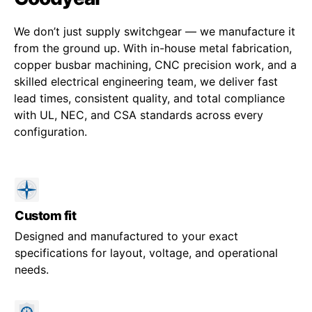
We don’t just supply switchgear — we manufacture it
from the ground up. With in-house metal fabrication,
copper busbar machining, CNC precision work, and a
skilled electrical engineering team, we deliver fast
lead times, consistent quality, and total compliance
with UL, NEC, and CSA standards across every
configuration.
Custom fit
Designed and manufactured to your exact
specifications for layout, voltage, and operational
needs.