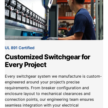
UL 891 Certified
Customized Switchgear for
Every Project
Every switchgear system we manufacture is custom-
engineered around your project’s precise
requirements. From breaker configuration and
enclosure layout to mechanical clearances and
connection points, our engineering team ensures
seamless integration with your electrical