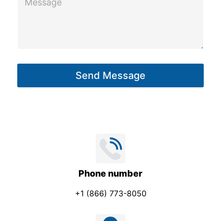
e
s
s
a
g
Send Message
e
*
Phone number
+1 (866) 773-8050