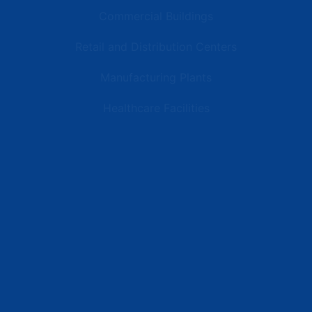
Commercial Buildings
Retail and Distribution Centers
Manufacturing Plants
Healthcare Facilities
Resources
Latest News
Testimonials
FAQs