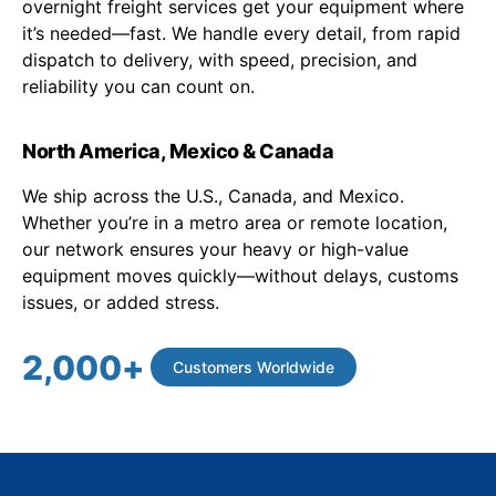
overnight freight services get your equipment where
it’s needed—fast. We handle every detail, from rapid
dispatch to delivery, with speed, precision, and
reliability you can count on.
North America, Mexico & Canada
We ship across the U.S., Canada, and Mexico.
Whether you’re in a metro area or remote location,
our network ensures your heavy or high-value
equipment moves quickly—without delays, customs
issues, or added stress.
2,000
+
Customers Worldwide