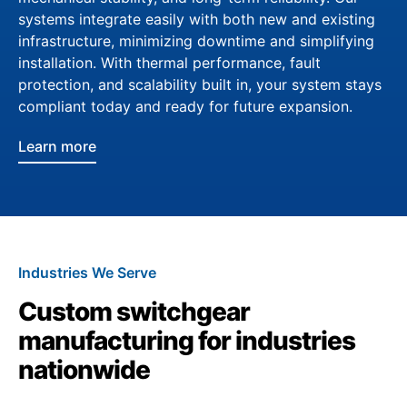
systems integrate easily with both new and existing
infrastructure, minimizing downtime and simplifying
installation. With thermal performance, fault
protection, and scalability built in, your system stays
compliant today and ready for future expansion.
Learn more
Industries We Serve
Custom switchgear
manufacturing for industries
nationwide