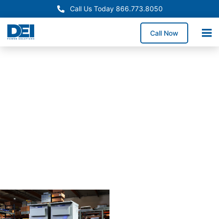
Call Us Today 866.773.8050
Call Now
Approved OEM
Siemans
Arizona
switchgear
manufactur
for
reliabiility
Our Arizona switchgear
manufacturing process
combines proven
engineering with