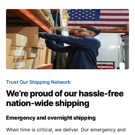
Trust Our Shipping Network
We’re proud of our hassle-free
nation-wide shipping
Emergency and overnight shipping
When time is critical, we deliver. Our emergency and