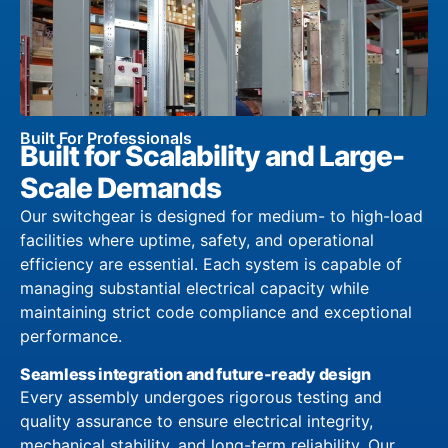
Built For Professionals
Built for Scalability and Large-
Scale Demands
Our switchgear is designed for medium- to high-load
facilities where uptime, safety, and operational
efficiency are essential. Each system is capable of
managing substantial electrical capacity while
maintaining strict code compliance and exceptional
performance.
Seamless integration and future-ready design
Every assembly undergoes rigorous testing and
quality assurance to ensure electrical integrity,
mechanical stability, and long-term reliability. Our