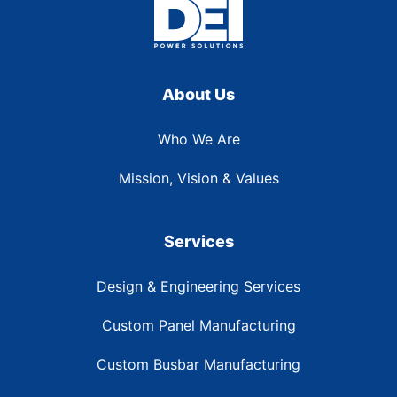
About Us
Who We Are
Mission, Vision & Values
Services
Design & Engineering Services
Custom Panel Manufacturing
Custom Busbar Manufacturing