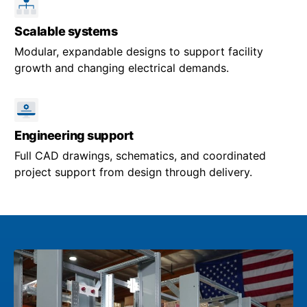
Scalable systems
Modular, expandable designs to support facility
growth and changing electrical demands.
Engineering support
Full CAD drawings, schematics, and coordinated
project support from design through delivery.