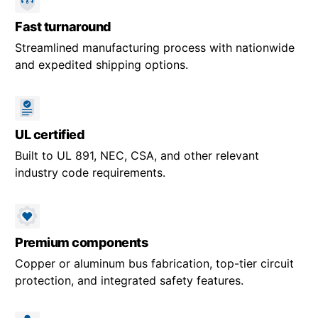
Fast turnaround
Streamlined manufacturing process with nationwide
and expedited shipping options.
UL certified
Built to UL 891, NEC, CSA, and other relevant
industry code requirements.
Premium components
Copper or aluminum bus fabrication, top-tier circuit
protection, and integrated safety features.