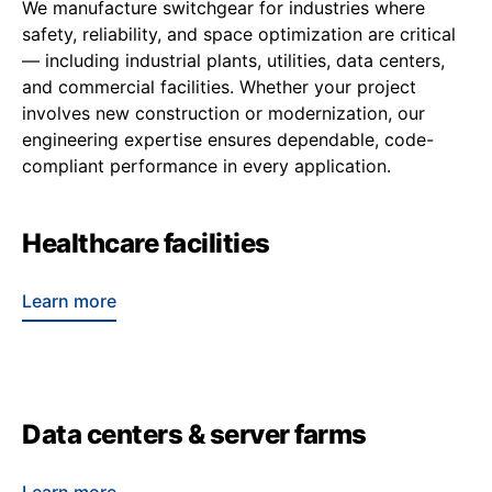
We manufacture switchgear for industries where
safety, reliability, and space optimization are critical
— including industrial plants, utilities, data centers,
and commercial facilities. Whether your project
involves new construction or modernization, our
engineering expertise ensures dependable, code-
compliant performance in every application.
Healthcare facilities
Learn more
Data centers & server farms