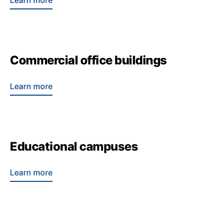
Learn more
Commercial office buildings
Learn more
Educational campuses
Learn more