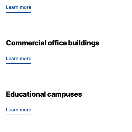
Learn more
Commercial office buildings
Learn more
Educational campuses
Learn more