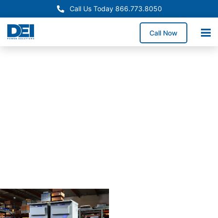
Call Us Today 866.773.8050
Call Now
Approved OEM
Siemans
Arizona
switchgear
manufactur
for
reliabiility
Our Arizona switchgear
manufacturing process
combines proven
engineering with