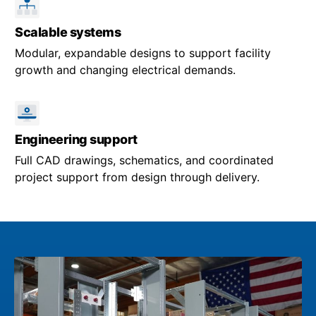
Scalable systems
Modular, expandable designs to support facility
growth and changing electrical demands.
Engineering support
Full CAD drawings, schematics, and coordinated
project support from design through delivery.