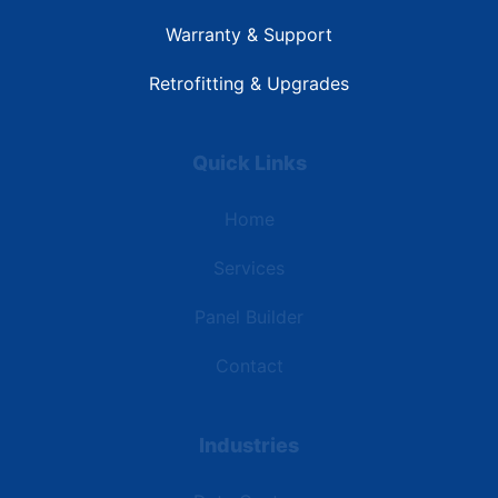
Warranty & Support
Retrofitting & Upgrades
Quick Links
Home
Services
Panel Builder
Contact
Industries