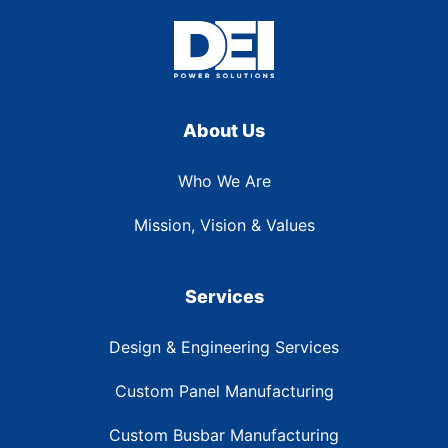
About Us
Who We Are
Mission, Vision & Values
Services
Design & Engineering Services
Custom Panel Manufacturing
Custom Busbar Manufacturing