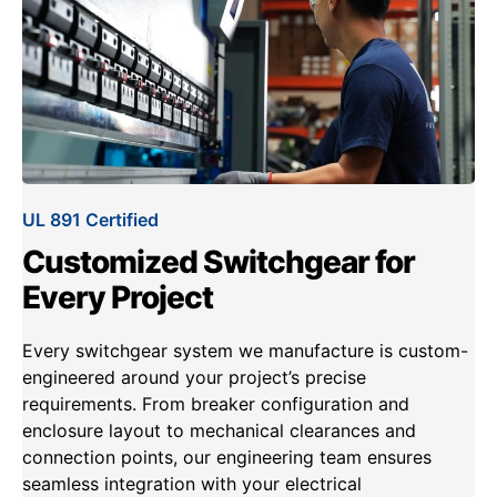
UL 891 Certified
Customized Switchgear for
Every Project
Every switchgear system we manufacture is custom-
engineered around your project’s precise
requirements. From breaker configuration and
enclosure layout to mechanical clearances and
connection points, our engineering team ensures
seamless integration with your electrical