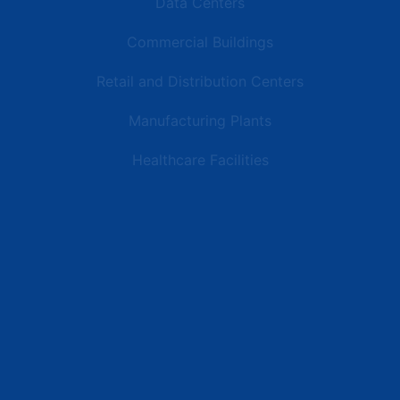
Data Centers
Commercial Buildings
Retail and Distribution Centers
Manufacturing Plants
Healthcare Facilities
Resources
Latest News
Testimonials
FAQs