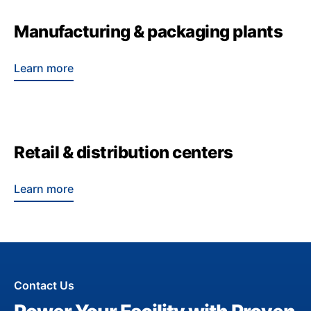
Manufacturing & packaging plants
Learn more
Retail & distribution centers
Learn more
Contact Us