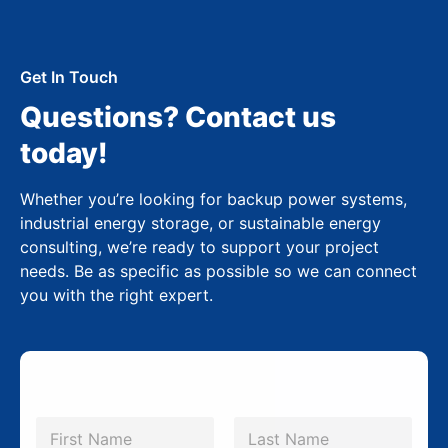
Get In Touch
Questions? Contact us
today!
Whether you’re looking for backup power systems,
industrial energy storage, or sustainable energy
consulting, we’re ready to support your project
needs. Be as specific as possible so we can connect
you with the right expert.
N
a