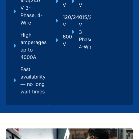
415/240
V
V
V 3-
Phase, 4-
120/240
415/240
Wire
V
V
3-
High
600
Phase,
amperages
V
4-Wire
up to
4000A
Fast
availability
— no long
wait times