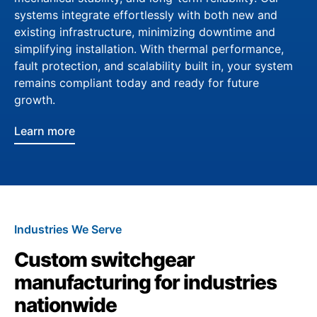
systems integrate effortlessly with both new and
existing infrastructure, minimizing downtime and
simplifying installation. With thermal performance,
fault protection, and scalability built in, your system
remains compliant today and ready for future
growth.
Learn more
Industries We Serve
Custom switchgear
manufacturing for industries
nationwide