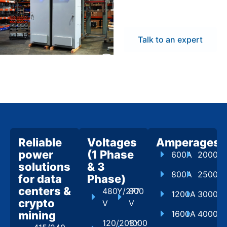
flexibility to meet
project demands.
Talk to an expert
Reliable
Voltages
Amperages
power
(1 Phase
600A
2000A
solutions
& 3
800A
2500A
for data
Phase)
centers &
480Y/277
800
1200A
3000A
crypto
V
V
mining
1600A
4000A
120/208Y
1000