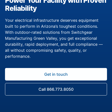
Power Your Facility with Proven
Reliability
Your electrical infrastructure deserves equipment
built to perform in Arizona’s toughest conditions.
With outdoor-rated solutions from Switchgear
Manufacturing Green Valley, you get exceptional
durability, rapid deployment, and full compliance —
all without compromising safety, quality, or
performance.
Get in touch
Call 866.773.8050