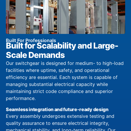
Built For Professionals
Built for Scalability and Large-
Scale Demands
Our switchgear is designed for medium- to high-load
facilities where uptime, safety, and operational
efficiency are essential. Each system is capable of
managing substantial electrical capacity while
maintaining strict code compliance and superior
performance.
Seamless integration and future-ready design
Every assembly undergoes extensive testing and
quality assurance to ensure electrical integrity,
mechanical stability, and long-term reliability. Our