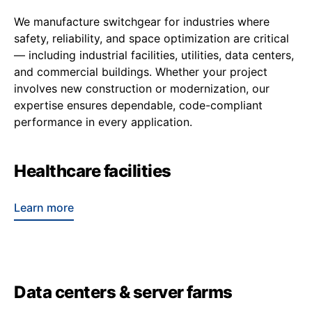
We manufacture switchgear for industries where
safety, reliability, and space optimization are critical
— including industrial facilities, utilities, data centers,
and commercial buildings. Whether your project
involves new construction or modernization, our
expertise ensures dependable, code-compliant
performance in every application.
Healthcare facilities
Learn more
Data centers & server farms