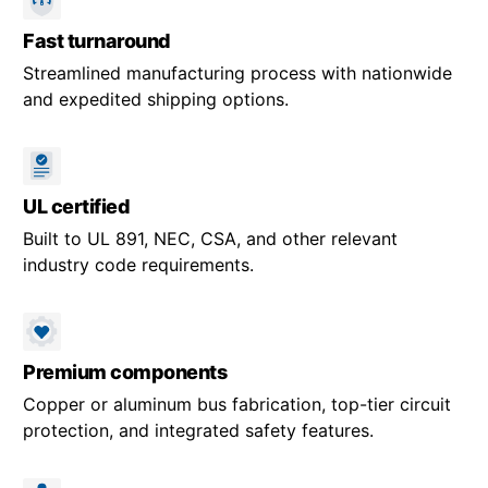
Fast turnaround
Streamlined manufacturing process with nationwide
and expedited shipping options.
UL certified
Built to UL 891, NEC, CSA, and other relevant
industry code requirements.
Premium components
Copper or aluminum bus fabrication, top-tier circuit
protection, and integrated safety features.