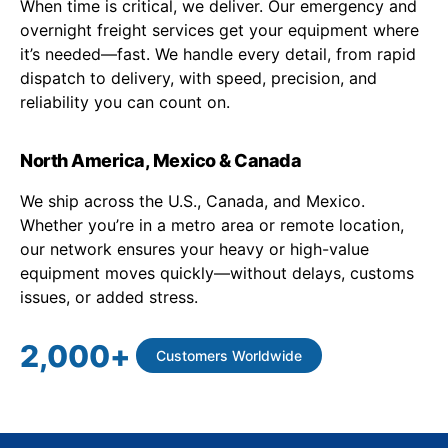
When time is critical, we deliver. Our emergency and
overnight freight services get your equipment where
it’s needed—fast. We handle every detail, from rapid
dispatch to delivery, with speed, precision, and
reliability you can count on.
North America, Mexico & Canada
We ship across the U.S., Canada, and Mexico.
Whether you’re in a metro area or remote location,
our network ensures your heavy or high-value
equipment moves quickly—without delays, customs
issues, or added stress.
2,000
+
Customers Worldwide