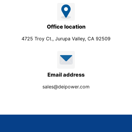
Office location
4725 Troy Ct., Jurupa Valley, CA 92509
Email address
sales@deipower.com