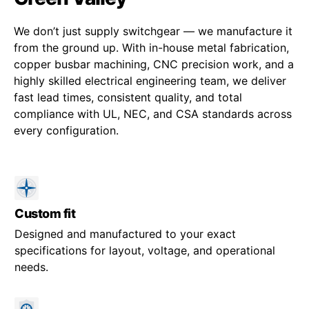
We don’t just supply switchgear — we manufacture it
from the ground up. With in-house metal fabrication,
copper busbar machining, CNC precision work, and a
highly skilled electrical engineering team, we deliver
fast lead times, consistent quality, and total
compliance with UL, NEC, and CSA standards across
every configuration.
Custom fit
Designed and manufactured to your exact
specifications for layout, voltage, and operational
needs.