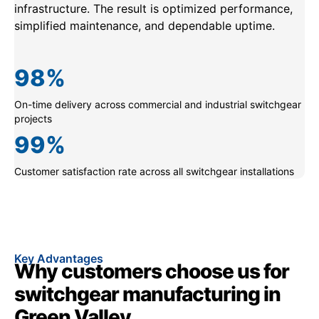
infrastructure. The result is optimized performance,
simplified maintenance, and dependable uptime.
98
%
On-time delivery across commercial and industrial switchgear
projects
99
%
Customer satisfaction rate across all switchgear installations
Key Advantages
Why customers choose us for
switchgear manufacturing in
Green Valley