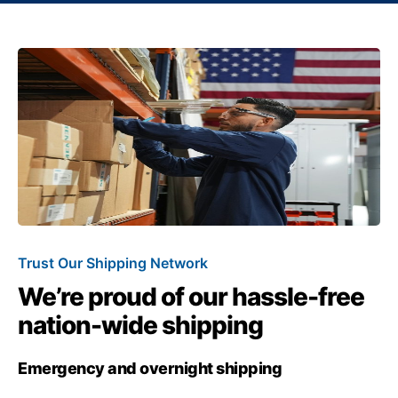
Trust Our Shipping Network
We’re proud of our hassle-free
nation-wide shipping
Emergency and overnight shipping