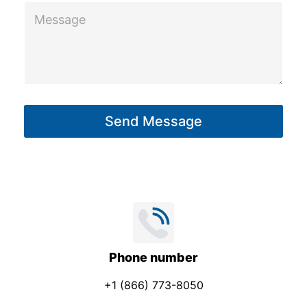
n
M
e
e
*
s
s
a
g
Send Message
e
*
Phone number
+1 (866) 773-8050