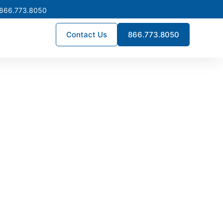
 866.773.8050
Contact Us
866.773.8050