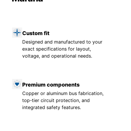
Custom fit
Designed and manufactured to your
exact specifications for layout,
voltage, and operational needs.
Premium components
Copper or aluminum bus fabrication,
top-tier circuit protection, and
integrated safety features.