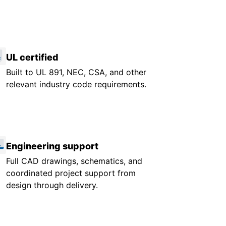
UL certified
Built to UL 891, NEC, CSA, and other
relevant industry code requirements.
Engineering support
Full CAD drawings, schematics, and
coordinated project support from
design through delivery.