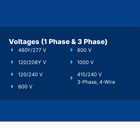
Voltages (1 Phase & 3 Phase)
480Y/277 V
800 V
120/208Y V
1000 V
120/240 V
415/240 V
3-Phase, 4-Wire
600 V