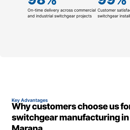
On-time delivery across commercial
Customer satisfac
and industrial switchgear projects
switchgear instal
Key Advantages
Why customers choose us fo
switchgear manufacturing in
Marana