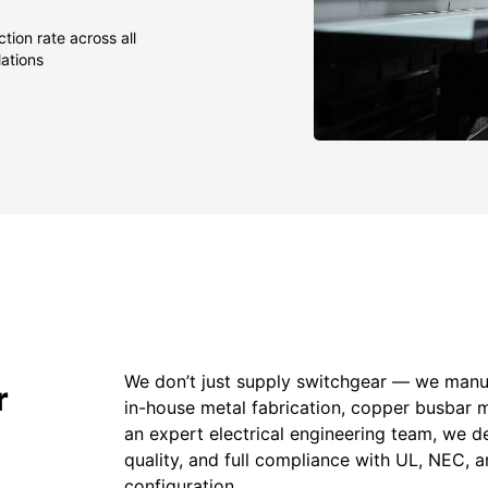
tion rate across all
lations
We don’t just supply switchgear — we manuf
r
in-house metal fabrication, copper busbar 
an expert electrical engineering team, we de
quality, and full compliance with UL, NEC,
configuration.