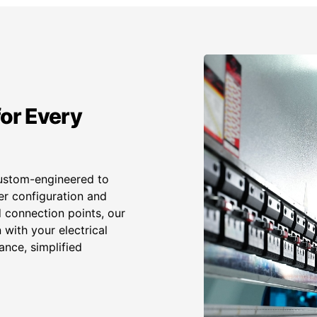
or Every
ustom-engineered to
er configuration and
 connection points, our
with your electrical
ance, simplified