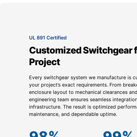
UL 891 Certified
Customized Switchgear f
Project
Every switchgear system we manufacture is c
your project’s exact requirements. From break
enclosure layout to mechanical clearances and
engineering team ensures seamless integration 
infrastructure. The result is optimized perform
maintenance, and dependable uptime.
98
%
99
%