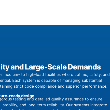
bility and Large-Scale Demands
r medium- to high-load facilities where uptime, safety, and
sential. Each system is capable of managing substantial
ntaining strict code compliance and superior performance.
ture-ready design
orous testing and detailed quality assurance to ensure
l stability, and long-term reliability. Our systems integrate