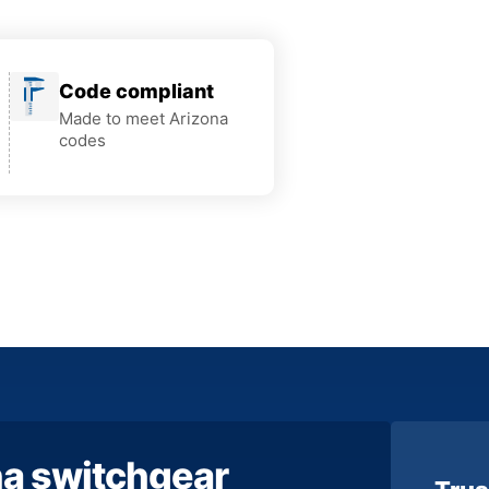
Code compliant
Made to meet Arizona
codes
na switchgear