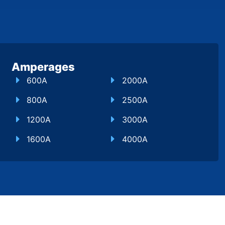
Amperages
600A
2000A
800A
2500A
1200A
3000A
1600A
4000A