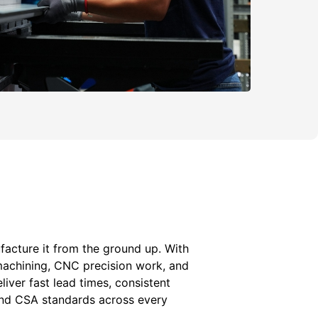
acture it from the ground up. With
machining, CNC precision work, and
liver fast lead times, consistent
 and CSA standards across every