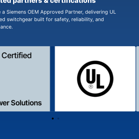
ted partners & certifications
 a Siemens OEM Approved Partner, delivering UL
ed switchgear built for safety, reliability, and
iance.