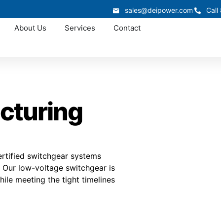
sales@deipower.com
Call
About Us
Services
Contact
cturing
rtified switchgear systems
. Our low-voltage switchgear is
ile meeting the tight timelines