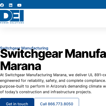
Switchgear Manufacturing
Switchgear Manufa
Marana
At Switchgear Manufacturing Marana, we deliver UL 891–ce
engineered for reliability, safety, and complete compliance
purpose-built to perform in Arizona’s demanding climate wh
of today’s construction and infrastructure projects.
Get in touch
Call 866.773.8050