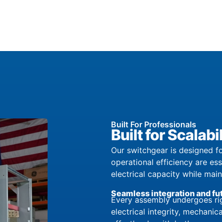
Built For Professionals
Built for Scala
Our switchgear is designed fo
operational efficiency are es
electrical capacity while mai
Seamless integration and fu
Every assembly undergoes rig
electrical integrity, mechanica