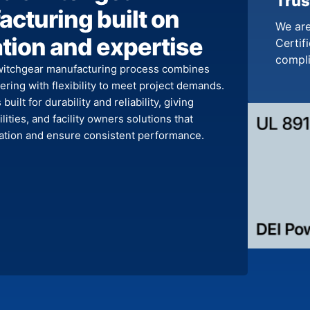
Trus
cturing built on
We are
tion and expertise
Certifi
compl
witchgear manufacturing process combines
ring with flexibility to meet project demands.
built for durability and reliability, giving
ilities, and facility owners solutions that
llation and ensure consistent performance.