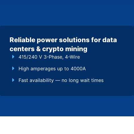
Reliable power solutions for data
centers & crypto mining
415/240 V 3-Phase, 4-Wire
High amperages up to 4000A
Fast availability — no long wait times