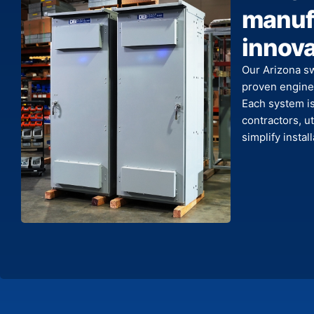
manufa
innova
Our Arizona s
proven enginee
Each system is 
contractors, ut
simplify insta