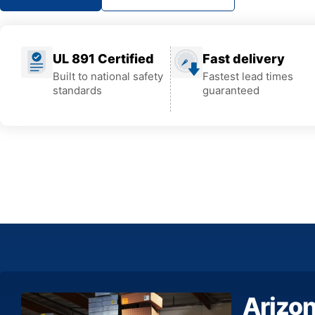
UL 891 Certified
Fast delivery
Built to national safety
Fastest lead times
standards
guaranteed
Arizo