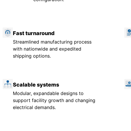
Fast turnaround
Streamlined manufacturing process
with nationwide and expedited
shipping options.
Scalable systems
Modular, expandable designs to
support facility growth and changing
electrical demands.