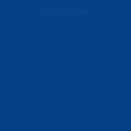
Manufacturing Plants
Healthcare Facilities
Resources
Latest News
Testimonials
FAQs
Terms | Privacy | +1 (866) 773-8050 | sales@deipower.com
© 2026 DEI Power Solutions, LLC. All Rights Reserved.