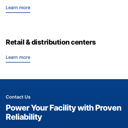
Learn more
Retail & distribution centers
Learn more
Contact Us
Power Your Facility with Proven
Reliability