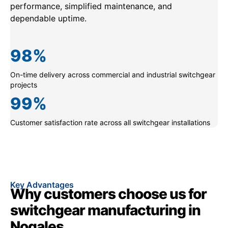
performance, simplified maintenance, and
dependable uptime.
98
%
On-time delivery across commercial and industrial switchgear
projects
99
%
Customer satisfaction rate across all switchgear installations
Key Advantages
Why customers choose us for
switchgear manufacturing in
Nogales