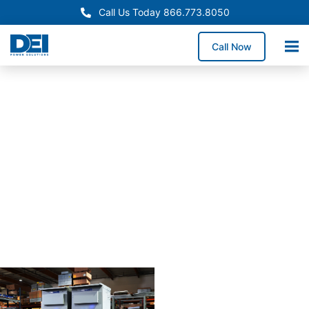
Call Us Today 866.773.8050
Call Now
Approved OEM
Siemans
Arizona
switchgear
manufactur
for
reliabiility
Our Arizona switchgear
manufacturing process
combines proven
engineering with