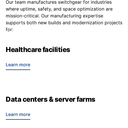
Our team manufactures switchgear for industries
where uptime, safety, and space optimization are
mission-critical. Our manufacturing expertise
supports both new builds and modernization projects
for:
Healthcare facilities
Learn more
Data centers & server farms
Learn more