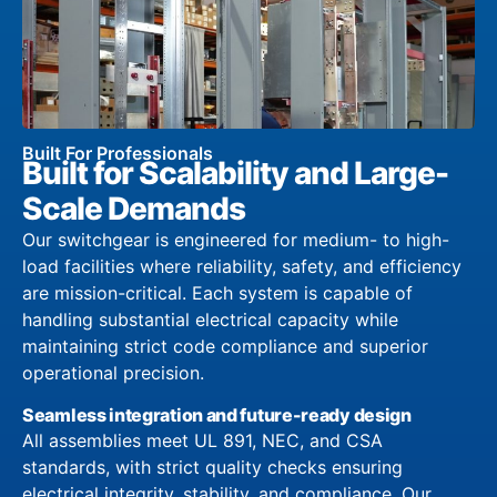
Built For Professionals
Built for Scalability and Large-
Scale Demands
Our switchgear is engineered for medium- to high-
load facilities where reliability, safety, and efficiency
are mission-critical. Each system is capable of
handling substantial electrical capacity while
maintaining strict code compliance and superior
operational precision.
Seamless integration and future-ready design
All assemblies meet UL 891, NEC, and CSA
standards, with strict quality checks ensuring
electrical integrity, stability, and compliance. Our