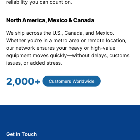
reliability you can count on.
North America, Mexico & Canada
We ship across the U.S., Canada, and Mexico.
Whether you’re in a metro area or remote location,
our network ensures your heavy or high-value
equipment moves quickly—without delays, customs
issues, or added stress.
2,000
+
Customers Worldwide
Get In Touch