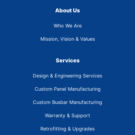
About Us
Who We Are
Mission, Vision & Values
Services
Design & Engineering Services
Custom Panel Manufacturing
Custom Busbar Manufacturing
Warranty & Support
Retrofitting & Upgrades