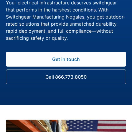
Your electrical infrastructure deserves switchgear
that performs in the harshest conditions. With
Switchgear Manufacturing Nogales, you get outdoor-
rated solutions that provide unmatched durability,
rapid deployment, and full compliance—without
sacrificing safety or quality.
Get in touch
Call 866.773.8050