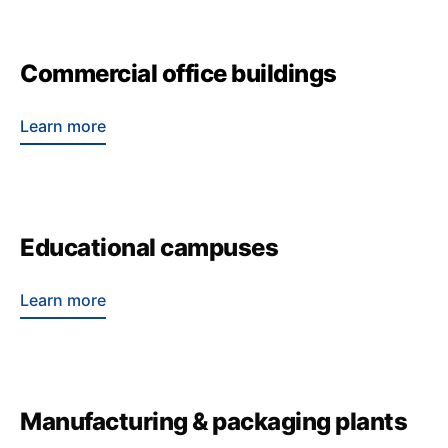
Commercial office buildings
Learn more
Educational campuses
Learn more
Manufacturing & packaging plants