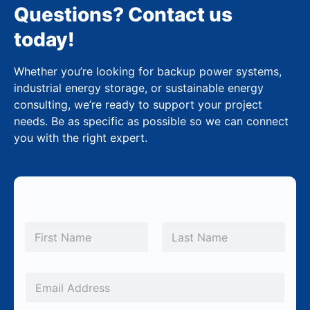
Questions? Contact us
today!
Whether you’re looking for backup power systems,
industrial energy storage, or sustainable energy
consulting, we’re ready to support your project
needs. Be as specific as possible so we can connect
you with the right expert.
N
a
m
First
Last
e
*
E
m