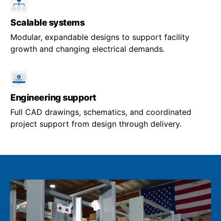
Scalable systems
Modular, expandable designs to support facility
growth and changing electrical demands.
Engineering support
Full CAD drawings, schematics, and coordinated
project support from design through delivery.