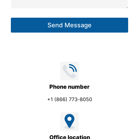
s
*
a
g
Send Message
e
*
Phone number
+1 (866) 773-8050
Office location