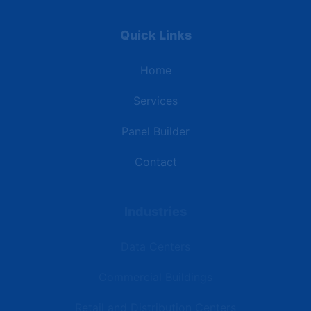
Quick Links
Home
Services
Panel Builder
Contact
Industries
Data Centers
Commercial Buildings
Retail and Distribution Centers