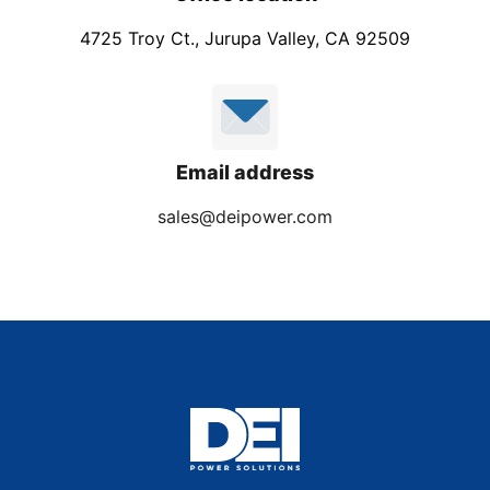
4725 Troy Ct., Jurupa Valley, CA 92509
Email address
sales@deipower.com