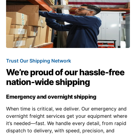
Trust Our Shipping Network
We’re proud of our hassle-free
nation-wide shipping
Emergency and overnight shipping
When time is critical, we deliver. Our emergency and
overnight freight services get your equipment where
it’s needed—fast. We handle every detail, from rapid
dispatch to delivery, with speed, precision, and