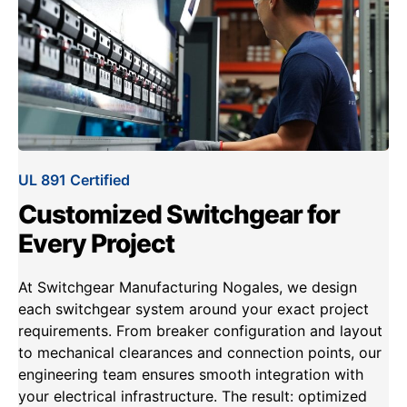
UL 891 Certified
Customized Switchgear for
Every Project
At Switchgear Manufacturing Nogales, we design
each switchgear system around your exact project
requirements. From breaker configuration and layout
to mechanical clearances and connection points, our
engineering team ensures smooth integration with
your electrical infrastructure. The result: optimized