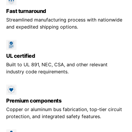
Fast turnaround
Streamlined manufacturing process with nationwide
and expedited shipping options.
UL certified
Built to UL 891, NEC, CSA, and other relevant
industry code requirements.
Premium components
Copper or aluminum bus fabrication, top-tier circuit
protection, and integrated safety features.