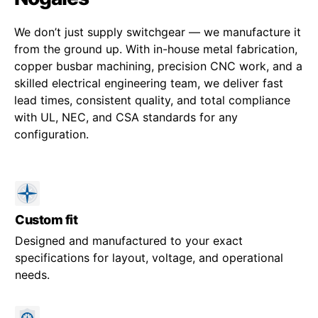
We don’t just supply switchgear — we manufacture it
from the ground up. With in-house metal fabrication,
copper busbar machining, precision CNC work, and a
skilled electrical engineering team, we deliver fast
lead times, consistent quality, and total compliance
with UL, NEC, and CSA standards for any
configuration.
Custom fit
Designed and manufactured to your exact
specifications for layout, voltage, and operational
needs.