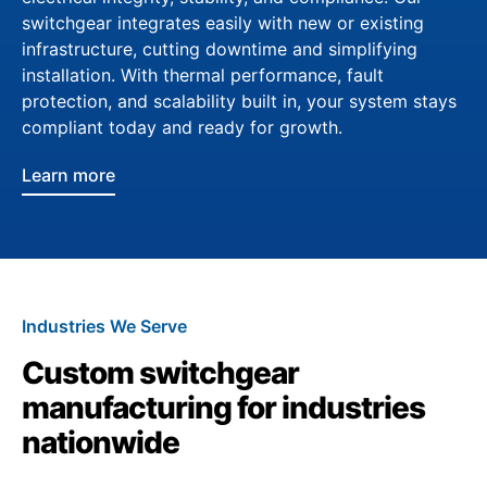
switchgear integrates easily with new or existing
infrastructure, cutting downtime and simplifying
installation. With thermal performance, fault
protection, and scalability built in, your system stays
compliant today and ready for growth.
Learn more
Industries We Serve
Custom switchgear
manufacturing for industries
nationwide