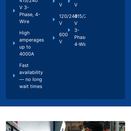
415/240
V
V
V 3-
Phase, 4-
120/240
415/240
Wire
V
V
3-
High
600
Phase,
amperages
V
4-Wire
up to
4000A
Fast
availability
— no long
wait times