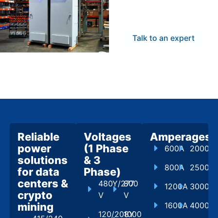
flexibility to meet
project demands.
Talk to an expert
Reliable
Voltages
Amperages
power
(1 Phase
600A
2000A
solutions
& 3
800A
2500A
for data
Phase)
centers &
480Y/277
800
1200A
3000A
crypto
V
V
mining
1600A
4000A
120/208Y
1000