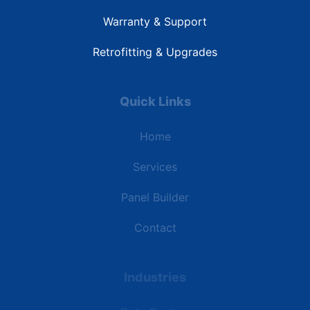
Warranty & Support
Retrofitting & Upgrades
Quick Links
Home
Services
Panel Builder
Contact
Industries