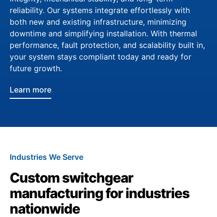
reliability. Our systems integrate effortlessly with
both new and existing infrastructure, minimizing
downtime and simplifying installation. With thermal
performance, fault protection, and scalability built in,
your system stays compliant today and ready for
future growth.
Learn more
Industries We Serve
Custom switchgear
manufacturing for industries
nationwide