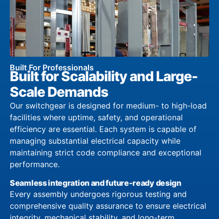
Built For Professionals
Built for Scalability and Large-
Scale Demands
Our switchgear is designed for medium- to high-load
facilities where uptime, safety, and operational
efficiency are essential. Each system is capable of
managing substantial electrical capacity while
maintaining strict code compliance and exceptional
performance.
Seamless integration and future-ready design
Every assembly undergoes rigorous testing and
comprehensive quality assurance to ensure electrical
integrity, mechanical stability, and long-term