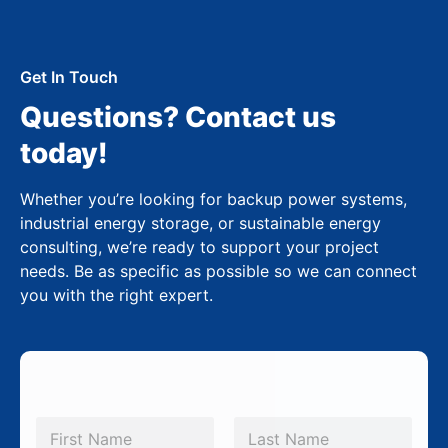
Get In Touch
Questions? Contact us
today!
Whether you’re looking for backup power systems,
industrial energy storage, or sustainable energy
consulting, we’re ready to support your project
needs. Be as specific as possible so we can connect
you with the right expert.
N
a