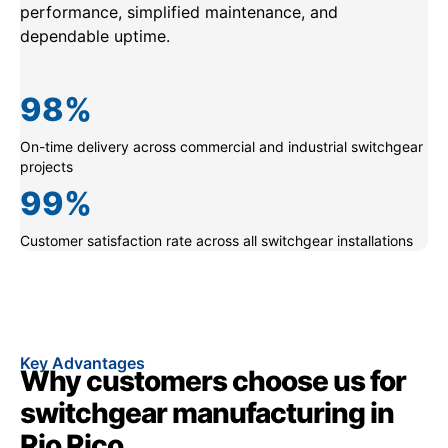
performance, simplified maintenance, and
dependable uptime.
98
%
On-time delivery across commercial and industrial switchgear
projects
99
%
Customer satisfaction rate across all switchgear installations
Key Advantages
Why customers choose us for
switchgear manufacturing in
Rio Rico