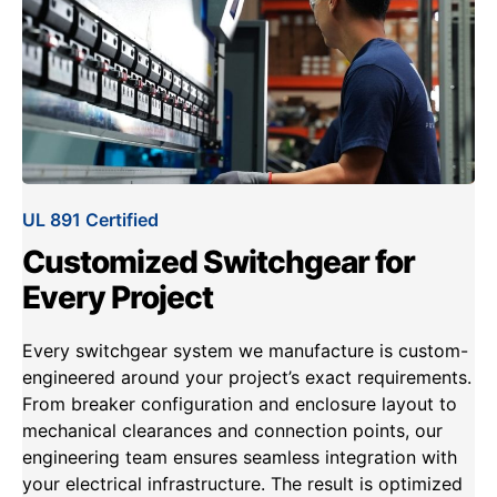
UL 891 Certified
Customized Switchgear for
Every Project
Every switchgear system we manufacture is custom-
engineered around your project’s exact requirements.
From breaker configuration and enclosure layout to
mechanical clearances and connection points, our
engineering team ensures seamless integration with
your electrical infrastructure. The result is optimized