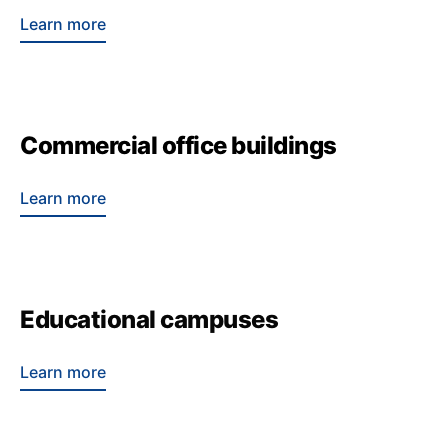
Learn more
Commercial office buildings
Learn more
Educational campuses
Learn more