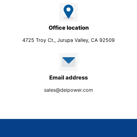
Office location
4725 Troy Ct., Jurupa Valley, CA 92509
Email address
sales@deipower.com