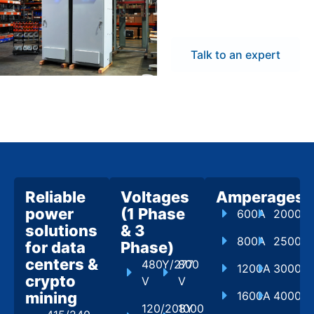
flexibility to meet
project demands.
Talk to an expert
Reliable
Voltages
Amperages
power
(1 Phase
600A
2000A
solutions
& 3
800A
2500A
for data
Phase)
centers &
480Y/277
800
1200A
3000A
crypto
V
V
mining
1600A
4000A
120/208Y
1000