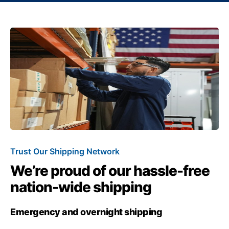
Trust Our Shipping Network
We’re proud of our hassle-free
nation-wide shipping
Emergency and overnight shipping