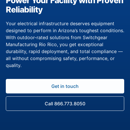
Power Your Facility with Proven
Reliability
Your electrical infrastructure deserves equipment
designed to perform in Arizona’s toughest conditions.
With outdoor-rated solutions from Switchgear
Manufacturing Rio Rico, you get exceptional
durability, rapid deployment, and total compliance —
all without compromising safety, performance, or
quality.
Get in touch
Call 866.773.8050