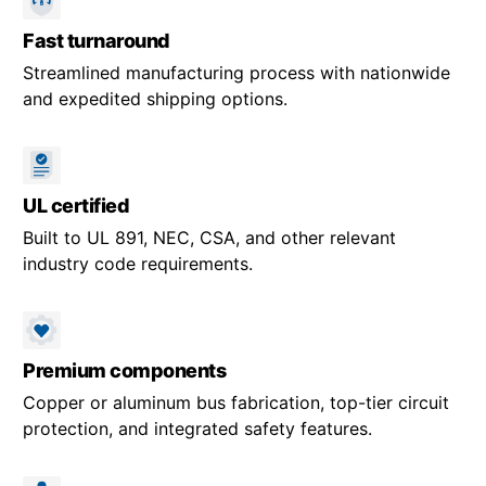
Fast turnaround
Streamlined manufacturing process with nationwide
and expedited shipping options.
UL certified
Built to UL 891, NEC, CSA, and other relevant
industry code requirements.
Premium components
Copper or aluminum bus fabrication, top-tier circuit
protection, and integrated safety features.