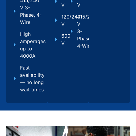
415/240
V
V
V 3-
Phase, 4-
120/240
415/240
Wire
V
V
3-
High
600
Phase,
amperages
V
4-Wire
up to
4000A
Fast
availability
— no long
wait times