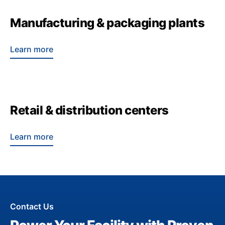
Manufacturing & packaging plants
Learn more
Retail & distribution centers
Learn more
Contact Us