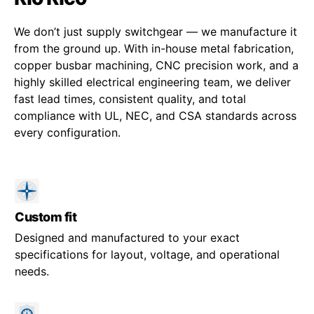
We don’t just supply switchgear — we manufacture it
from the ground up. With in-house metal fabrication,
copper busbar machining, CNC precision work, and a
highly skilled electrical engineering team, we deliver
fast lead times, consistent quality, and total
compliance with UL, NEC, and CSA standards across
every configuration.
Custom fit
Designed and manufactured to your exact
specifications for layout, voltage, and operational
needs.