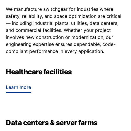
We manufacture switchgear for industries where
safety, reliability, and space optimization are critical
— including industrial plants, utilities, data centers,
and commercial facilities. Whether your project
involves new construction or modernization, our
engineering expertise ensures dependable, code-
compliant performance in every application.
Healthcare facilities
Learn more
Data centers & server farms