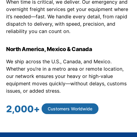
When time is critical, we deliver. Our emergency and
overnight freight services get your equipment where
it’s needed—fast. We handle every detail, from rapid
dispatch to delivery, with speed, precision, and
reliability you can count on.
North America, Mexico & Canada
We ship across the U.S., Canada, and Mexico.
Whether you’re in a metro area or remote location,
our network ensures your heavy or high-value
equipment moves quickly—without delays, customs
issues, or added stress.
2,000
+
Customers Worldwide