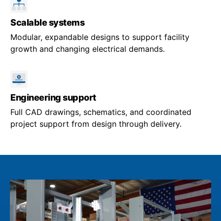
Scalable systems
Modular, expandable designs to support facility
growth and changing electrical demands.
Engineering support
Full CAD drawings, schematics, and coordinated
project support from design through delivery.