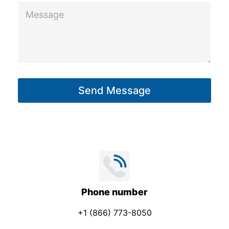
t
M
C
e
o
s
m
s
p
a
a
g
n
Send Message
e
y
*
Phone number
+1 (866) 773-8050