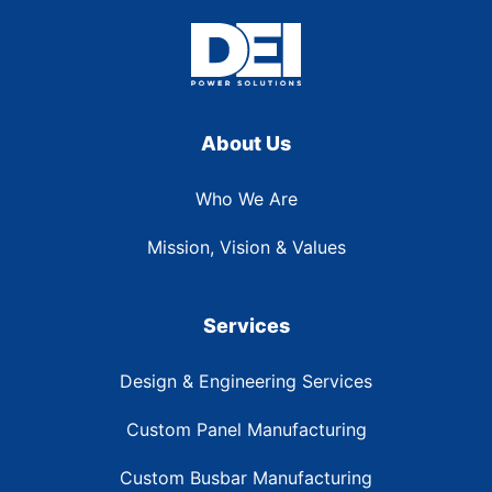
About Us
Who We Are
Mission, Vision & Values
Services
Design & Engineering Services
Custom Panel Manufacturing
Custom Busbar Manufacturing