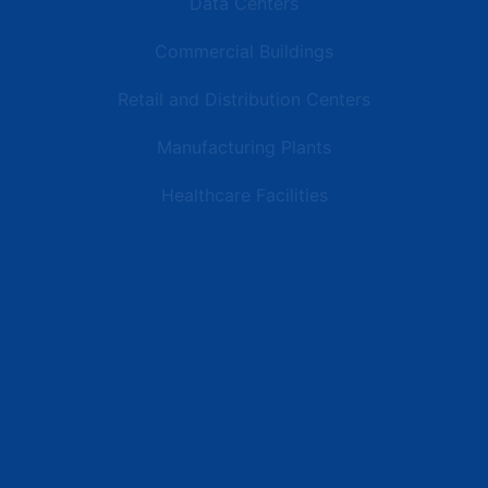
Data Centers
Commercial Buildings
Retail and Distribution Centers
Manufacturing Plants
Healthcare Facilities
Resources
Latest News
Testimonials
FAQs