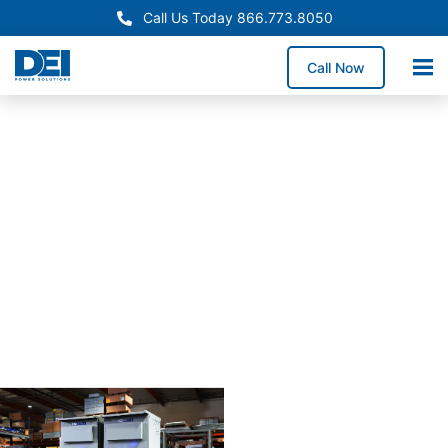
Call Us Today 866.773.8050
Call Now
Approved OEM
Siemans
Arizona
switchgear
manufactur
for
reliabiility
Our Arizona switchgear
manufacturing process
combines proven
engineering with