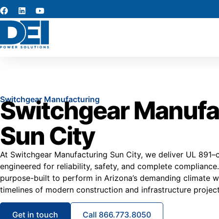
Switchgear Manufacturing
Switchgear Manufa
Sun City
At Switchgear Manufacturing Sun City, we deliver UL 891–c
engineered for reliability, safety, and complete compliance
purpose-built to perform in Arizona’s demanding climate w
timelines of modern construction and infrastructure project
Get in touch
Call 866.773.8050