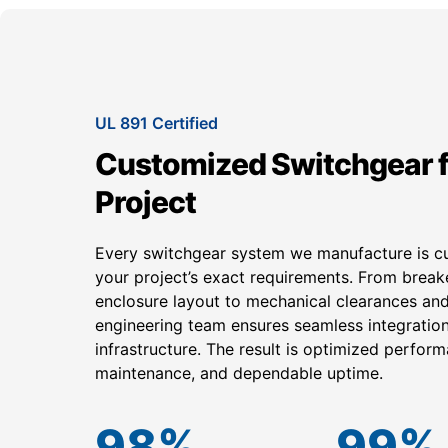
UL 891 Certified
Customized Switchgear f
Project
Every switchgear system we manufacture is 
your project’s exact requirements. From break
enclosure layout to mechanical clearances and
engineering team ensures seamless integration 
infrastructure. The result is optimized perform
maintenance, and dependable uptime.
98
%
99
%