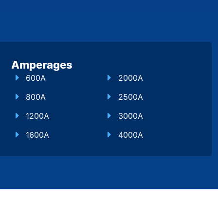
Amperages
600A
2000A
800A
2500A
1200A
3000A
1600A
4000A