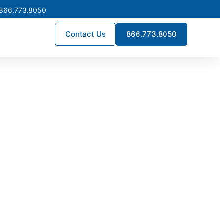
 866.773.8050
Contact Us
866.773.8050