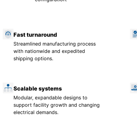
Fast turnaround
Streamlined manufacturing process
with nationwide and expedited
shipping options.
Scalable systems
Modular, expandable designs to
support facility growth and changing
electrical demands.