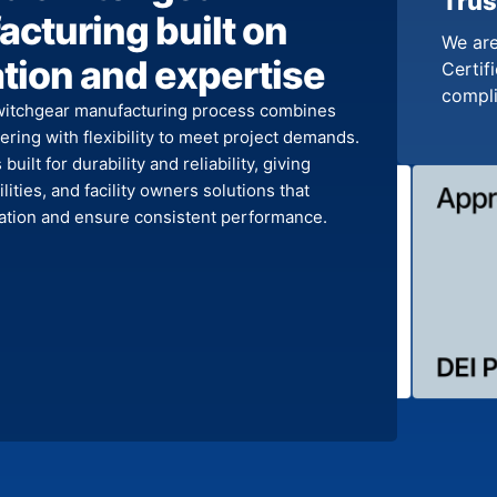
Trus
cturing built on
We are
tion and expertise
Certifi
compl
witchgear manufacturing process combines
ring with flexibility to meet project demands.
built for durability and reliability, giving
ilities, and facility owners solutions that
llation and ensure consistent performance.