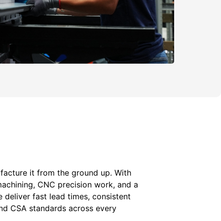
acture it from the ground up. With
machining, CNC precision work, and a
e deliver fast lead times, consistent
 and CSA standards across every