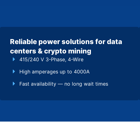
Reliable power solutions for data
centers & crypto mining
415/240 V 3-Phase, 4-Wire
High amperages up to 4000A
Fast availability — no long wait times