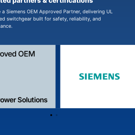
ted partners & certifications
 a Siemens OEM Approved Partner, delivering UL
ed switchgear built for safety, reliability, and
iance.