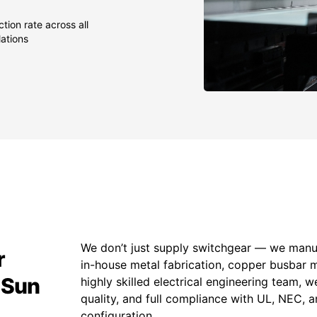
tion rate across all
lations
We don’t just supply switchgear — we manuf
r
in-house metal fabrication, copper busbar 
 Sun
highly skilled electrical engineering team, w
quality, and full compliance with UL, NEC,
configuration.