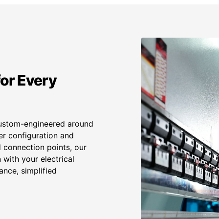
or Every
custom-engineered around
er configuration and
 connection points, our
with your electrical
ance, simplified