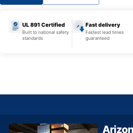
UL 891 Certified
Fast delivery
Built to national safety
Fastest lead times
standards
guaranteed
Arizo