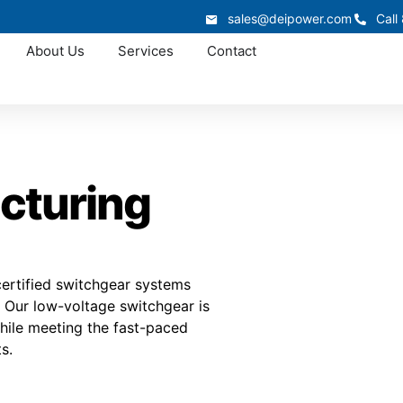
sales@deipower.com
Call
About Us
Services
Contact
cturing
ertified switchgear systems
. Our low-voltage switchgear is
hile meeting the fast-paced
s.