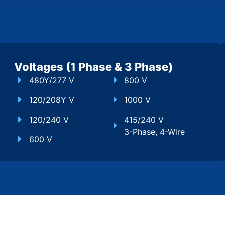
Voltages (1 Phase & 3 Phase)
480Y/277 V
800 V
120/208Y V
1000 V
120/240 V
415/240 V
3-Phase, 4-Wire
600 V