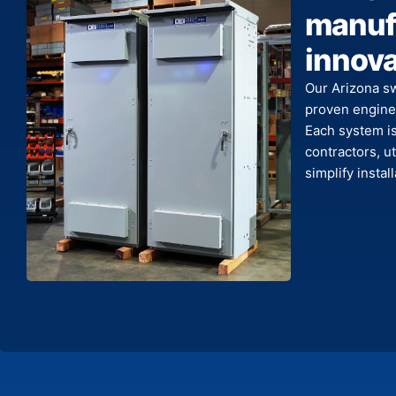
manufa
innova
Our Arizona s
proven enginee
Each system is 
contractors, ut
simplify insta