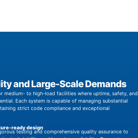
bility and Large-Scale Demands
r medium- to high-load facilities where uptime, safety, and
sential. Each system is capable of managing substantial
ntaining strict code compliance and exceptional
ture-ready design
orous testing and comprehensive quality assurance to