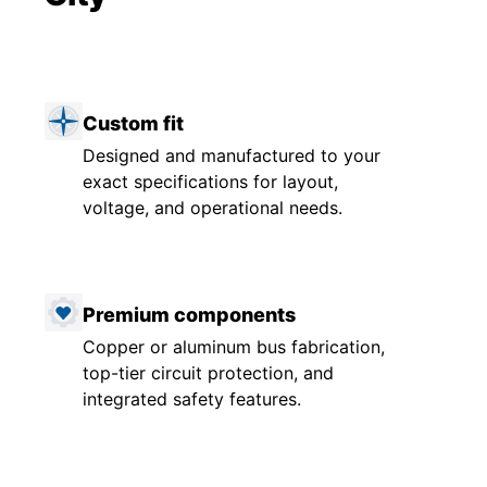
Custom fit
Designed and manufactured to your
exact specifications for layout,
voltage, and operational needs.
Premium components
Copper or aluminum bus fabrication,
top-tier circuit protection, and
integrated safety features.