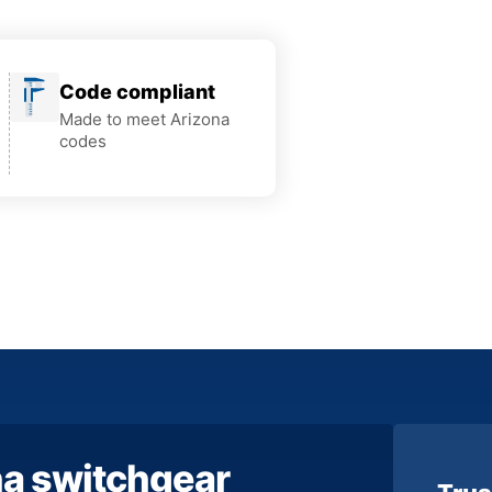
Code compliant
Made to meet Arizona
codes
na switchgear