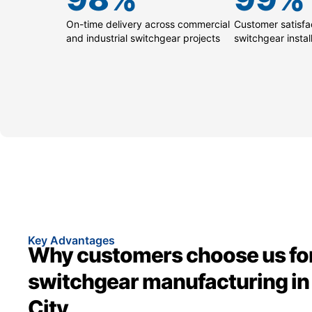
On-time delivery across commercial
Customer satisfac
and industrial switchgear projects
switchgear instal
Key Advantages
Why customers choose us fo
switchgear manufacturing in
City