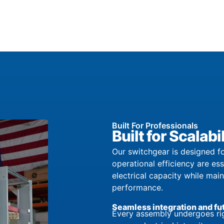
Built For Professionals
Built for Scala
Our switchgear is designed fo
operational efficiency are es
electrical capacity while mai
performance.
Seamless integration and fu
Every assembly undergoes rig