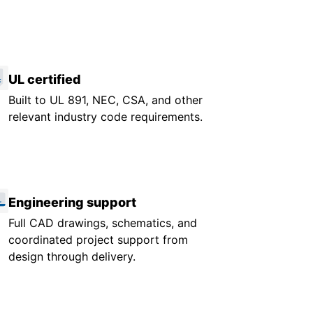
UL certified
Built to UL 891, NEC, CSA, and other
relevant industry code requirements.
Engineering support
Full CAD drawings, schematics, and
coordinated project support from
design through delivery.