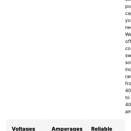
po
ca
yo
ne
W
of
c
o
sw
so
in
ra
fr
40
to
40
am
Voltages
Amperages
Reliable