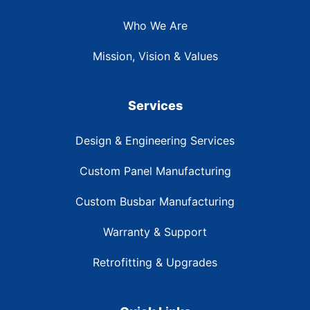
Who We Are
Mission, Vision & Values
Services
Design & Engineering Services
Custom Panel Manufacturing
Custom Busbar Manufacturing
Warranty & Support
Retrofitting & Upgrades