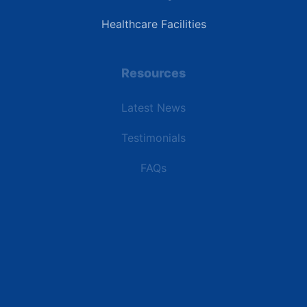
Healthcare Facilities
Resources
Latest News
Testimonials
FAQs
Terms | Privacy | +1 (866) 773-8050 | sales@deipower.com
© 2026 DEI Power Solutions, LLC. All Rights Reserved.