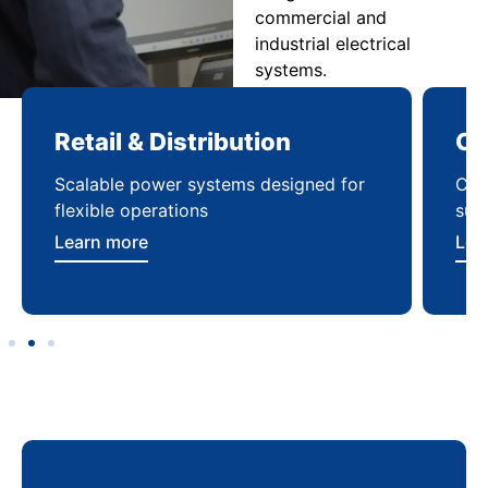
commercial and
industrial electrical
systems.
Retail & Distribution
Co
Scalable power systems designed for
Cod
flexible operations
sup
Learn more
Lea