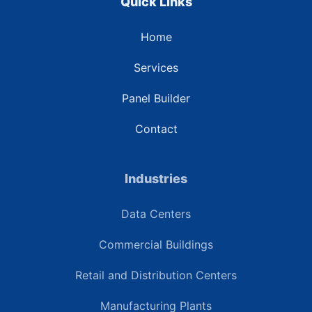
Quick Links
Home
Services
Panel Builder
Contact
Industries
Data Centers
Commercial Buildings
Retail and Distribution Centers
Manufacturing Plants