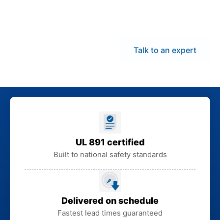
statewide delivery help
maintain project
momentum.
Talk to an expert
UL 891 certified
Built to national safety standards
Delivered on schedule
Fastest lead times guaranteed