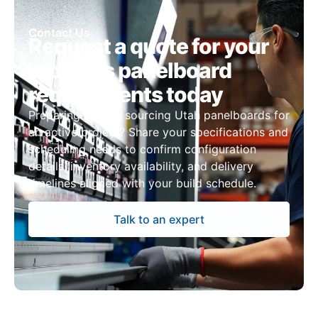
Contact Us
Request a quote for your
project’s panelboard
requirements today
Preparing bids or sourcing Utah panelboards for
an active project? Share your specifications and
scheduling needs to confirm configuration
details, inventory availability, and delivery
timelines aligned with your build schedule.
Talk to an expert