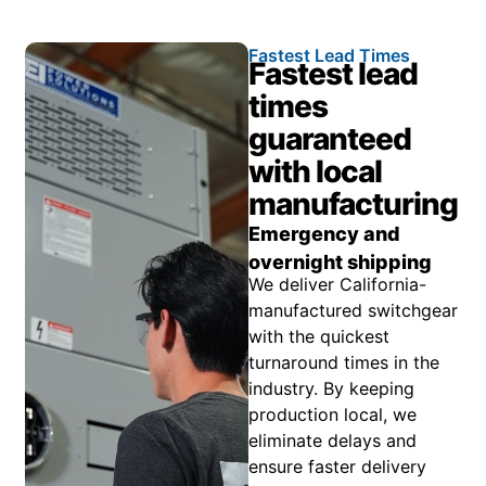
Fastest Lead Times
Fastest lead
times
guaranteed
with local
manufacturing
Emergency and
overnight shipping
We deliver California-
manufactured switchgear
with the quickest
turnaround times in the
industry. By keeping
production local, we
eliminate delays and
ensure faster delivery