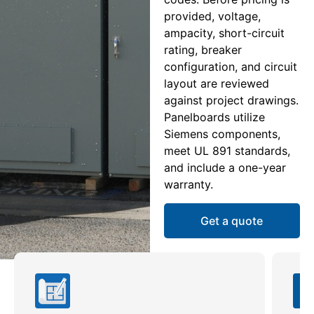
provided, voltage,
ampacity, short-circuit
rating, breaker
configuration, and circuit
layout are reviewed
against project drawings.
Panelboards utilize
Siemens components,
meet UL 891 standards,
and include a one-year
warranty.
Get a quote