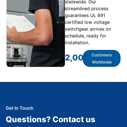
statewide. Our
streamlined process
guarantees UL 891
certified low voltage
switchgear arrives on
schedule, ready for
installation.
Customers
2,000
+
Worldwide
Get In Touch
Questions? Contact us