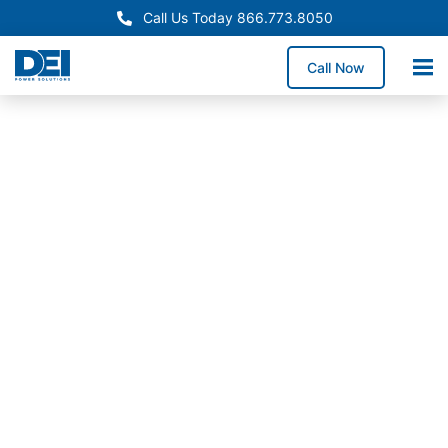
Call Us Today 866.773.8050
Call Now
In-Stock
Panelboards
Utah
Panelboard
Supply
Available
Now
Need Utah panelboard
supply without
extended lead times?
Stocked inventory and