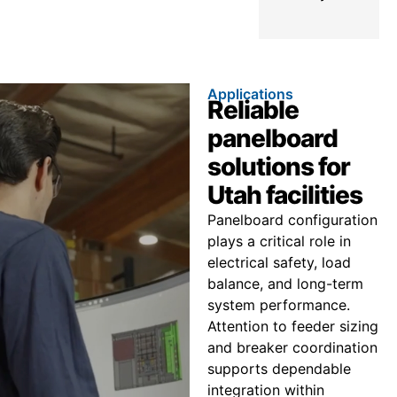
Applications
Reliable
panelboard
solutions for
Utah facilities
Panelboard configuration
plays a critical role in
electrical safety, load
balance, and long-term
system performance.
Attention to feeder sizing
and breaker coordination
supports dependable
integration within