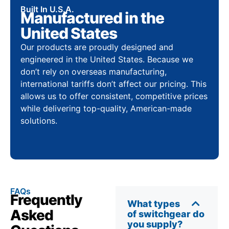
Built In U.S.A.
Manufactured in the
United States
Our products are proudly designed and
engineered in the United States. Because we
don’t rely on overseas manufacturing,
international tariffs don’t affect our pricing. This
allows us to offer consistent, competitive prices
while delivering top-quality, American-made
solutions.
FAQs
Frequently
What types
Asked
of switchgear do
you supply?