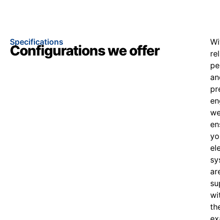
Specifications
Wi
Configurations we offer
re
pe
an
pr
en
w
en
yo
el
sy
ar
su
wi
th
ex