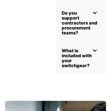
Do you
support
contractors and
procurement
teams?
What is
included with
your
switchgear?