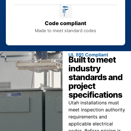
Code compliant
Made to meet standard codes
UL 891 Compliant
Built to meet
industry
standards and
project
specifications
Utah installations must
meet inspection authority
requirements and
applicable electrical
codes. Before pricing is