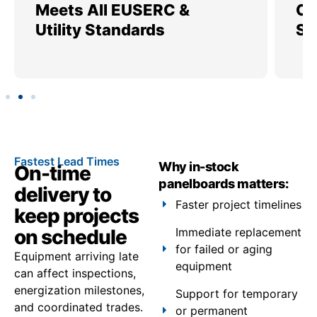
Meets All EUSERC &
Ce
Utility Standards
SI
Fastest Lead Times
Why in-stock
On-time
panelboards matters:
delivery to
Faster project timelines
keep projects
on schedule
Immediate replacement
for failed or aging
Equipment arriving late
equipment
can affect inspections,
energization milestones,
Support for temporary
and coordinated trades.
or permanent