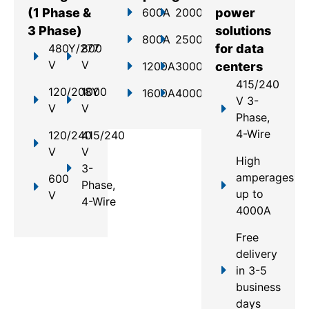
(1 Phase &
600A
2000A
power
3 Phase)
solutions
800A
2500A
480Y/277
800
for data
V
V
1200A
3000A
centers
415/240
120/208Y
1000
1600A
4000A
V 3-
V
V
Phase,
4-Wire
120/240
415/240
V
V
High
3-
amperages
600
Phase,
up to
V
4-Wire
4000A
Free
delivery
in 3-5
business
days