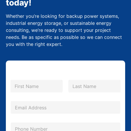
today!
Whether you’re looking for backup power systems,
industrial energy storage, or sustainable energy
consulting, we’re ready to support your project
needs. Be as specific as possible so we can connect
you with the right expert.
N
a
m
First
Last
e
M
*
E
e
m
s
a
s
P
i