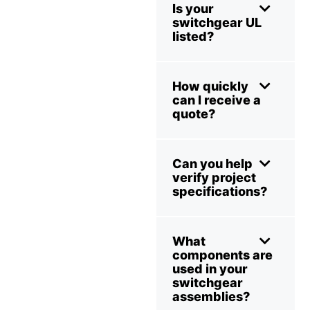
Is your
switchgear UL
listed?
How quickly
can I receive a
quote?
Can you help
verify project
specifications?
What
components are
used in your
switchgear
assemblies?