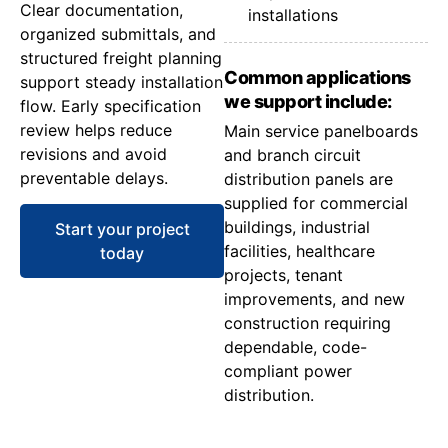
Clear documentation,
installations
organized submittals, and
structured freight planning
Common applications
support steady installation
we support include:
flow. Early specification
review helps reduce
Main service panelboards
revisions and avoid
and branch circuit
preventable delays.
distribution panels are
supplied for commercial
buildings, industrial
Start your project
facilities, healthcare
today
projects, tenant
improvements, and new
construction requiring
dependable, code-
compliant power
distribution.