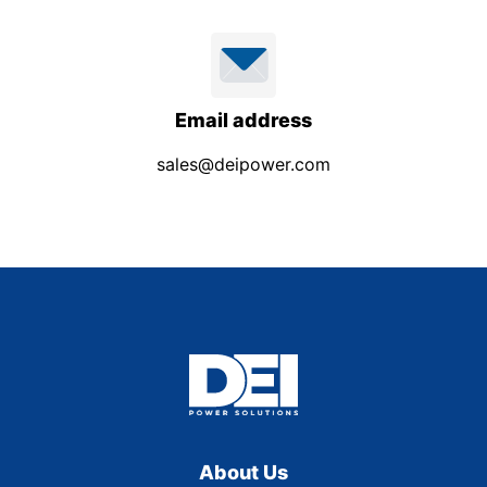
Email address
sales@deipower.com
About Us