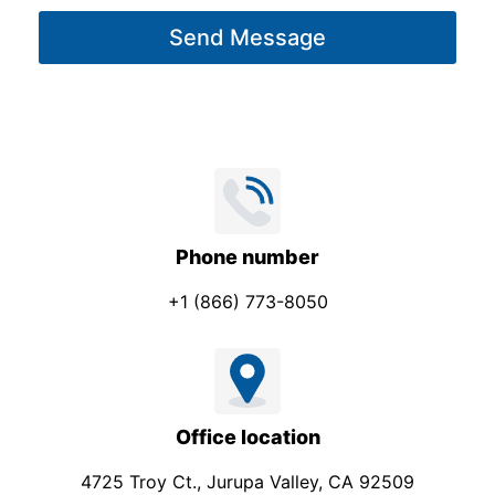
g
Send Message
e
*
Phone number
+1 (866) 773-8050
Office location
4725 Troy Ct., Jurupa Valley, CA 92509