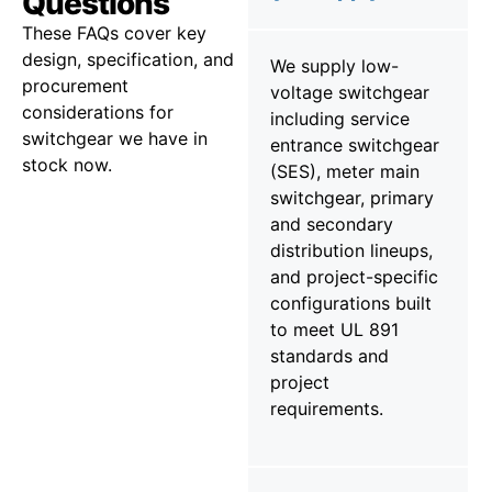
Questions
These FAQs cover key
design, specification, and
We supply low-
procurement
voltage switchgear
considerations for
including service
switchgear we have in
entrance switchgear
stock now.
(SES), meter main
switchgear, primary
and secondary
distribution lineups,
and project-specific
configurations built
to meet UL 891
standards and
project
requirements.