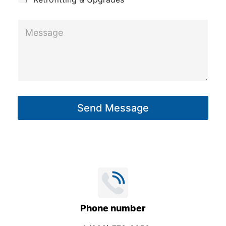
M
e
s
s
a
g
Send Message
e
*
Phone number