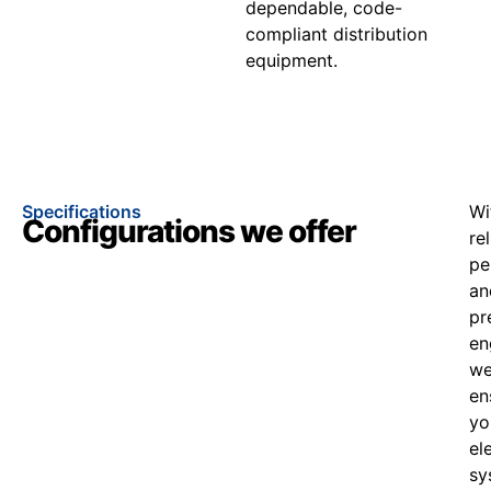
dependable, code-
compliant distribution
equipment.
Specifications
Wi
Configurations we offer
re
pe
an
pr
en
w
en
yo
el
sy