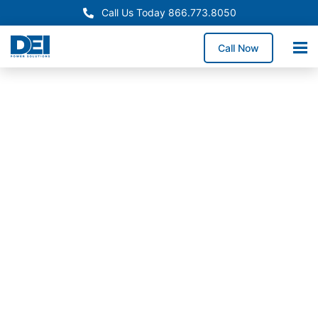
Call Us Today 866.773.8050
Call Now
In-Stock
Panelboards
Utah
Panelboards
In-Stock
Now
Need dependable Utah
panelboards for a
service upgrade,
electrical retrofit, or
new construction
project? We stock high-