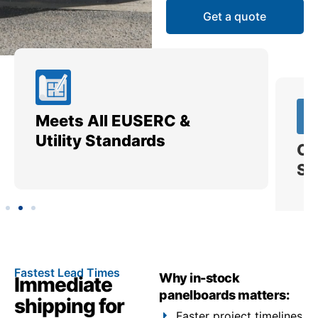
Get a quote
Meets All EUSERC &
Ce
Utility Standards
SI
Fastest Lead Times
Why in-stock
Immediate
panelboards matters:
shipping for
Faster project timelines