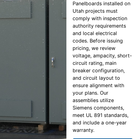
Panelboards installed on
Utah projects must
comply with inspection
authority requirements
and local electrical
codes. Before issuing
pricing, we review
voltage, ampacity, short-
circuit rating, main
breaker configuration,
and circuit layout to
ensure alignment with
your plans. Our
assemblies utilize
Siemens components,
meet UL 891 standards,
and include a one-year
warranty.