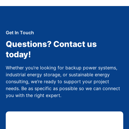
Get In Touch
Questions? Contact us
today!
Whether you’re looking for backup power systems,
industrial energy storage, or sustainable energy
consulting, we’re ready to support your project
needs. Be as specific as possible so we can connect
you with the right expert.