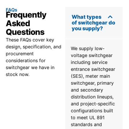
FAQs
Frequently
What types
Asked
of switchgear do
you supply?
Questions
These FAQs cover key
design, specification, and
We supply low-
procurement
voltage switchgear
considerations for
including service
switchgear we have in
entrance switchgear
stock now.
(SES), meter main
switchgear, primary
and secondary
distribution lineups,
and project-specific
configurations built
to meet UL 891
standards and