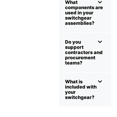
What
components are
used in your
switchgear
assemblies?
Do you
support
contractors and
procurement
teams?
What is
included with
your
switchgear?