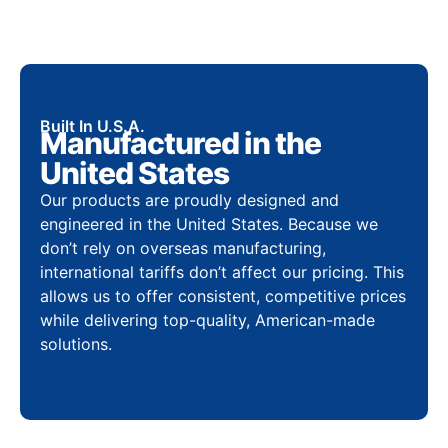
Built In U.S.A.
Manufactured in the
United States
Our products are proudly designed and
engineered in the United States. Because we
don’t rely on overseas manufacturing,
international tariffs don’t affect our pricing. This
allows us to offer consistent, competitive prices
while delivering top-quality, American-made
solutions.