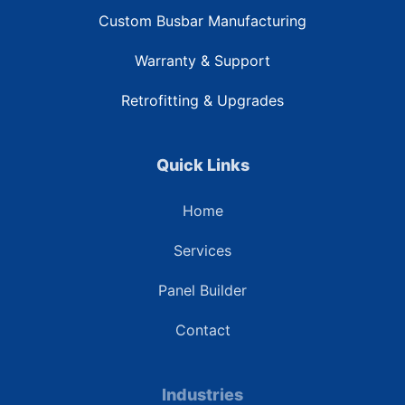
Custom Busbar Manufacturing
Warranty & Support
Retrofitting & Upgrades
Quick Links
Home
Services
Panel Builder
Contact
Industries