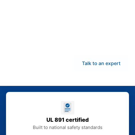
demand panelboards
and coordinate delivery
across Utah to help
reduce downtime and
keep electrical
installations aligned
with your schedule.
Talk to an expert
UL 891 certified
Built to national safety standards