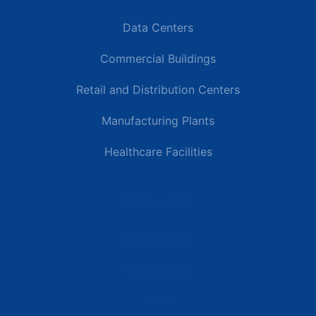
Data Centers
Commercial Buildings
Retail and Distribution Centers
Manufacturing Plants
Healthcare Facilities
Resources
Latest News
Testimonials
FAQs