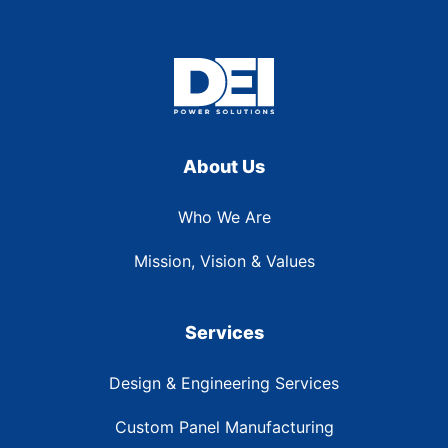
About Us
Who We Are
Mission, Vision & Values
Services
Design & Engineering Services
Custom Panel Manufacturing