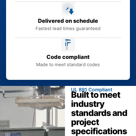
Delivered on schedule
Fastest lead times guaranteed
Code compliant
Made to meet standard codes
UL 891 Compliant
Built to meet
industry
standards and
project
specifications