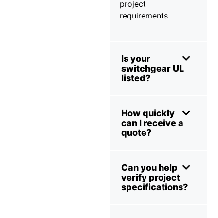
project
requirements.
Is your
switchgear UL
listed?
How quickly
can I receive a
quote?
Can you help
verify project
specifications?