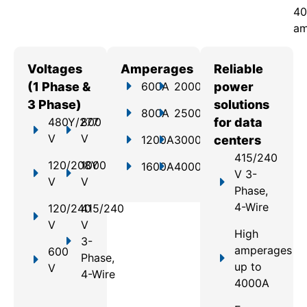
40
am
Voltages
Amperages
Reliable
(1 Phase &
600A
2000A
power
3 Phase)
solutions
800A
2500A
480Y/277
800
for data
V
V
1200A
3000A
centers
415/240
120/208Y
1000
1600A
4000A
V 3-
V
V
Phase,
4-Wire
120/240
415/240
V
V
High
3-
amperages
600
Phase,
up to
V
4-Wire
4000A