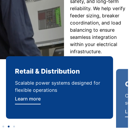
safety, and long-term
reliability. We help verify
feeder sizing, breaker
coordination, and load
balancing to ensure
seamless integration
within your electrical
infrastructure.
Retail & Distribution
Co
Scalable power systems designed for
Cod
flexible operations
sup
Learn more
Lea