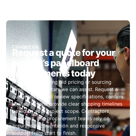
Contact Us
Request a quote for your
project’s panelboard
requirements today
If you are preparing bid pricing or sourcing
panelboards in Utah, we can assist. Request a
quote and we will review specifications, confirm
availability, and provide clear shipping timelines
based on your project scope. Contractors,
engineers, and procurement teams rely on
accurate documentation and responsive
support from start to finish.