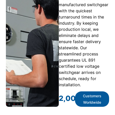
manufactured switchgear
with the quickest
turnaround times in the
industry. By keeping
production local, we
eliminate delays and
ensure faster delivery
statewide. Our
streamlined process
guarantees UL 891
certified low voltage
switchgear arrives on
schedule, ready for
installation.
Customers
2,000
+
Worldwide