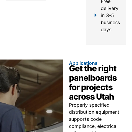
Free
delivery
in 3-5
business
days
Applications
Get the right
panelboards
for projects
across Utah
Properly specified
distribution equipment
supports code
compliance, electrical