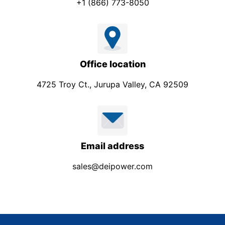
+1 (866) 773-8050
Office location
4725 Troy Ct., Jurupa Valley, CA 92509
Email address
sales@deipower.com