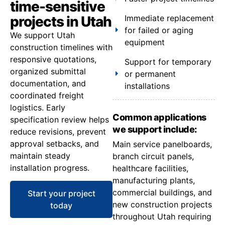
time-sensitive
projects in Utah
Immediate replacement
for failed or aging
We support Utah
equipment
construction timelines with
responsive quotations,
Support for temporary
organized submittal
or permanent
documentation, and
installations
coordinated freight
logistics. Early
Common applications
specification review helps
we support include:
reduce revisions, prevent
approval setbacks, and
Main service panelboards,
maintain steady
branch circuit panels,
installation progress.
healthcare facilities,
manufacturing plants,
commercial buildings, and
Start your project
new construction projects
today
throughout Utah requiring