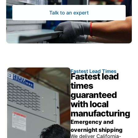
Talk to an expert
Fastest Lead Times
Fastest lead
times
guaranteed
with local
manufacturing
Emergency and
overnight shipping
We deliver California-