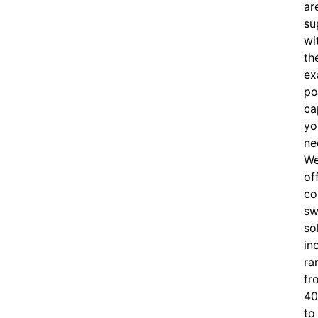
ar
su
wi
th
ex
po
ca
yo
ne
W
of
c
o
sw
so
in
ra
fr
40
to