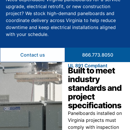
upgrade, electrical retrofit, or new construction
project? We stock high-demand panelboards and
coordinate delivery across Virginia to help reduce
downtime and keep electrical installations aligned
with your schedule.
Contact us
866.773.8050
UL 891 Compliant
Built to meet
industry
standards and
project
specifications
Panelboards installed on
Virginia projects must
comply with inspection