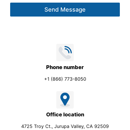
g
Send Message
e
*
Phone number
+1 (866) 773-8050
Office location
4725 Troy Ct., Jurupa Valley, CA 92509