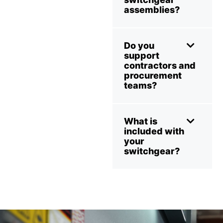
assemblies?
Do you
support
contractors and
procurement
teams?
What is
included with
your
switchgear?