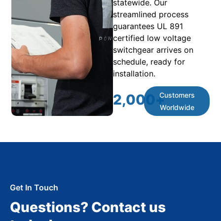
statewide. Our
streamlined process
guarantees UL 891
certified low voltage
switchgear arrives on
schedule, ready for
installation.
Customers
2,000
+
Worldwide
Get In Touch
Questions? Contact us