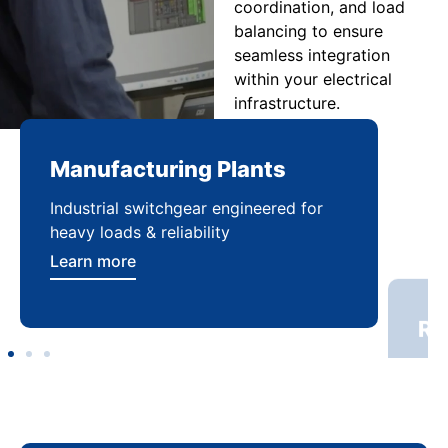
coordination, and load
balancing to ensure
seamless integration
within your electrical
infrastructure.
Manufacturing Plants
Re
Industrial switchgear engineered for
Sca
heavy loads & reliability
flex
Learn more
Lea