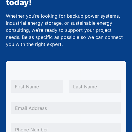
today!
Whether you’re looking for backup power systems,
industrial energy storage, or sustainable energy
consulting, we’re ready to support your project
needs. Be as specific as possible so we can connect
you with the right expert.
S
N
u
a
m
First
Last
b
e
j
*
E
e
m
c
a
P
t
i