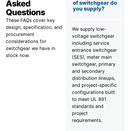
Asked
of switchgear do
you supply?
Questions
These FAQs cover key
design, specification, and
We supply low-
procurement
voltage switchgear
considerations for
including service
switchgear we have in
entrance switchgear
stock now.
(SES), meter main
switchgear, primary
and secondary
distribution lineups,
and project-specific
configurations built
to meet UL 891
standards and
project
requirements.