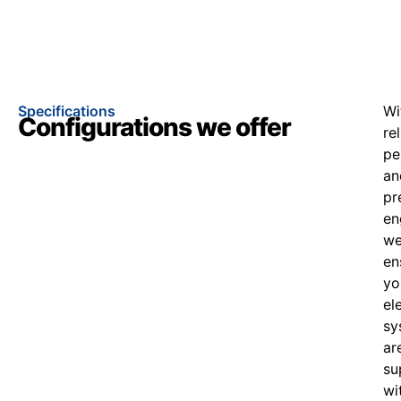
Specifications
Wi
Configurations we offer
re
pe
an
pr
en
w
en
yo
el
sy
ar
su
wi