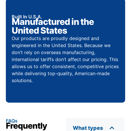
Built In U.S.A.
Manufactured in the
United States
Our products are proudly designed and
engineered in the United States. Because we
don’t rely on overseas manufacturing,
international tariffs don’t affect our pricing. This
allows us to offer consistent, competitive prices
while delivering top-quality, American-made
solutions.
FAQs
Frequently
What types