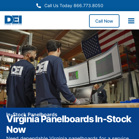
Call Us Today 866.773.8050
Call Now
In-Stock Panelboards
Virginia Panelboards In-Stock
Now
Need dependable Virginia panelboards for a service