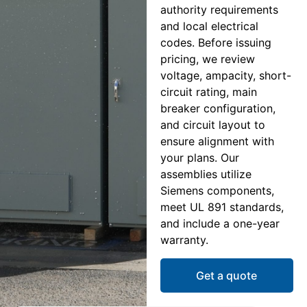
authority requirements
and local electrical
codes. Before issuing
pricing, we review
voltage, ampacity, short-
circuit rating, main
breaker configuration,
and circuit layout to
ensure alignment with
your plans. Our
assemblies utilize
Siemens components,
meet UL 891 standards,
and include a one-year
warranty.
Get a quote