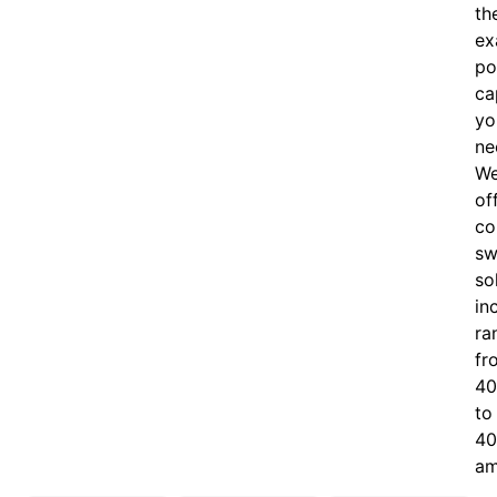
th
ex
po
ca
yo
ne
W
of
c
o
sw
so
in
ra
fr
40
to
40
am