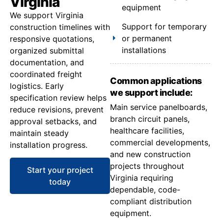
Virginia
equipment
We support Virginia
Support for temporary
construction timelines with
or permanent
responsive quotations,
installations
organized submittal
documentation, and
coordinated freight
Common applications
logistics. Early
we support include:
specification review helps
Main service panelboards,
reduce revisions, prevent
branch circuit panels,
approval setbacks, and
healthcare facilities,
maintain steady
commercial developments,
installation progress.
and new construction
projects throughout
Start your project
Virginia requiring
today
dependable, code-
compliant distribution
equipment.