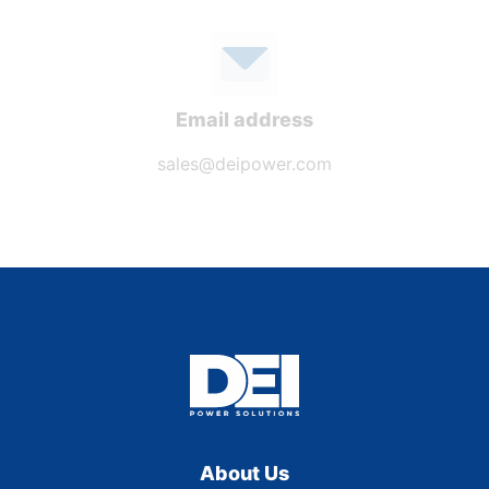
Email address
sales@deipower.com
About Us