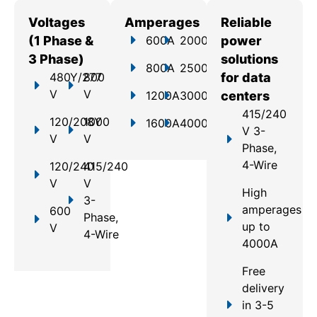
Voltages
Amperages
Reliable
(1 Phase &
600A
2000A
power
3 Phase)
solutions
800A
2500A
480Y/277
800
for data
V
V
1200A
3000A
centers
415/240
120/208Y
1000
1600A
4000A
V 3-
V
V
Phase,
4-Wire
120/240
415/240
V
V
High
3-
amperages
600
Phase,
up to
V
4-Wire
4000A
Free
delivery
in 3-5