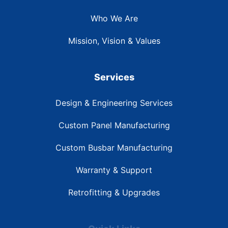
Who We Are
Mission, Vision & Values
Services
Design & Engineering Services
Custom Panel Manufacturing
Custom Busbar Manufacturing
Warranty & Support
Retrofitting & Upgrades