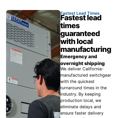
Fastest Lead Times
Fastest lead
times
guaranteed
with local
manufacturing
Emergency and
overnight shipping
We deliver California-
manufactured switchgear
with the quickest
turnaround times in the
industry. By keeping
production local, we
eliminate delays and
ensure faster delivery