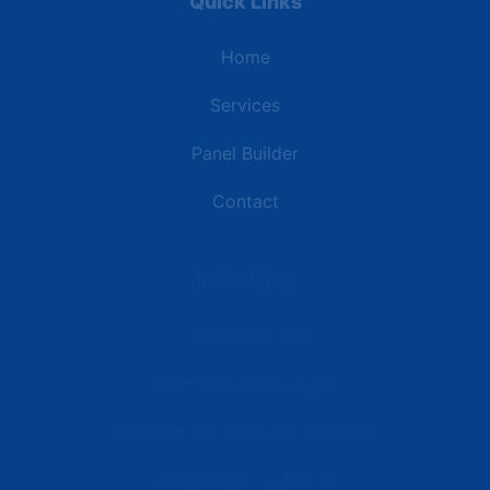
Quick Links
Home
Services
Panel Builder
Contact
Industries
Data Centers
Commercial Buildings
Retail and Distribution Centers
Manufacturing Plants