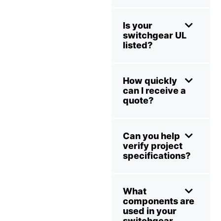
Is your
switchgear UL
listed?
How quickly
can I receive a
quote?
Can you help
verify project
specifications?
What
components are
used in your
switchgear