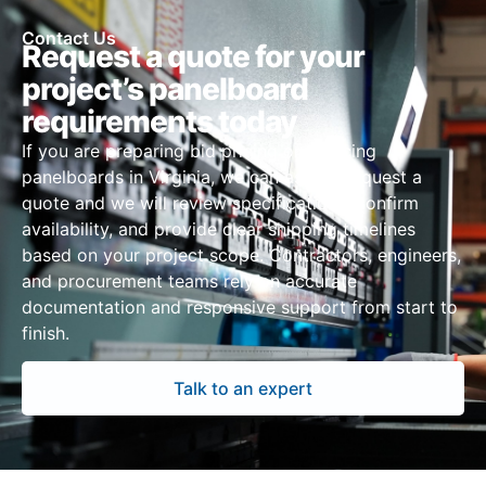
Contact Us
Request a quote for your
project’s panelboard
requirements today
If you are preparing bid pricing or sourcing
panelboards in Virginia, we can assist. Request a
quote and we will review specifications, confirm
availability, and provide clear shipping timelines
based on your project scope. Contractors, engineers,
and procurement teams rely on accurate
documentation and responsive support from start to
finish.
Talk to an expert