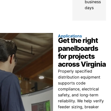
business
days
Applications
Get the right
panelboards
for projects
across Virginia
Properly specified
distribution equipment
supports code
compliance, electrical
safety, and long-term
reliability. We help verify
feeder sizing, breaker