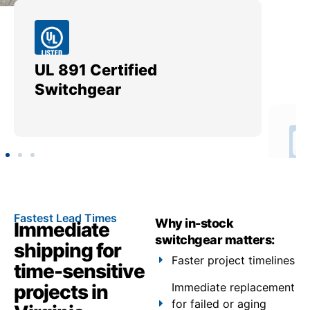
UL 891 Certified
Me
Switchgear
Ut
Fastest Lead Times
Why in-stock
Immediate
switchgear matters:
shipping for
Faster project timelines
time-sensitive
projects in
Immediate replacement
for failed or aging