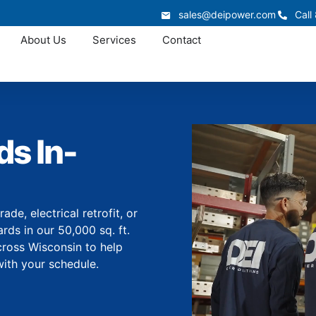
sales@deipower.com
Call
About Us
Services
Contact
s In-
e, electrical retrofit, or
ds in our 50,000 sq. ft.
cross Wisconsin to help
with your schedule.