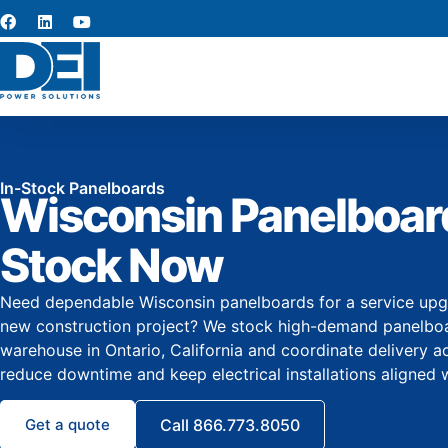
In-Stock Panelboards
Wisconsin Panelboard
Stock Now
Need dependable Wisconsin panelboards for a service upgrad
new construction project? We stock high-demand panelboar
warehouse in Ontario, California and coordinate delivery a
reduce downtime and keep electrical installations aligned 
Get a quote
Call 866.773.8050