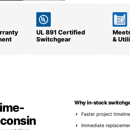
rranty
UL 891 Certified
Meets
ment
Switchgear
& Uti
Why in-stock switchge
time-
Faster project timelin
sconsin
Immediate replacement