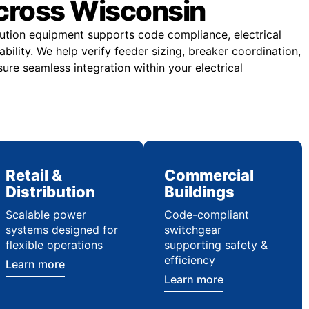
across Wisconsin
ibution equipment supports code compliance, electrical
ability. We help verify feeder sizing, breaker coordination,
ure seamless integration within your electrical
Retail &
Commercial
Distribution
Buildings
Scalable power
Code-compliant
systems designed for
switchgear
flexible operations
supporting safety &
efficiency
Learn more
Learn more