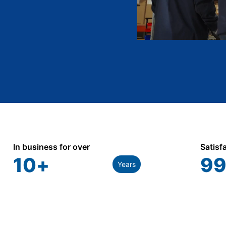
In business for over
Satisf
10
+
99
Years