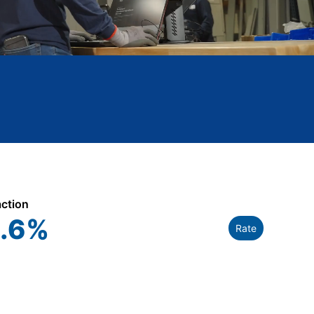
action
.6
%
Rate