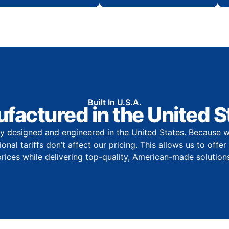
Built In U.S.A.
factured in the United S
y designed and engineered in the United States. Because w
onal tariffs don’t affect our pricing. This allows us to offe
prices while delivering top-quality, American-made solutions