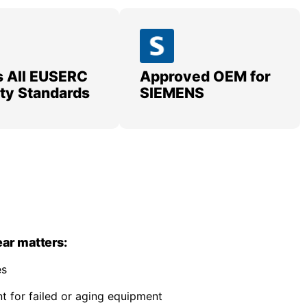
 All EUSERC
Approved OEM for
lity Standards
SIEMENS
ar matters:
es
 for failed or aging equipment