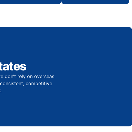
tates
e don’t rely on overseas
r consistent, competitive
.