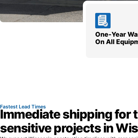
One-Year Wa
On All Equip
Fastest Lead Times
Immediate shipping for 
sensitive projects in Wi