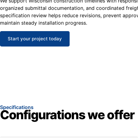
We support Wisconsin construction timelines with responsi
organized submittal documentation, and coordinated freight
specification review helps reduce revisions, prevent appro
maintain steady installation progress.
Start your project today
Specifications
Configurations we offer