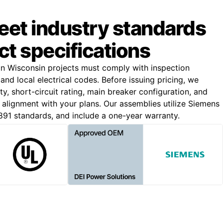
meet industry standards
ct specifications
on Wisconsin projects must comply with inspection
and local electrical codes. Before issuing pricing, we
y, short-circuit rating, main breaker configuration, and
e alignment with your plans. Our assemblies utilize Siemens
91 standards, and include a one-year warranty.