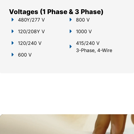
Voltages (1 Phase & 3 Phase)
480Y/277 V
800 V
120/208Y V
1000 V
120/240 V
415/240 V
3-Phase, 4-Wire
600 V