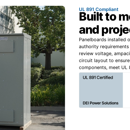
UL 891 Compliant
Built to 
and proje
Panelboards installed 
authority requirements 
review voltage, ampacit
circuit layout to ensur
components, meet UL 8