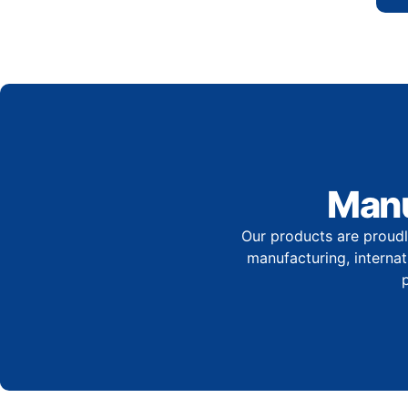
Manu
Our products are proudl
manufacturing, internati