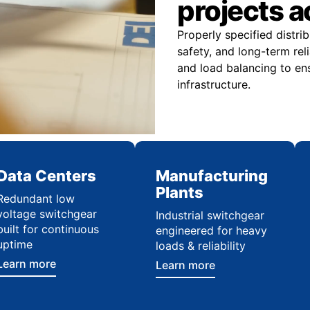
projects 
Properly specified distr
safety, and long-term reli
and load balancing to ens
infrastructure.
Data Centers
Manufacturing
Plants
Redundant low
voltage switchgear
Industrial switchgear
built for continuous
engineered for heavy
uptime
loads & reliability
Learn more
Learn more