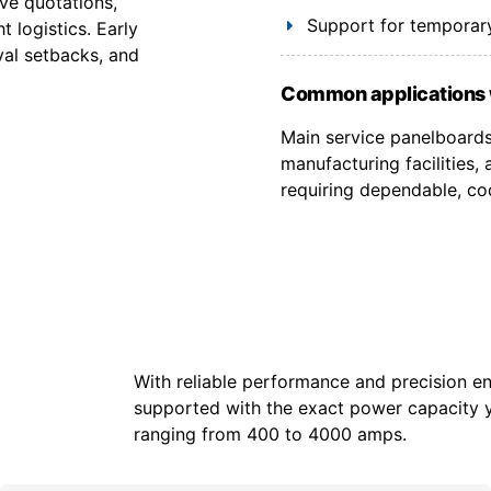
ve quotations,
Support for temporary
 logistics. Early
val setbacks, and
Common applications 
Main service panelboards,
manufacturing facilities
requiring dependable, co
With reliable performance and precision en
supported with the exact power capacity 
ranging from 400 to 4000 amps.