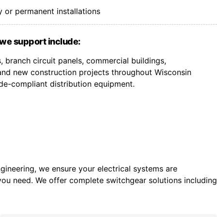
 or permanent installations
we support include:
 branch circuit panels, commercial buildings,
, and new construction projects throughout Wisconsin
de-compliant distribution equipment.
gineering, we ensure your electrical systems are
you need. We offer c
omplete switchgear solutions including