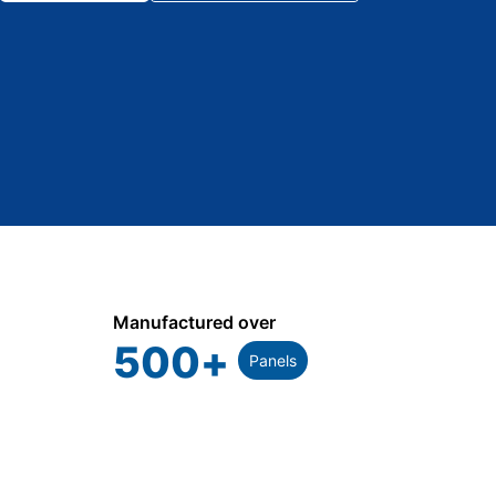
Manufactured over
500
+
Panels