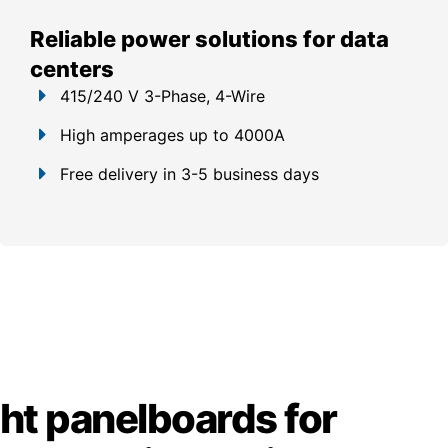
Reliable power solutions for data
centers
415/240 V 3-Phase, 4-Wire
High amperages up to 4000A
Free delivery in 3-5 business days
ght panelboards for