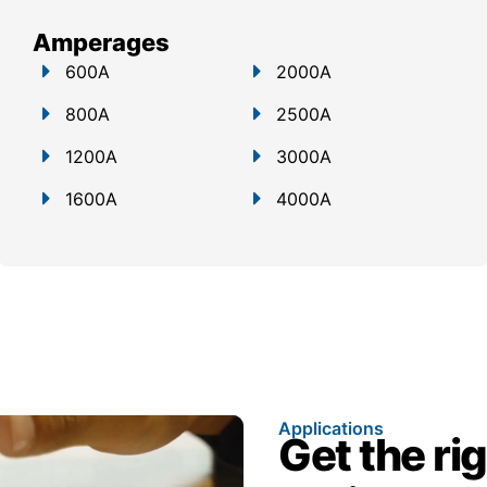
Amperages
600A
2000A
800A
2500A
1200A
3000A
1600A
4000A
Applications
Get the ri