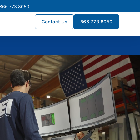
 866.773.8050
Contact Us
866.773.8050